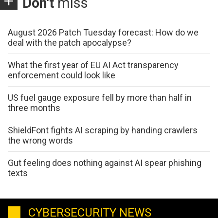
Don't
miss
August 2026 Patch Tuesday forecast: How do we
deal with the patch apocalypse?
What the first year of EU AI Act transparency
enforcement could look like
US fuel gauge exposure fell by more than half in
three months
ShieldFont fights AI scraping by handing crawlers
the wrong words
Gut feeling does nothing against AI spear phishing
texts
CYBERSECURITY NEWS