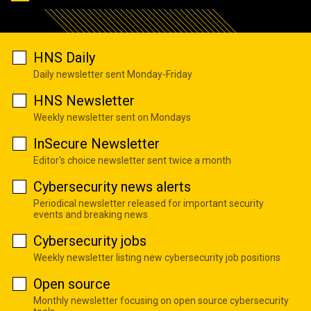
HNS Daily
Daily newsletter sent Monday-Friday
HNS Newsletter
Weekly newsletter sent on Mondays
InSecure Newsletter
Editor's choice newsletter sent twice a month
Cybersecurity news alerts
Periodical newsletter released for important security
events and breaking news
Cybersecurity jobs
Weekly newsletter listing new cybersecurity job positions
Open source
Monthly newsletter focusing on open source cybersecurity