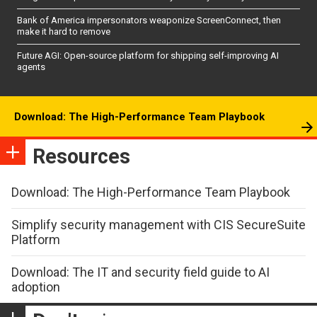
Bank of America impersonators weaponize ScreenConnect, then
make it hard to remove
Future AGI: Open-source platform for shipping self-improving AI
agents
Download: The High-Performance Team Playbook
Resources
Download: The High-Performance Team Playbook
Simplify security management with CIS SecureSuite
Platform
Download: The IT and security field guide to AI
adoption