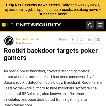
Help Net Security newsletters
: Daily and weekly news,
cybersecurity jobs, open source projects, breaking news –
subscribe here!
Help Net Security
Share
May 16, 2006
Rootkit backdoor targets poker
gamers
An online poker backdoor, covertly storing gamblers’
information for potential theft has been uncovered by F-
Secure rootkit detection technology, Blacklight. Rootkits are
used by malware authors to hide malicious software.The
online tool RBCalc.exe, also known as a Rakeback
calculator, has been distributed from a gaming site
Checkraised.com.