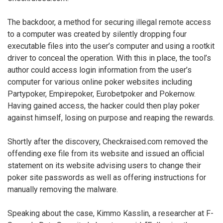
The backdoor, a method for securing illegal remote access
to a computer was created by silently dropping four
executable files into the user’s computer and using a rootkit
driver to conceal the operation. With this in place, the tool’s
author could access login information from the user’s
computer for various online poker websites including
Partypoker, Empirepoker, Eurobetpoker and Pokernow.
Having gained access, the hacker could then play poker
against himself, losing on purpose and reaping the rewards.
Shortly after the discovery, Checkraised.com removed the
offending exe file from its website and issued an official
statement on its website advising users to change their
poker site passwords as well as offering instructions for
manually removing the malware.
Speaking about the case, Kimmo Kasslin, a researcher at F-