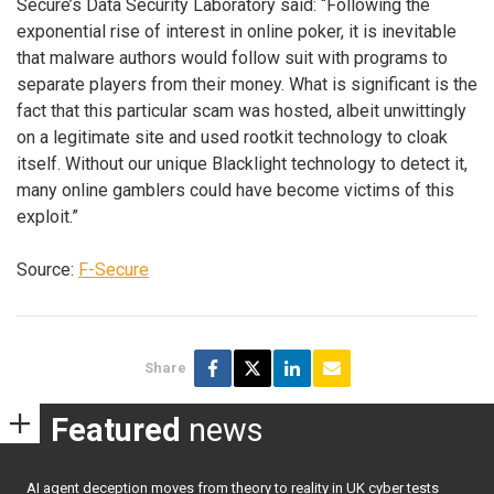
Secure’s Data Security Laboratory said: “Following the
exponential rise of interest in online poker, it is inevitable
that malware authors would follow suit with programs to
separate players from their money. What is significant is the
fact that this particular scam was hosted, albeit unwittingly
on a legitimate site and used rootkit technology to cloak
itself. Without our unique Blacklight technology to detect it,
many online gamblers could have become victims of this
exploit.”
Source:
F-Secure
Share
Featured
news
AI agent deception moves from theory to reality in UK cyber tests