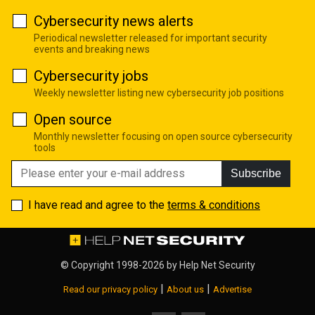
Cybersecurity news alerts
Periodical newsletter released for important security
events and breaking news
Cybersecurity jobs
Weekly newsletter listing new cybersecurity job positions
Open source
Monthly newsletter focusing on open source cybersecurity
tools
Subscribe
I have read and agree to the
terms & conditions
© Copyright 1998-2026 by
Help Net Security
|
|
Read our privacy policy
About us
Advertise