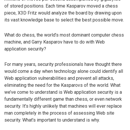
of stored positions. Each time Kasparov moved a chess
piece, X3D Fritz would analyze the board by drawing upon
its vast knowledge base to select the best possible move.
What do chess, the world’s most dominant computer chess
machine, and Garry Kasparov have to do with Web
application security?
For many years, security professionals have thought there
would come a day when technology alone could identify all
Web application vulnerabilities and prevent all attacks,
eliminating the need for the Kasparovs of the world. What
we’ve come to understand is Web application security is a
fundamentally different game than chess, or even network
security. It’s highly unlikely that machines will ever replace
man completely in the process of assessing Web site
security. What’s important to understand is why.