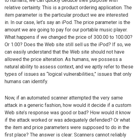
to humans, we can quickly deduce their purpose with
relative certainty. This is a product ordering application. The
item parameter is the particular product we are interested
in. In our case, let’s say an iPod. The price parameter is the
amount we are going to pay for our portable music player.
What happens if we changed the price of 300.00 to 100.00?
Or 1.00? Does the Web site still sell us the iPod? If so, we
can easily understand that the Web site should not have
allowed the price alteration. As humans, we possess a
natural ability to assess context, and we aptly refer to these
types of issues as “logical vulnerabilities,” issues that only
humans can identify.
Now, if an automated scanner attempted the very same
attack in a generic fashion, how would it decide if a custom
Web site’s response was good or bad? How would it know
if the attack worked or was adequately defended? Or what
the item and price parameters were supposed to do in the
first place? The answer is clear: Scanners cannot reliably