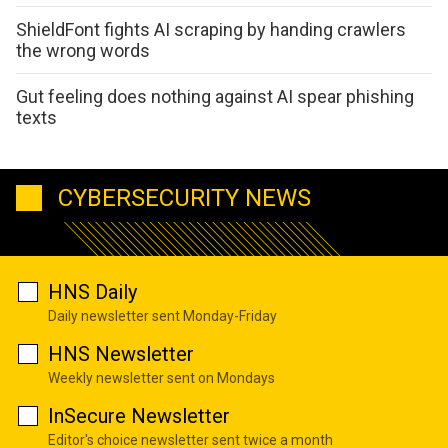
ShieldFont fights AI scraping by handing crawlers
the wrong words
Gut feeling does nothing against AI spear phishing
texts
CYBERSECURITY NEWS
HNS Daily
Daily newsletter sent Monday-Friday
HNS Newsletter
Weekly newsletter sent on Mondays
InSecure Newsletter
Editor's choice newsletter sent twice a month