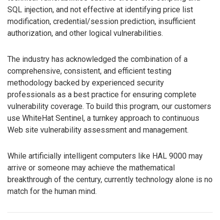
SQL injection, and not effective at identifying price list
modification, credential/session prediction, insufficient
authorization, and other logical vulnerabilities.
The industry has acknowledged the combination of a
comprehensive, consistent, and efficient testing
methodology backed by experienced security
professionals as a best practice for ensuring complete
vulnerability coverage. To build this program, our customers
use WhiteHat Sentinel, a turnkey approach to continuous
Web site vulnerability assessment and management.
While artificially intelligent computers like HAL 9000 may
arrive or someone may achieve the mathematical
breakthrough of the century, currently technology alone is no
match for the human mind.