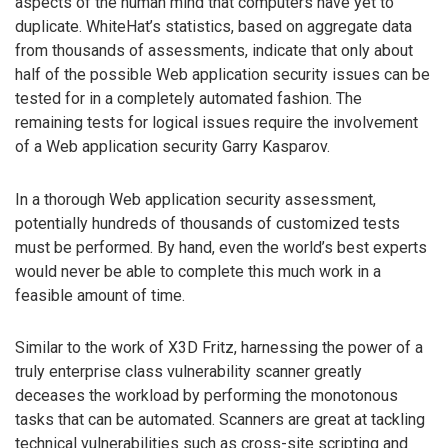
aspects of the human mind that computers have yet to
duplicate. WhiteHat’s statistics, based on aggregate data
from thousands of assessments, indicate that only about
half of the possible Web application security issues can be
tested for in a completely automated fashion. The
remaining tests for logical issues require the involvement
of a Web application security Garry Kasparov.
In a thorough Web application security assessment,
potentially hundreds of thousands of customized tests
must be performed. By hand, even the world’s best experts
would never be able to complete this much work in a
feasible amount of time.
Similar to the work of X3D Fritz, harnessing the power of a
truly enterprise class vulnerability scanner greatly
deceases the workload by performing the monotonous
tasks that can be automated. Scanners are great at tackling
technical vulnerabilities such as cross-site scripting and