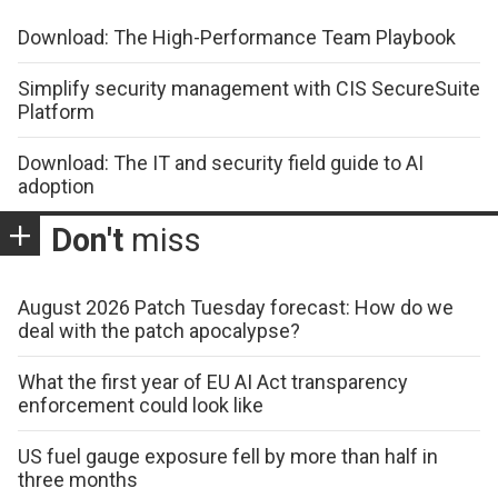
Download: The High-Performance Team Playbook
Simplify security management with CIS SecureSuite
Platform
Download: The IT and security field guide to AI
adoption
Don't
miss
August 2026 Patch Tuesday forecast: How do we
deal with the patch apocalypse?
What the first year of EU AI Act transparency
enforcement could look like
US fuel gauge exposure fell by more than half in
three months