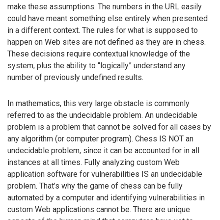
make these assumptions. The numbers in the URL easily
could have meant something else entirely when presented
in a different context. The rules for what is supposed to
happen on Web sites are not defined as they are in chess.
These decisions require contextual knowledge of the
system, plus the ability to “logically” understand any
number of previously undefined results.
In mathematics, this very large obstacle is commonly
referred to as the undecidable problem. An undecidable
problem is a problem that cannot be solved for all cases by
any algorithm (or computer program). Chess IS NOT an
undecidable problem, since it can be accounted for in all
instances at all times. Fully analyzing custom Web
application software for vulnerabilities IS an undecidable
problem. That’s why the game of chess can be fully
automated by a computer and identifying vulnerabilities in
custom Web applications cannot be. There are unique