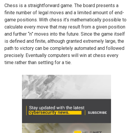
Chess is a straightforward game. The board presents a
finite number of legal moves and a limited amount of end-
game positions. With chess it’s mathematically possible to
calculate every move that may result from a given position
and further “n” moves into the future. Since the game itself
is defined and finite, although granted extremely large, the
path to victory can be completely automated and followed
precisely. Eventually computers will win at chess every
time rather than settling for a tie.