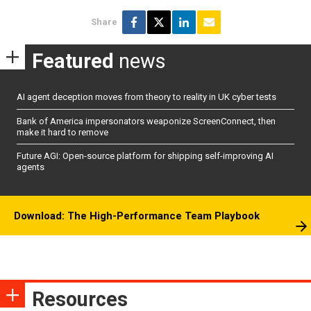
Share
Featured
news
AI agent deception moves from theory to reality in UK cyber tests
Bank of America impersonators weaponize ScreenConnect, then
make it hard to remove
Future AGI: Open-source platform for shipping self-improving AI
agents
Download: The High-Performance Team Playbook
Resources