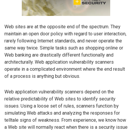
Web sites are at the opposite end of the spectrum. They
maintain an open door policy with regard to user interaction,
rarely following Internet standards, and never operate the
same way twice. Simple tasks such as shopping online or
Web banking are drastically different functionally and
architecturally. Web application vulnerability scanners
operate in a complicated environment where the end result
of a process is anything but obvious.
Web application vulnerability scanners depend on the
relative predictability of Web sites to identify security
issues. Using a loose set of rules, scanners function by
simulating Web attacks and analyzing the responses for
telltale signs of weakness. From experience, we know how
a Web site will normally react when there is a security issue