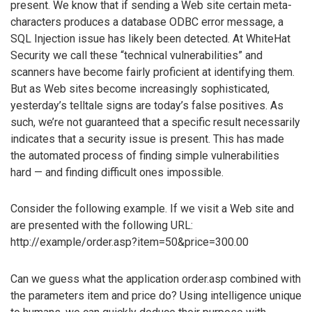
present. We know that if sending a Web site certain meta-
characters produces a database ODBC error message, a
SQL Injection issue has likely been detected. At WhiteHat
Security we call these “technical vulnerabilities” and
scanners have become fairly proficient at identifying them.
But as Web sites become increasingly sophisticated,
yesterday’s telltale signs are today’s false positives. As
such, we’re not guaranteed that a specific result necessarily
indicates that a security issue is present. This has made
the automated process of finding simple vulnerabilities
hard — and finding difficult ones impossible.
Consider the following example. If we visit a Web site and
are presented with the following URL:
http://example/order.asp?item=50&price=300.00
Can we guess what the application order.asp combined with
the parameters item and price do? Using intelligence unique