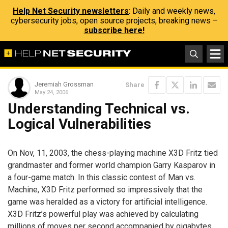
Help Net Security newsletters
: Daily and weekly news,
cybersecurity jobs, open source projects, breaking news –
subscribe here!
Jeremiah Grossman
Share
May 24, 2006
Understanding Technical vs.
Logical Vulnerabilities
On Nov, 11, 2003, the chess-playing machine X3D Fritz tied
grandmaster and former world champion Garry Kasparov in
a four-game match. In this classic contest of Man vs.
Machine, X3D Fritz performed so impressively that the
game was heralded as a victory for artificial intelligence.
X3D Fritz’s powerful play was achieved by calculating
millions of moves per second accompanied by gigabytes