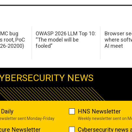
 IMC bug
OWASP 2026 LLM Top 10:
Browser sec
s root, PoC
“The model will be
where softw
026-20200)
fooled”
AI meet
YBERSECURITY NEWS
Daily
HNS Newsletter
newsletter sent Monday-Friday
Weekly newsletter sent on 
cure Newsletter
Cybersecurity news a