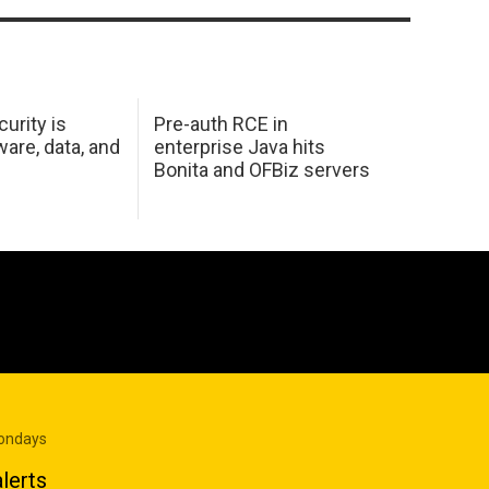
urity is
Pre-auth RCE in
are, data, and
enterprise Java hits
Bonita and OFBiz servers
Mondays
lerts