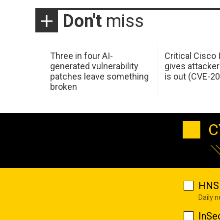
Don't
miss
Three in four AI-
Critical Cisco
generated vulnerability
gives attacker
patches leave something
is out (CVE-2
broken
C
HNS 
Daily 
InSe