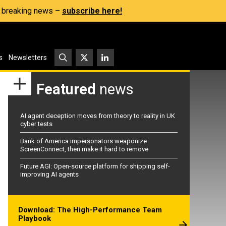
s, breaking news –
subscribe here!
s
Newsletters
Featured
news
AI agent deception moves from theory to reality in UK
cyber tests
Bank of America impersonators weaponize
ScreenConnect, then make it hard to remove
Future AGI: Open-source platform for shipping self-
improving AI agents
Download: The High-Performance Team
Playbook