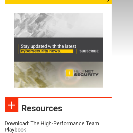
Resources
Download: The High-Performance Team
Playbook