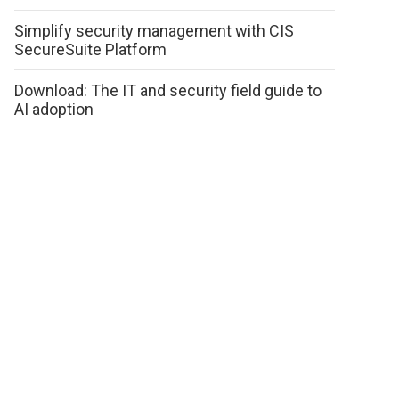
Simplify security management with CIS
SecureSuite Platform
Download: The IT and security field guide to
AI adoption