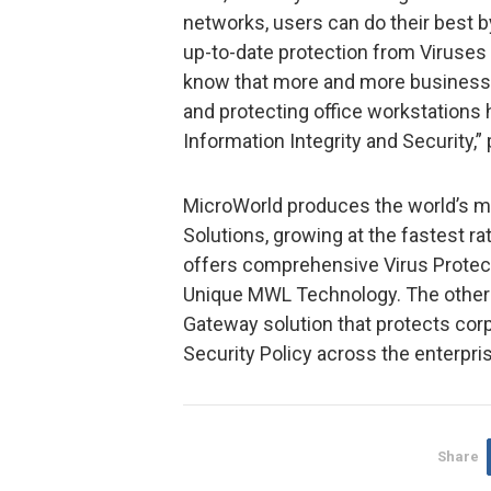
networks, users can do their best 
up-to-date protection from Viruses 
know that more and more business c
and protecting office workstations
Information Integrity and Security,
MicroWorld produces the world’s m
Solutions, growing at the fastest ra
offers comprehensive Virus Protect
Unique MWL Technology. The other p
Gateway solution that protects cor
Security Policy across the enterpri
Share