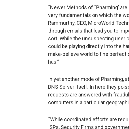
“Newer Methods of “Pharming’ are ge
very fundamentals on which the wo
Rammurthy, CEO, MicroWorld Technol
through emails that lead you to imp
sort. While the unsuspecting user c
could be playing directly into the ha
make-believe world to fine perfectio
has.”
In yet another mode of Pharming, a
DNS Server itself. In here they poi
requests are answered with fraudul
computers in a particular geographi
“While coordinated efforts are req
ISPs, Security Firms and government