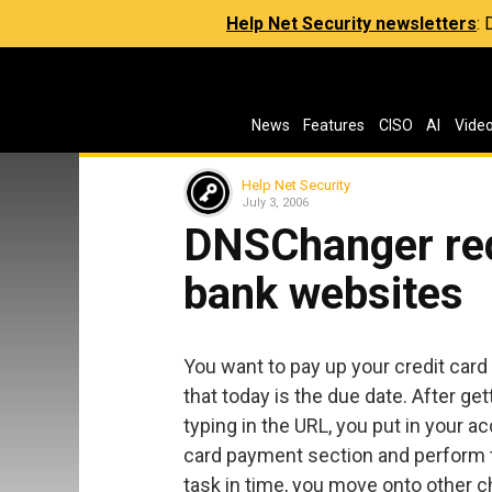
Help Net Security newsletters
:
News
Features
CISO
AI
Vide
Help Net Security
July 3, 2006
DNSChanger red
bank websites
You want to pay up your credit car
that today is the due date. After ge
typing in the URL, you put in your 
card payment section and perform t
task in time, you move onto other ch