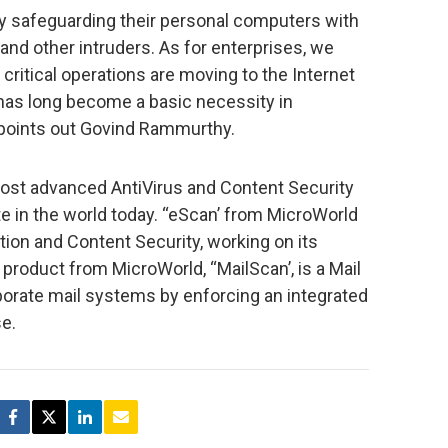
by safeguarding their personal computers with
and other intruders. As for enterprises, we
ritical operations are moving to the Internet
 has long become a basic necessity in
” points out Govind Rammurthy.
ost advanced AntiVirus and Content Security
te in the world today. “eScan’ from MicroWorld
ion and Content Security, working on its
roduct from MicroWorld, “MailScan’, is a Mail
porate mail systems by enforcing an integrated
se.