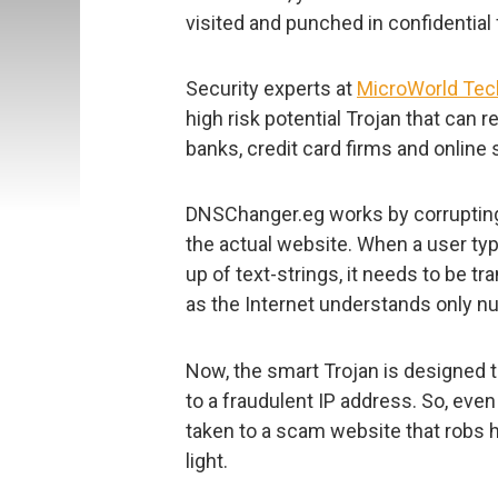
visited and punched in confidential 
Security experts at
MicroWorld Tec
high risk potential Trojan that can 
banks, credit card firms and online
DNSChanger.eg works by corrupting
the actual website. When a user t
up of text-strings, it needs to be tr
as the Internet understands only nu
Now, the smart Trojan is designed 
to a fraudulent IP address. So, even 
taken to a scam website that robs h
light.