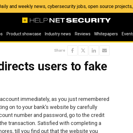
 Daily and weekly news, cybersecurity jobs, open source project
os
Product showcase
Industry news
Reviews
Whitepapers
Event
Share
irects users to fake
d account immediately, as you just remembered
tting on to your bank’s website by carefully
account number and password, go to the credit
he transaction. Satisfied with completing a
ores, till you find out that the website you