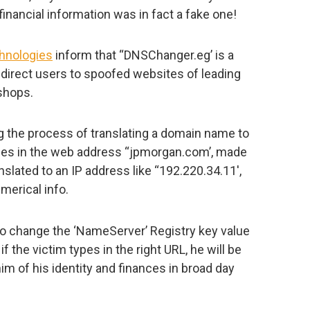
financial information was in fact a fake one!
hnologies
inform that “DNSChanger.eg’ is a
redirect users to spoofed websites of leading
 shops.
 the process of translating a domain name to
ypes in the web address “jpmorgan.com’, made
anslated to an IP address like “192.220.34.11′,
merical info.
to change the ‘NameServer’ Registry key value
if the victim types in the right URL, he will be
im of his identity and finances in broad day