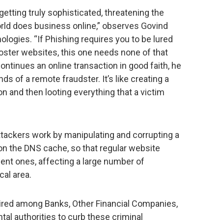
tting truly sophisticated, threatening the
rld does business online,” observes Govind
ogies. “If Phishing requires you to be lured
oster websites, this one needs none of that
ontinues an online transaction in good faith, he
nds of a remote fraudster. It’s like creating a
n and then looting everything that a victim
ttackers work by manipulating and corrupting a
son the DNS cache, so that regular website
ent ones, affecting a large number of
cal area.
uired among Banks, Other Financial Companies,
al authorities to curb these criminal