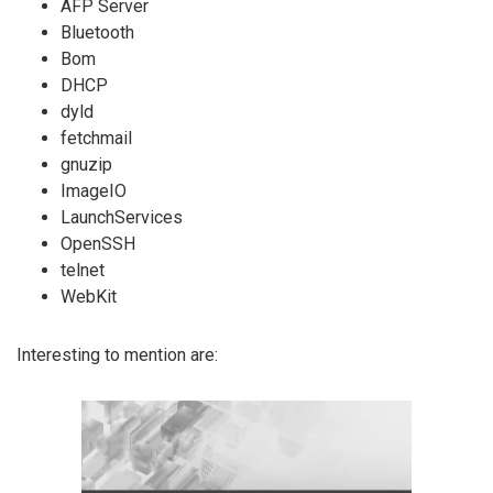
AFP Server
Bluetooth
Bom
DHCP
dyld
fetchmail
gnuzip
ImageIO
LaunchServices
OpenSSH
telnet
WebKit
Interesting to mention are: