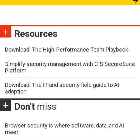
Resources
Download: The High-Performance Team Playbook
Simplify security management with CIS SecureSuite
Platform
Download: The IT and security field guide to AI
adoption
Don't
miss
Browser security is where software, data, and AI
meet