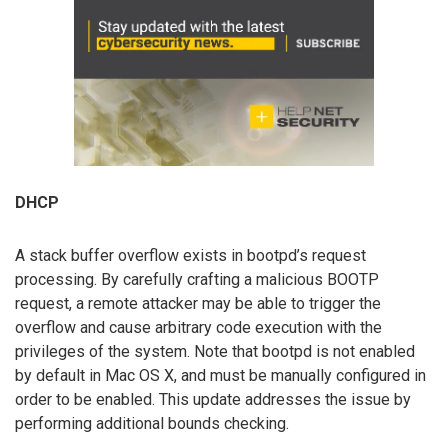
DHCP
A stack buffer overflow exists in bootpd’s request
processing. By carefully crafting a malicious BOOTP
request, a remote attacker may be able to trigger the
overflow and cause arbitrary code execution with the
privileges of the system. Note that bootpd is not enabled
by default in Mac OS X, and must be manually configured in
order to be enabled. This update addresses the issue by
performing additional bounds checking.