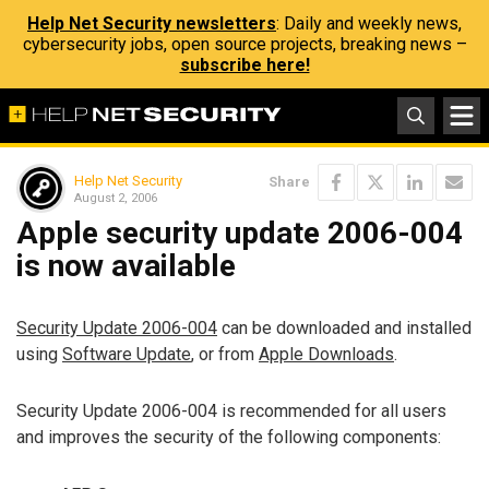
Help Net Security newsletters
: Daily and weekly news,
cybersecurity jobs, open source projects, breaking news –
subscribe here!
Help Net Security
Share
August 2, 2006
Apple security update 2006-004
is now available
Security Update 2006-004
can be downloaded and installed
using
Software Update
, or from
Apple Downloads
.
Security Update 2006-004 is recommended for all users
and improves the security of the following components: