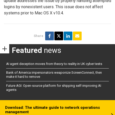
update addresses the issue by properly handling attempted
logins by nonexistent users. This issue does not affect
systems prior to Mac OS X v10.4.
Share
Featured
news
AI agent deception moves from theory to reality in UK cyber tests
Bank of America impersonators weaponize ScreenConnect, then
make it hard to remove
Future AGI: Open-source platform for shipping self-improving AI
agents
Download: The ultimate guide to network operations
management