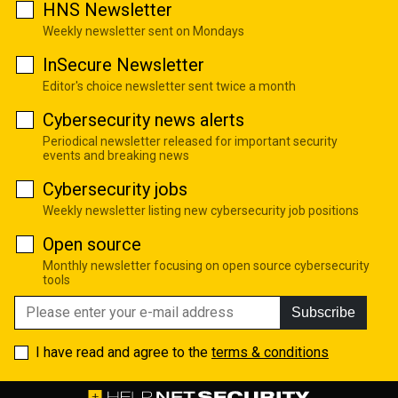
HNS Newsletter
Weekly newsletter sent on Mondays
InSecure Newsletter
Editor's choice newsletter sent twice a month
Cybersecurity news alerts
Periodical newsletter released for important security
events and breaking news
Cybersecurity jobs
Weekly newsletter listing new cybersecurity job positions
Open source
Monthly newsletter focusing on open source cybersecurity
tools
Subscribe
I have read and agree to the
terms & conditions