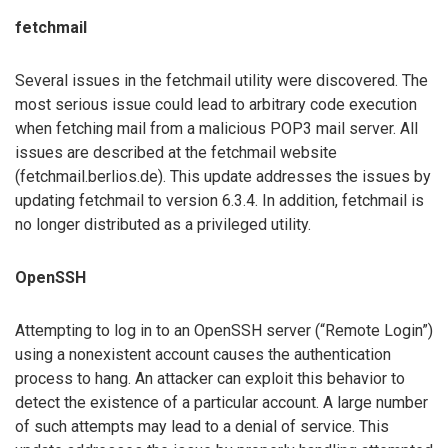
fetchmail
Several issues in the fetchmail utility were discovered. The
most serious issue could lead to arbitrary code execution
when fetching mail from a malicious POP3 mail server. All
issues are described at the fetchmail website
(fetchmail.berlios.de). This update addresses the issues by
updating fetchmail to version 6.3.4. In addition, fetchmail is
no longer distributed as a privileged utility.
OpenSSH
Attempting to log in to an OpenSSH server (“Remote Login”)
using a nonexistent account causes the authentication
process to hang. An attacker can exploit this behavior to
detect the existence of a particular account. A large number
of such attempts may lead to a denial of service. This