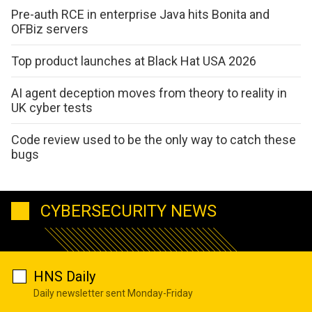
Pre-auth RCE in enterprise Java hits Bonita and
OFBiz servers
Top product launches at Black Hat USA 2026
AI agent deception moves from theory to reality in
UK cyber tests
Code review used to be the only way to catch these
bugs
CYBERSECURITY NEWS
HNS Daily
Daily newsletter sent Monday-Friday