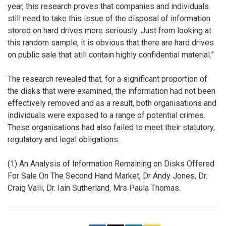
year, this research proves that companies and individuals
still need to take this issue of the disposal of information
stored on hard drives more seriously. Just from looking at
this random sample, it is obvious that there are hard drives
on public sale that still contain highly confidential material.”
The research revealed that, for a significant proportion of
the disks that were examined, the information had not been
effectively removed and as a result, both organisations and
individuals were exposed to a range of potential crimes.
These organisations had also failed to meet their statutory,
regulatory and legal obligations.
(1) An Analysis of Information Remaining on Disks Offered
For Sale On The Second Hand Market, Dr Andy Jones, Dr.
Craig Valli, Dr. Iain Sutherland, Mrs Paula Thomas.