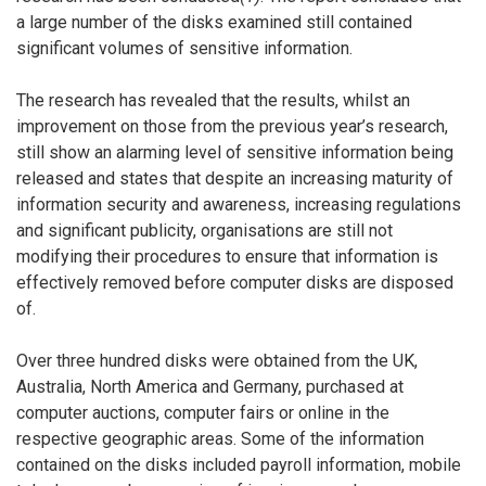
a large number of the disks examined still contained
significant volumes of sensitive information.
The research has revealed that the results, whilst an
improvement on those from the previous year’s research,
still show an alarming level of sensitive information being
released and states that despite an increasing maturity of
information security and awareness, increasing regulations
and significant publicity, organisations are still not
modifying their procedures to ensure that information is
effectively removed before computer disks are disposed
of.
Over three hundred disks were obtained from the UK,
Australia, North America and Germany, purchased at
computer auctions, computer fairs or online in the
respective geographic areas. Some of the information
contained on the disks included payroll information, mobile