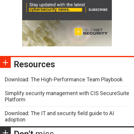
Resources
Download: The High-Performance Team Playbook
Simplify security management with CIS SecureSuite
Platform
Download: The IT and security field guide to AI
adoption