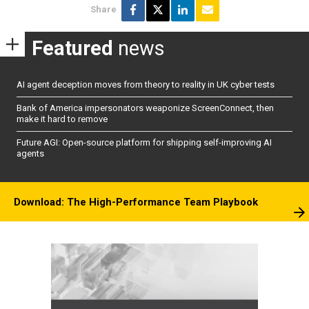
Share
Featured
news
AI agent deception moves from theory to reality in UK cyber tests
Bank of America impersonators weaponize ScreenConnect, then
make it hard to remove
Future AGI: Open-source platform for shipping self-improving AI
agents
Download: The High-Performance Team Playbook