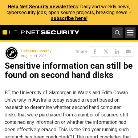
Help Net Security newsletters
: Daily and weekly news,
cybersecurity jobs, open source projects, breaking news –
subscribe here!
Help Net Security
Share
August 14, 2006
Sensitive information can still be
found on second hand disks
BT, the University of Glamorgan in Wales and Edith Cowan
University in Australia today issued a report based on
research to determine whether second hand computer
disks that were purchased from a number of sources still
contained any information or whether the information had
been effectively erased. This is the 2nd year running such
research has been conducted
(1)
. The report concludes that