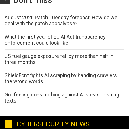
Don't
miss
August 2026 Patch Tuesday forecast: How do we
deal with the patch apocalypse?
What the first year of EU AI Act transparency
enforcement could look like
US fuel gauge exposure fell by more than half in
three months
ShieldFont fights AI scraping by handing crawlers
the wrong words
Gut feeling does nothing against AI spear phishing
texts
CYBERSECURITY NEWS