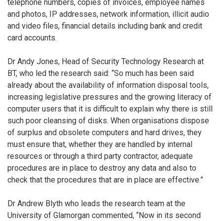
telephone numbers, copies of invoices, employee names
and photos, IP addresses, network information, illicit audio
and video files, financial details including bank and credit
card accounts.
Dr Andy Jones, Head of Security Technology Research at
BT, who led the research said: “So much has been said
already about the availability of information disposal tools,
increasing legislative pressures and the growing literacy of
computer users that it is difficult to explain why there is still
such poor cleansing of disks. When organisations dispose
of surplus and obsolete computers and hard drives, they
must ensure that, whether they are handled by internal
resources or through a third party contractor, adequate
procedures are in place to destroy any data and also to
check that the procedures that are in place are effective.”
Dr Andrew Blyth who leads the research team at the
University of Glamorgan commented, “Now in its second