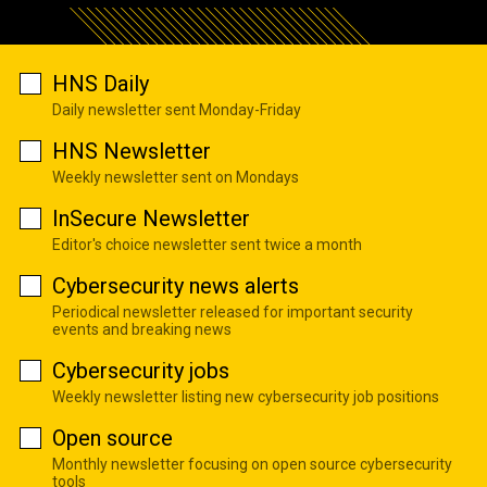
HNS Daily
Daily newsletter sent Monday-Friday
HNS Newsletter
Weekly newsletter sent on Mondays
InSecure Newsletter
Editor's choice newsletter sent twice a month
Cybersecurity news alerts
Periodical newsletter released for important security
events and breaking news
Cybersecurity jobs
Weekly newsletter listing new cybersecurity job positions
Open source
Monthly newsletter focusing on open source cybersecurity
tools