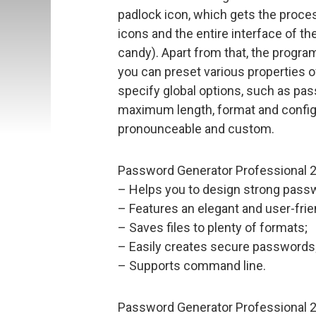
padlock icon, which gets the process
icons and the entire interface of th
candy). Apart from that, the progra
you can preset various properties 
specify global options, such as pas
maximum length, format and configu
pronounceable and custom.
Password Generator Professional 20
– Helps you to design strong passwo
– Features an elegant and user-frie
– Saves files to plenty of formats;
– Easily creates secure passwords
– Supports command line.
Password Generator Professional 