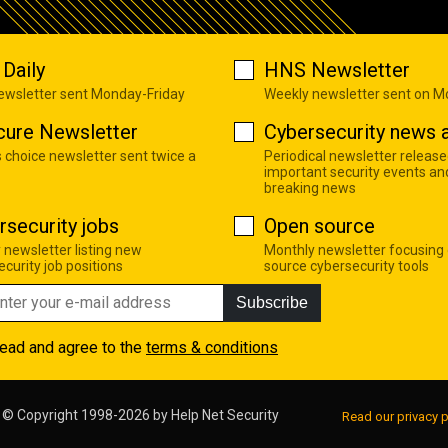
Daily
HNS Newsletter
newsletter sent Monday-Friday
Weekly newsletter sent on 
cure Newsletter
Cybersecurity news a
s choice newsletter sent twice a
Periodical newsletter release
important security events an
breaking news
rsecurity jobs
Open source
 newsletter listing new
Monthly newsletter focusing
curity job positions
source cybersecurity tools
Subscribe
read and agree to the
terms & conditions
© Copyright 1998-2026 by
Help Net Security
Read our privacy p