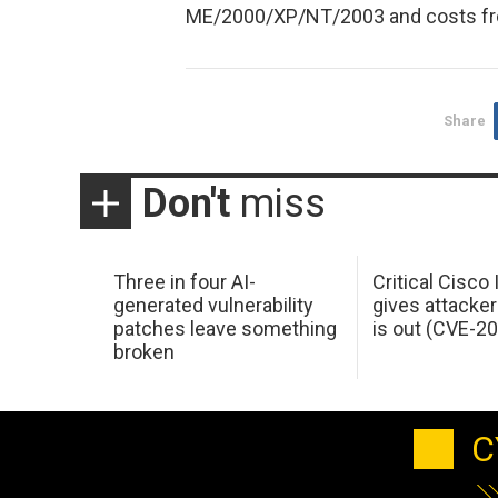
ME/2000/XP/NT/2003 and costs fr
Share
Don't
miss
Three in four AI-
Critical Cisco
generated vulnerability
gives attacker
patches leave something
is out (CVE-2
broken
C