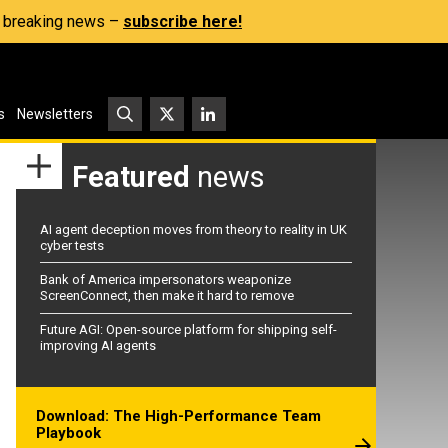
s, breaking news –
subscribe here!
s
Newsletters
Featured
news
AI agent deception moves from theory to reality in UK
cyber tests
Bank of America impersonators weaponize
ScreenConnect, then make it hard to remove
Future AGI: Open-source platform for shipping self-
improving AI agents
Download: The High-Performance Team
Playbook