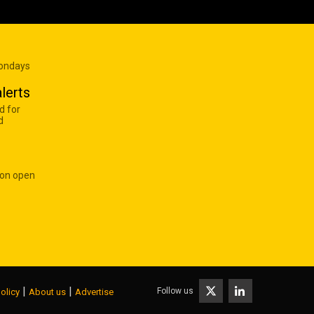
Mondays
lerts
d for
d
 on open
|
|
Follow us
olicy
About us
Advertise