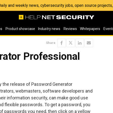
 Daily and weekly news, cybersecurity jobs, open source project
os
Product showcase
Industry news
Reviews
Whitepapers
Event
Share
ator Professional
 the release of Password Generator
trators, webmasters, software developers and
heir information security, can make good use
nd flexible passwords. To get a password, you
of passwords you need, then click on a yellow