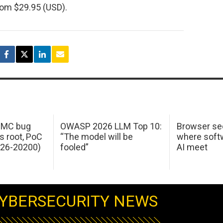
om $29.95 (USD).
 IMC bug
OWASP 2026 LLM Top 10:
Browser sec
s root, PoC
“The model will be
where softw
026-20200)
fooled”
AI meet
YBERSECURITY NEWS