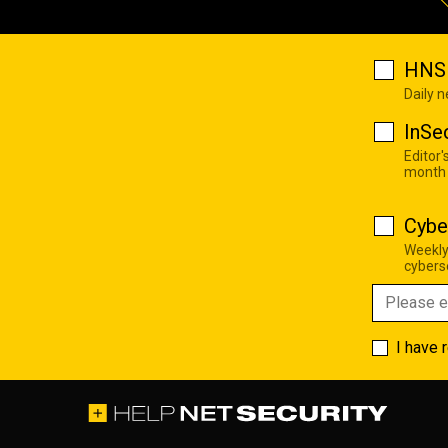
HNS 
Daily 
InSe
Editor'
month
Cybe
Weekly
cyberse
I have 