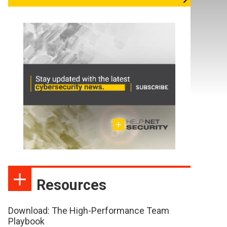
Resources
Download: The High-Performance Team
Playbook