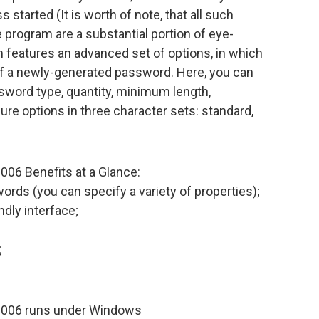
 started (It is worth of note, that all such
e program are a substantial portion of eye-
m features an advanced set of options, in which
of a newly-generated password. Here, you can
sword type, quantity, minimum length,
re options in three character sets: standard,
06 Benefits at a Glance:
rds (you can specify a variety of properties);
ndly interface;
;
2006 runs under Windows