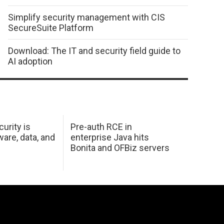
Simplify security management with CIS
SecureSuite Platform
Download: The IT and security field guide to
AI adoption
urity is
Pre-auth RCE in
are, data, and
enterprise Java hits
Bonita and OFBiz servers