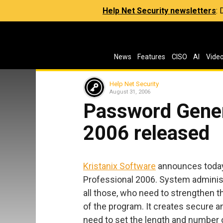
Help Net Security newsletters
:
News
Features
CISO
AI
Vide
Help Net Security
August 31, 2006
Password Gener
2006 released
Kristanix Software
announces today
Professional 2006. System adminis
all those, who need to strengthen t
of the program. It creates secure a
need to set the length and number 