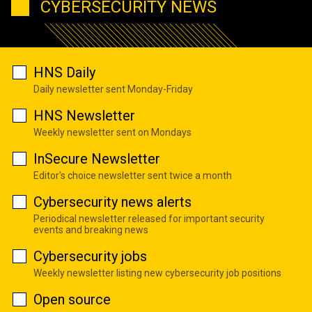
CYBERSECURITY NEWS
HNS Daily
Daily newsletter sent Monday-Friday
HNS Newsletter
Weekly newsletter sent on Mondays
InSecure Newsletter
Editor's choice newsletter sent twice a month
Cybersecurity news alerts
Periodical newsletter released for important security
events and breaking news
Cybersecurity jobs
Weekly newsletter listing new cybersecurity job positions
Open source