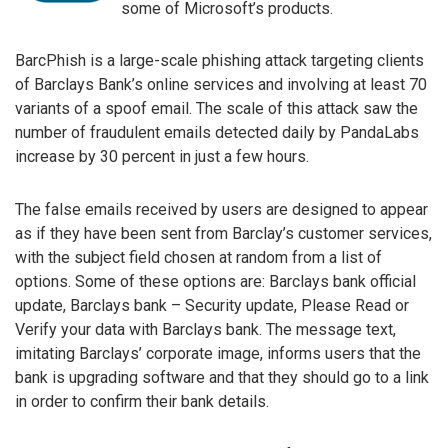
some of Microsoft’s products.
BarcPhish is a large-scale phishing attack targeting clients
of Barclays Bank’s online services and involving at least 70
variants of a spoof email. The scale of this attack saw the
number of fraudulent emails detected daily by PandaLabs
increase by 30 percent in just a few hours.
The false emails received by users are designed to appear
as if they have been sent from Barclay’s customer services,
with the subject field chosen at random from a list of
options. Some of these options are: Barclays bank official
update, Barclays bank – Security update, Please Read or
Verify your data with Barclays bank. The message text,
imitating Barclays’ corporate image, informs users that the
bank is upgrading software and that they should go to a link
in order to confirm their bank details.