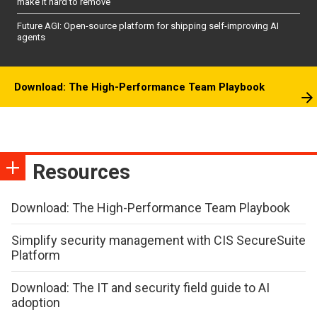
make it hard to remove
Future AGI: Open-source platform for shipping self-improving AI
agents
Download: The High-Performance Team Playbook
Resources
Download: The High-Performance Team Playbook
Simplify security management with CIS SecureSuite
Platform
Download: The IT and security field guide to AI
adoption