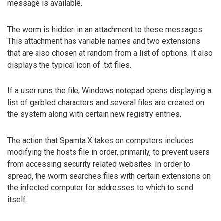
message is available.
The worm is hidden in an attachment to these messages.
This attachment has variable names and two extensions
that are also chosen at random from a list of options. It also
displays the typical icon of .txt files.
If a user runs the file, Windows notepad opens displaying a
list of garbled characters and several files are created on
the system along with certain new registry entries.
The action that Spamta.X takes on computers includes
modifying the hosts file in order, primarily, to prevent users
from accessing security related websites. In order to
spread, the worm searches files with certain extensions on
the infected computer for addresses to which to send
itself.