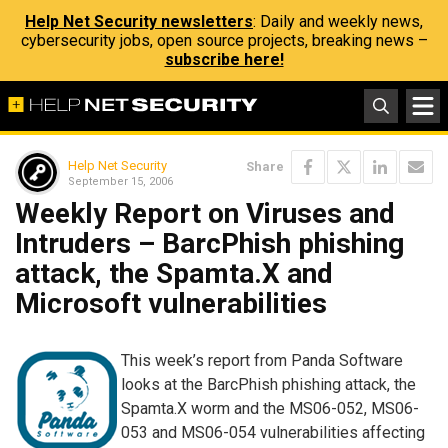
Help Net Security newsletters
: Daily and weekly news,
cybersecurity jobs, open source projects, breaking news –
subscribe here!
Help Net Security
Share
September 15, 2006
Weekly Report on Viruses and
Intruders – BarcPhish phishing
attack, the Spamta.X and
Microsoft vulnerabilities
This week’s report from Panda Software
looks at the BarcPhish phishing attack, the
Spamta.X worm and the MS06-052, MS06-
053 and MS06-054 vulnerabilities affecting