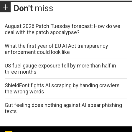
Don't
miss
August 2026 Patch Tuesday forecast: How do we
deal with the patch apocalypse?
What the first year of EU AI Act transparency
enforcement could look like
US fuel gauge exposure fell by more than half in
three months
ShieldFont fights AI scraping by handing crawlers
the wrong words
Gut feeling does nothing against AI spear phishing
texts