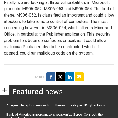
Finally, we are looking at three vulnerabilities in Microsoft
products: MS06-052, MS06-053 and MS06-054. The first of
these, MS06-052, is classified as important and could allow
attackers to take remote control of computers. The most
concerning however is MS06-054, which affects Microsoft
Office, in particular, the Publisher application. This security
problem has been classified as critical, as it could allow
malicious Publisher files to be constructed which, if
opened, could run malicious code on the system.
Share
Featured
news
AI agent deception moves from theory to reality in UK cyber tests
Bank of America impersonators weaponize ScreenConnect, then