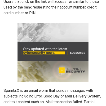
Users that click on the link will access for similar to those
used by the bank requesting their account number, credit
card number or PIN.
Spamta.X is an email worm that sends messages with
subjects including Error, Good Day or Mail Delivery System,
and text content such as: Mail transaction failed. Partial