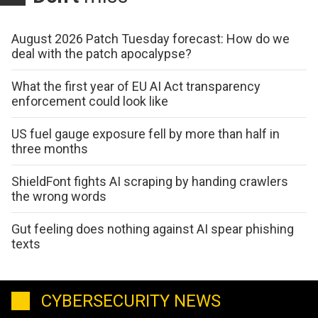
August 2026 Patch Tuesday forecast: How do we
deal with the patch apocalypse?
What the first year of EU AI Act transparency
enforcement could look like
US fuel gauge exposure fell by more than half in
three months
ShieldFont fights AI scraping by handing crawlers
the wrong words
Gut feeling does nothing against AI spear phishing
texts
CYBERSECURITY NEWS