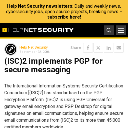
Help Net Security newsletters
: Daily and weekly news,
cybersecurity jobs, open source projects, breaking news –
subscribe here!
Help Net Security
Share
September 22, 2006
(ISC)2 implements PGP for
secure messaging
The International Information Systems Security Certification
Consortium [(ISC)2] has standardised on the PGP
Encryption Platform. (ISC)2 is using PGP Universal for
gateway email encryption and PGP Desktop for digital
signatures on email communications, helping ensure secure
email communications from (ISC)2 to its more than 45,000
certified members worldwide.