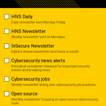
HNS Daily
Daily newsletter sent Monday-Friday
HNS Newsletter
Weekly newsletter sent on Mondays
InSecure Newsletter
Editor's choice newsletter sent twice a month
Cybersecurity news alerts
Periodical newsletter released for important security
events and breaking news
Cybersecurity jobs
Weekly newsletter listing new cybersecurity job positions
Open source
Monthly newsletter focusing on open source cybersecurity
tools