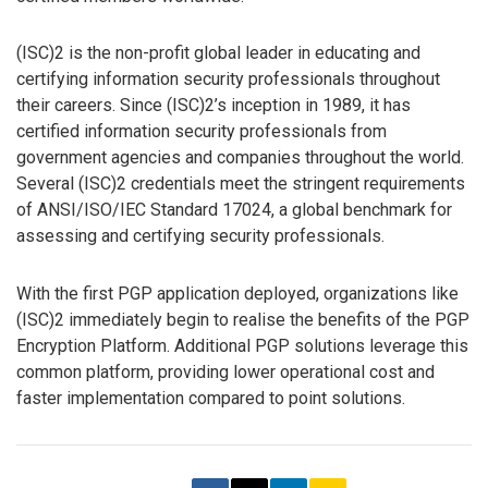
(ISC)2 is the non-profit global leader in educating and
certifying information security professionals throughout
their careers. Since (ISC)2’s inception in 1989, it has
certified information security professionals from
government agencies and companies throughout the world.
Several (ISC)2 credentials meet the stringent requirements
of ANSI/ISO/IEC Standard 17024, a global benchmark for
assessing and certifying security professionals.
With the first PGP application deployed, organizations like
(ISC)2 immediately begin to realise the benefits of the PGP
Encryption Platform. Additional PGP solutions leverage this
common platform, providing lower operational cost and
faster implementation compared to point solutions.