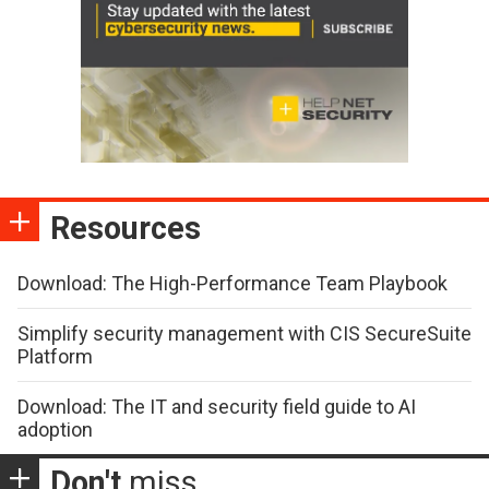
Resources
Download: The High-Performance Team Playbook
Simplify security management with CIS SecureSuite
Platform
Download: The IT and security field guide to AI
adoption
Don't
miss