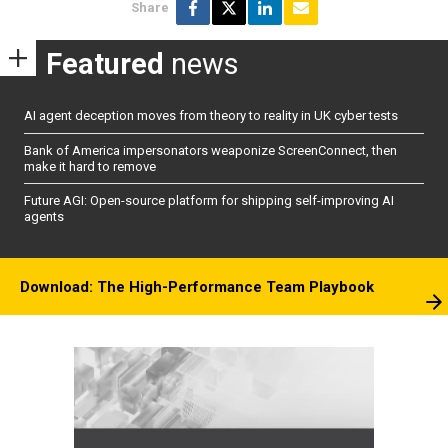
Share
Featured
news
AI agent deception moves from theory to reality in UK cyber tests
Bank of America impersonators weaponize ScreenConnect, then
make it hard to remove
Future AGI: Open-source platform for shipping self-improving AI
agents
Download: The High-Performance Team Playbook