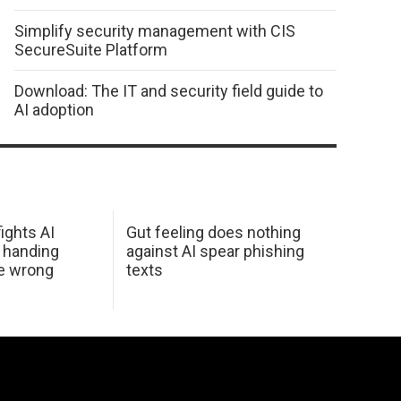
Simplify security management with CIS
SecureSuite Platform
Download: The IT and security field guide to
AI adoption
ights AI
Gut feeling does nothing
 handing
against AI spear phishing
he wrong
texts