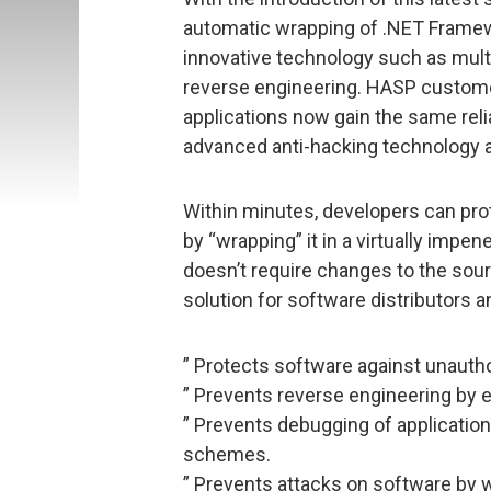
automatic wrapping of .NET Framewo
innovative technology such as multi
reverse engineering. HASP custom
applications now gain the same rel
advanced anti-hacking technology a
Within minutes, developers can pro
by “wrapping” it in a virtually impe
doesn’t require changes to the sourc
solution for software distributors 
” Protects software against unauth
” Prevents reverse engineering by e
” Prevents debugging of applicatio
schemes.
” Prevents attacks on software by w