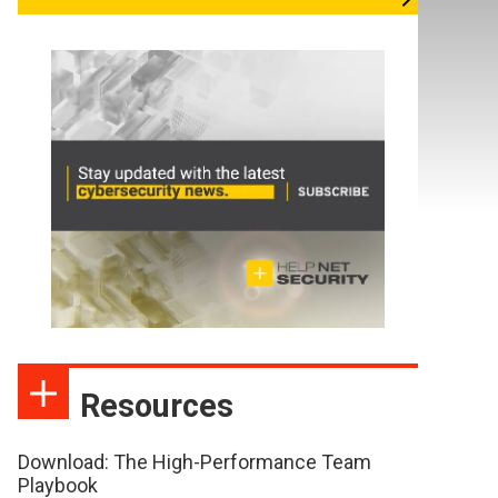
Resources
Download: The High-Performance Team
Playbook