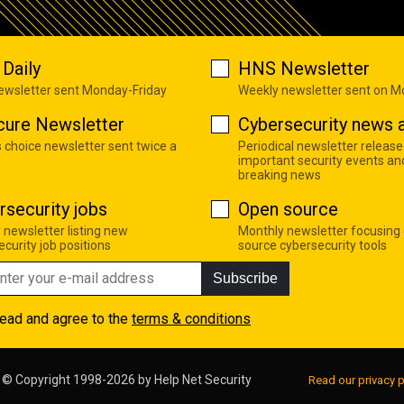
Daily
HNS Newsletter
newsletter sent Monday-Friday
Weekly newsletter sent on 
cure Newsletter
Cybersecurity news a
s choice newsletter sent twice a
Periodical newsletter release
important security events an
breaking news
rsecurity jobs
Open source
 newsletter listing new
Monthly newsletter focusing
curity job positions
source cybersecurity tools
Subscribe
read and agree to the
terms & conditions
© Copyright 1998-2026 by
Help Net Security
Read our privacy p