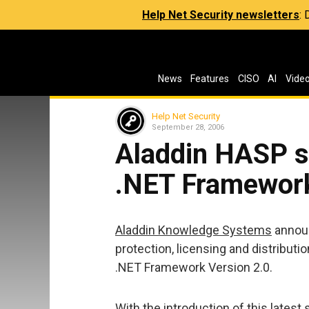
Help Net Security newsletters
:
News
Features
CISO
AI
Vide
Help Net Security
September 28, 2006
Aladdin HASP s
.NET Framework
Aladdin Knowledge Systems
announ
protection, licensing and distributi
.NET Framework Version 2.0.
With the introduction of this lates