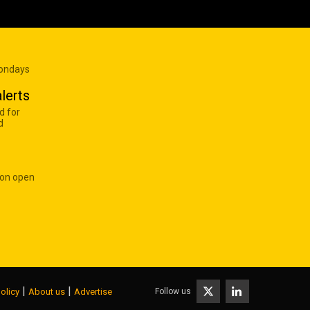
Mondays
lerts
d for
d
 on open
|
|
Follow us
olicy
About us
Advertise