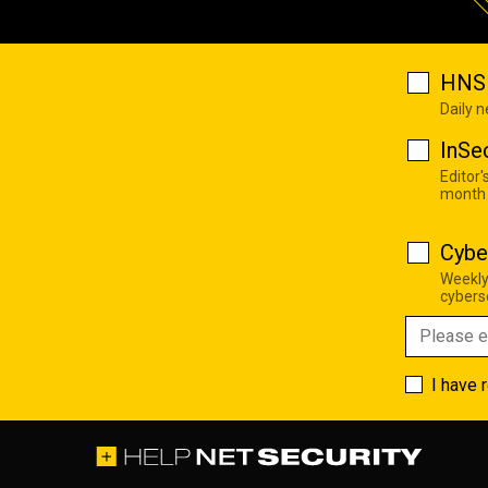
HNS 
Daily 
InSe
Editor'
month
Cybe
Weekly
cyberse
I have 