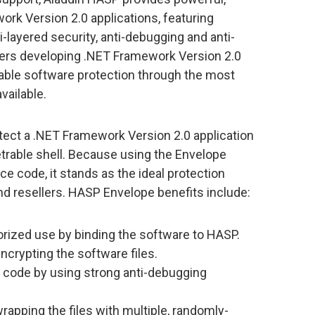
rk Version 2.0 applications, featuring
-layered security, anti-debugging and anti-
ers developing .NET Framework Version 2.0
iable software protection through the most
vailable.
tect a .NET Framework Version 2.0 application
netrable shell. Because using the Envelope
e code, it stands as the ideal protection
and resellers. HASP Envelope benefits include:
orized use by binding the software to HASP.
ncrypting the software files.
n code by using strong anti-debugging
rapping the files with multiple, randomly-