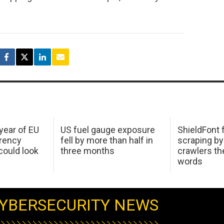
 year of EU
US fuel gauge exposure
ShieldFont f
arency
fell by more than half in
scraping by
ould look
three months
crawlers t
words
YBERSECURITY NEWS