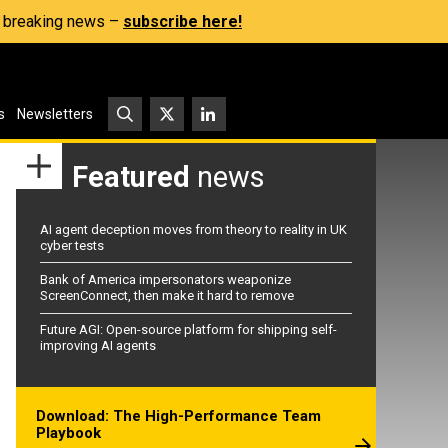
s, breaking news –
subscribe here!
s
Newsletters
Featured
news
AI agent deception moves from theory to reality in UK
cyber tests
Bank of America impersonators weaponize
ScreenConnect, then make it hard to remove
Future AGI: Open-source platform for shipping self-
improving AI agents
Download: The High-Performance Team
Playbook