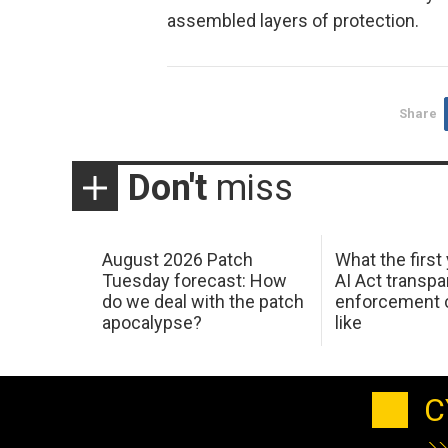
assembled layers of protection.
Share
Don't
miss
August 2026 Patch
What the first
Tuesday forecast: How
AI Act transp
do we deal with the patch
enforcement c
apocalypse?
like
C