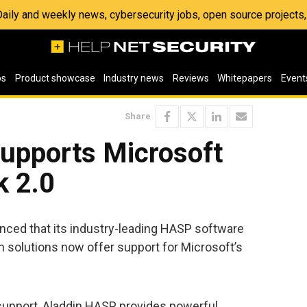
 Daily and weekly news, cybersecurity jobs, open source project
os
Product showcase
Industry news
Reviews
Whitepapers
Event
Share
upports Microsoft
 2.0
ced that its industry-leading HASP software
on solutions now offer support for Microsoft’s
t support, Aladdin HASP provides powerful,