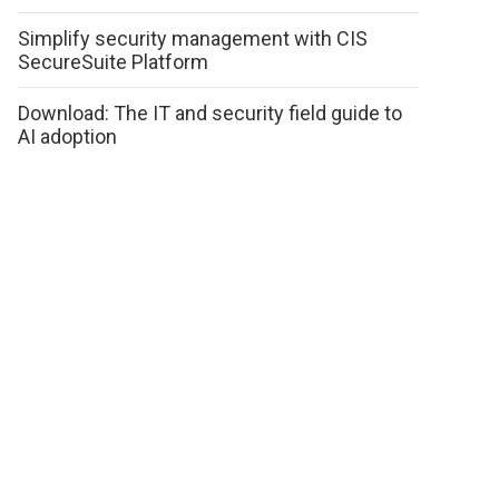
Simplify security management with CIS
SecureSuite Platform
Download: The IT and security field guide to
AI adoption