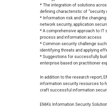
* The integration of solutions acro
defining characteristic of “security
* Information risk and the changing
network security, application securi
* A comprehensive approach to IT sec
process and information access
* Common security challenge such a
identifying threats and applying ef
* Suggestions for successfully buil
enterprise based on practitioner e
In addition to the research report,
information security resources to h
craft successful information securi
EMA’s Information Security Solutio