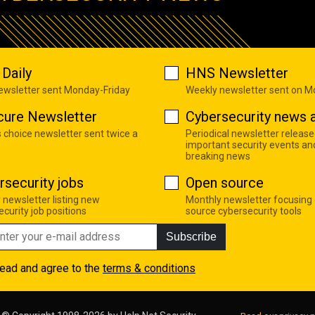
Daily
HNS Newsletter
newsletter sent Monday-Friday
Weekly newsletter sent on 
cure Newsletter
Cybersecurity news a
s choice newsletter sent twice a
Periodical newsletter release
important security events an
breaking news
rsecurity jobs
Open source
 newsletter listing new
Monthly newsletter focusing
curity job positions
source cybersecurity tools
Subscribe
read and agree to the
terms & conditions