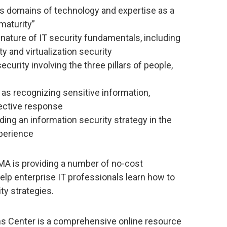
ss domains of technology and expertise as a
 maturity”
 nature of IT security fundamentals, including
ty and virtualization security
urity involving the three pillars of people,
s recognizing sensitive information,
fective response
ding an information security strategy in the
xperience
 EMA is providing a number of no-cost
elp enterprise IT professionals learn how to
ty strategies.
ns Center is a comprehensive online resource