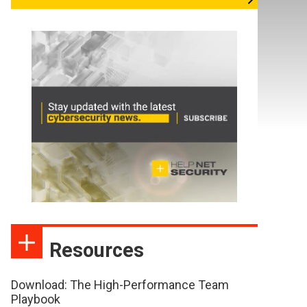
Resources
Download: The High-Performance Team
Playbook