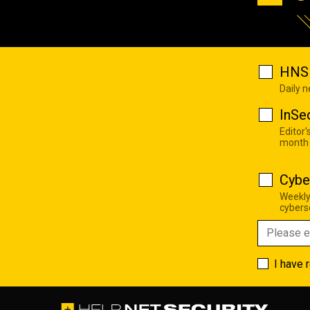
HNS 
Daily 
InSe
Editor'
month
Cybe
Weekly
cyberse
I have 