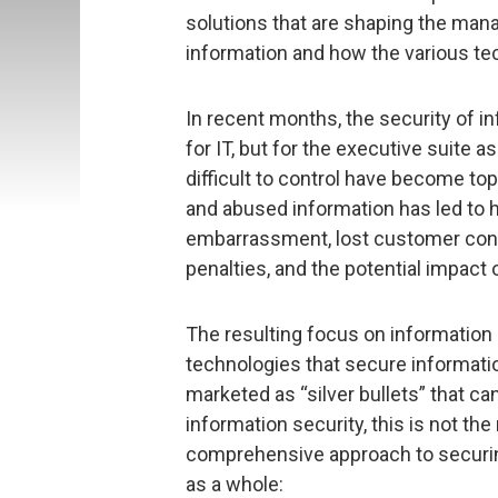
solutions that are shaping the man
information and how the various tec
In recent months, the security of 
for IT, but for the executive suite 
difficult to control have become to
and abused information has led to h
embarrassment, lost customer conf
penalties, and the potential impact 
The resulting focus on information 
technologies that secure informatio
marketed as “silver bullets” that 
information security, this is not the
comprehensive approach to securin
as a whole: