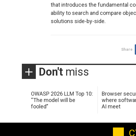
that introduces the fundamental co
ability to search and compare object
solutions side-by-side.
Share
Don't
miss
OWASP 2026 LLM Top 10:
Browser secur
“The model will be
where softwar
fooled”
AI meet
C