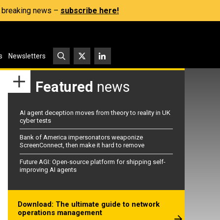
s, breaking news –
subscribe here!
s
Newsletters
Featured
news
AI agent deception moves from theory to reality in UK
cyber tests
Bank of America impersonators weaponize
ScreenConnect, then make it hard to remove
Future AGI: Open-source platform for shipping self-
improving AI agents
Download: The ultimate guide to network
operations management