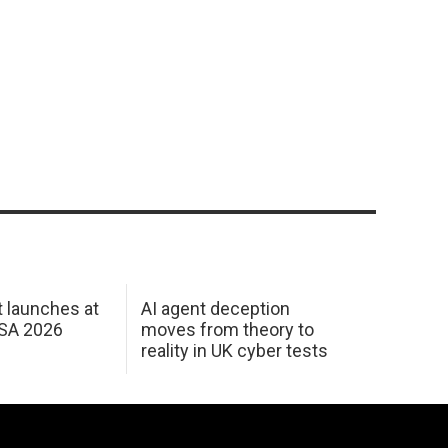
 launches at
AI agent deception
USA 2026
moves from theory to
reality in UK cyber tests