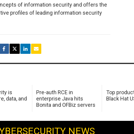
ncepts of information security and offers the
ive profiles of leading information security
ity is
Pre-auth RCE in
Top product
e, data, and
enterprise Java hits
Black Hat 
Bonita and OFBiz servers
YBERSECURITY NEWS