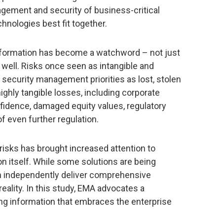
agement and security of business-critical
hnologies best fit together.
information has become a watchword – not just
as well. Risks once seen as intangible and
p security management priorities as lost, stolen
ighly tangible losses, including corporate
idence, damaged equity values, regulatory
of even further regulation.
risks has brought increased attention to
n itself. While some solutions are being
can independently deliver comprehensive
 reality. In this study, EMA advocates a
g information that embraces the enterprise