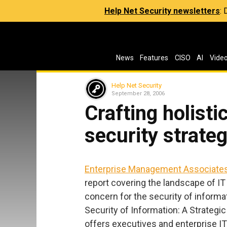
Help Net Security newsletters
:
News
Features
CISO
AI
Vide
Help Net Security
September 28, 2006
Crafting holisti
security strate
Enterprise Management Associate
report covering the landscape of IT 
concern for the security of informa
Security of Information: A Strategi
offers executives and enterprise IT 