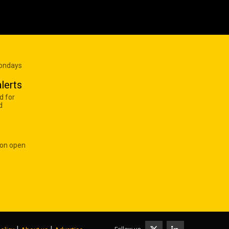
Mondays
lerts
d for
d
 on open