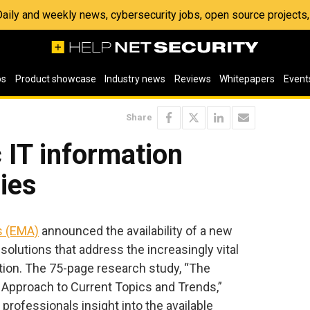
 Daily and weekly news, cybersecurity jobs, open source project
os
Product showcase
Industry news
Reviews
Whitepapers
Event
Share
c IT information
gies
s (EMA)
announced the availability of a new
solutions that address the increasingly vital
tion. The 75-page research study, “The
c Approach to Current Topics and Trends,”
professionals insight into the available