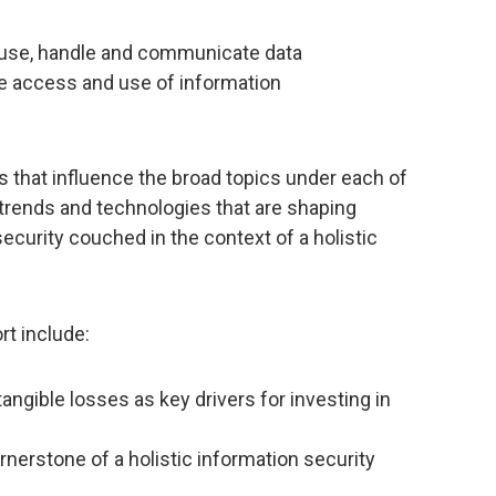
house, handle and communicate data
he access and use of information
 that influence the broad topics under each of
 trends and technologies that are shaping
ecurity couched in the context of a holistic
rt include:
angible losses as key drivers for investing in
nerstone of a holistic information security