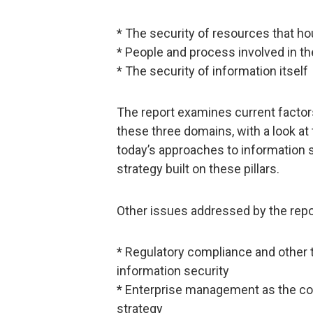
* The security of resources that 
* People and process involved in t
* The security of information itself
The report examines current factors
these three domains, with a look at
today’s approaches to information s
strategy built on these pillars.
Other issues addressed by the repo
* Regulatory compliance and other t
information security
* Enterprise management as the cor
strategy