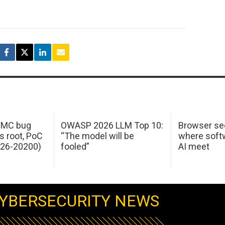
 IMC bug
OWASP 2026 LLM Top 10:
Browser sec
s root, PoC
“The model will be
where softw
026-20200)
fooled”
AI meet
YBERSECURITY NEWS