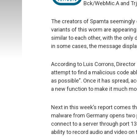
Bck/WebMic.A and Trj/
The creators of Spamta seemingly d
variants of this worm are appearing 
similar to each other, with the onl
in some cases, the message displa
According to Luis Corrons, Director o
attempt to find a malicious code a
as possible”. Once it has spread, a
a new function to make it much mo
Next in this week’s report comes 
malware from Germany opens two po
connect to a server through port 13
ability to record audio and video on