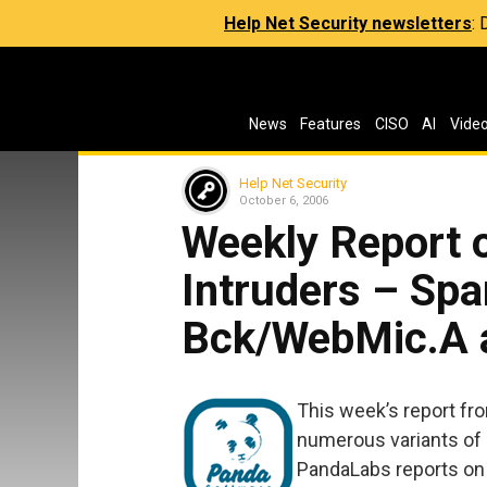
Help Net Security newsletters
:
News
Features
CISO
AI
Vide
Help Net Security
October 6, 2006
Weekly Report 
Intruders – Sp
Bck/WebMic.A a
This week’s report fr
numerous variants of S
PandaLabs reports on 