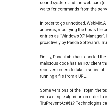
sound system and the web cam (if ins
waits for commands from the server
In order to go unnoticed, WebMic.A
antivirus, modifying the hosts file 
entries as “Windows XP Manager”. I
proactively by Panda Software’s T
Finally, PandaLabs has reported the
malicious code has an IRC client tha
receives orders to take a series of
running a file from a URL.
Some versions of the Trojan, the tex
with a simple algorithm in order t
TruPreventÃ¢â€ž? Technologies can