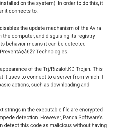
talled on the system). In order to do this, it
 it connects to.
 disables the update mechanism of the Avira
on the computer, and disguising its registry
ts behavior means it can be detected
ruPreventÃ¢â€ž? Technologies.
 appearance of the Trj/Rizalof.KD Trojan. This
t it uses to connect to a server from which it
 basic actions, such as downloading and
t strings in the executable file are encrypted
o impede detection. However, Panda Software’s
 detect this code as malicious without having