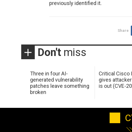
previously identified it.
Share
Don't
miss
Three in four AI-
Critical Cisco
generated vulnerability
gives attacker
patches leave something
is out (CVE-2
broken
C