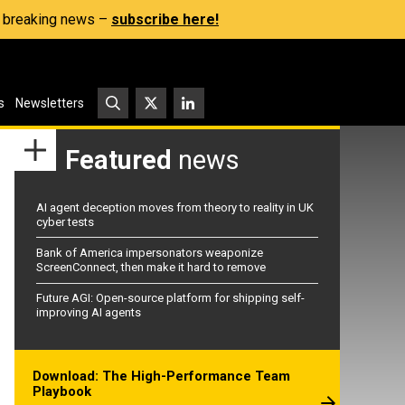
s, breaking news –
subscribe here!
s
Newsletters
Featured
news
AI agent deception moves from theory to reality in UK
cyber tests
Bank of America impersonators weaponize
ScreenConnect, then make it hard to remove
Future AGI: Open-source platform for shipping self-
improving AI agents
Download: The High-Performance Team
Playbook