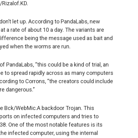
Rizalof.KD.
on’t let up. According to PandaLabs, new
at a rate of about 10 a day. The variants are
y difference being the message used as bait and
yed when the worms are run.
f PandaLabs, “this could be a kind of trial, an
ble to spread rapidly across as many computers
ccording to Corrons, “the creators could include
re dangerous.”
the Bck/WebMic.A backdoor Trojan. This
rts on infected computers and tries to
38. One of the most notable features is its
 the infected computer, using the internal