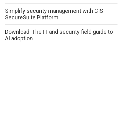
Simplify security management with CIS
SecureSuite Platform
Download: The IT and security field guide to
AI adoption