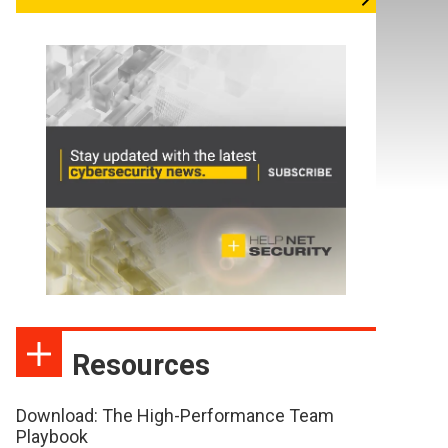
Resources
Download: The High-Performance Team
Playbook