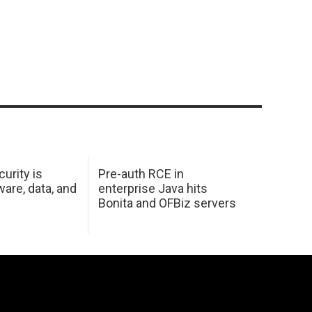
urity is
Pre-auth RCE in
are, data, and
enterprise Java hits
Bonita and OFBiz servers