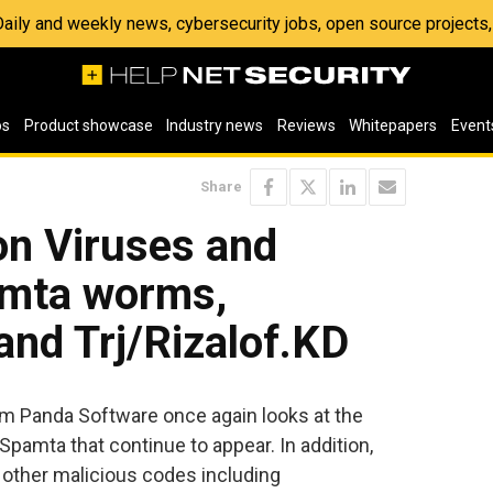
 Daily and weekly news, cybersecurity jobs, open source project
os
Product showcase
Industry news
Reviews
Whitepapers
Event
Share
on Viruses and
amta worms,
nd Trj/Rizalof.KD
om Panda Software once again looks at the
pamta that continue to appear. In addition,
other malicious codes including