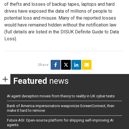
of thefts and losses of backup tapes, laptops and hard
drives have exposed the data of millions of people to
potential loss and misuse. Many of the reported losses
would have remained hidden without the notification law
(full details are listed in the DISUK Definite Guide to Data
Loss).
Share
Featured
news
AI agent deception moves from theory to reality in UK cyber tests
Bank of America impersonators weaponize ScreenConnect, then
make it hard to remove
Future AGI: Open-source platform for shipping self-improving AI
agents