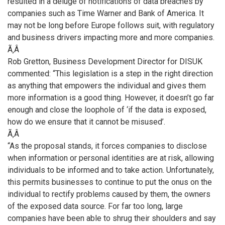
resulted in a deluge of notifications of data breaches by
companies such as Time Warner and Bank of America. It
may not be long before Europe follows suit, with regulatory
and business drivers impacting more and more companies.
Ã‚Â
Rob Gretton, Business Development Director for DISUK
commented: “This legislation is a step in the right direction
as anything that empowers the individual and gives them
more information is a good thing. However, it doesn’t go far
enough and close the loophole of ‘if the data is exposed,
how do we ensure that it cannot be misused’.
Ã‚Â
“As the proposal stands, it forces companies to disclose
when information or personal identities are at risk, allowing
individuals to be informed and to take action. Unfortunately,
this permits businesses to continue to put the onus on the
individual to rectify problems caused by them, the owners
of the exposed data source. For far too long, large
companies have been able to shrug their shoulders and say