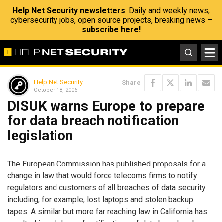
Help Net Security newsletters
: Daily and weekly news,
cybersecurity jobs, open source projects, breaking news –
subscribe here!
Help Net Security
Share
October 18, 2006
DISUK warns Europe to prepare
for data breach notification
legislation
The European Commission has published proposals for a
change in law that would force telecoms firms to notify
regulators and customers of all breaches of data security
including, for example, lost laptops and stolen backup
tapes. A similar but more far reaching law in California has