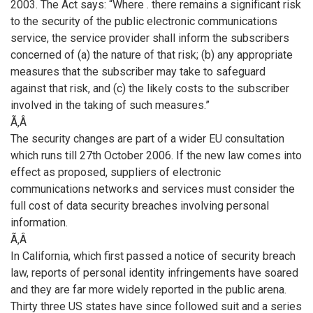
2003. The Act says: “Where . there remains a significant risk
to the security of the public electronic communications
service, the service provider shall inform the subscribers
concerned of (a) the nature of that risk; (b) any appropriate
measures that the subscriber may take to safeguard
against that risk, and (c) the likely costs to the subscriber
involved in the taking of such measures.”
Ã‚Â
The security changes are part of a wider EU consultation
which runs till 27th October 2006. If the new law comes into
effect as proposed, suppliers of electronic
communications networks and services must consider the
full cost of data security breaches involving personal
information.
Ã‚Â
In California, which first passed a notice of security breach
law, reports of personal identity infringements have soared
and they are far more widely reported in the public arena.
Thirty three US states have since followed suit and a series