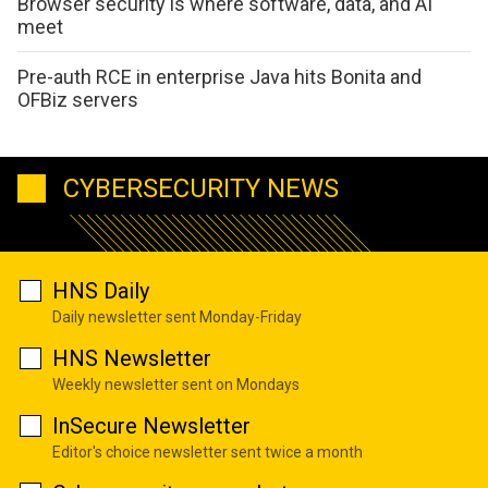
Browser security is where software, data, and AI
meet
Pre-auth RCE in enterprise Java hits Bonita and
OFBiz servers
CYBERSECURITY NEWS
HNS Daily
Daily newsletter sent Monday-Friday
HNS Newsletter
Weekly newsletter sent on Mondays
InSecure Newsletter
Editor's choice newsletter sent twice a month