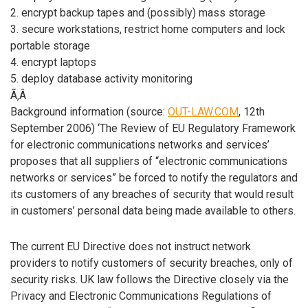
2. encrypt backup tapes and (possibly) mass storage
3. secure workstations, restrict home computers and lock
portable storage
4. encrypt laptops
5. deploy database activity monitoring
Ã‚Â
Background information (source:
OUT-LAW.COM
, 12th
September 2006) ‘The Review of EU Regulatory Framework
for electronic communications networks and services’
proposes that all suppliers of “electronic communications
networks or services” be forced to notify the regulators and
its customers of any breaches of security that would result
in customers’ personal data being made available to others.
The current EU Directive does not instruct network
providers to notify customers of security breaches, only of
security risks. UK law follows the Directive closely via the
Privacy and Electronic Communications Regulations of