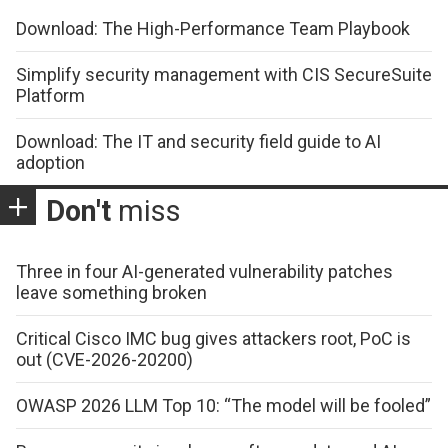
Download: The High-Performance Team Playbook
Simplify security management with CIS SecureSuite
Platform
Download: The IT and security field guide to AI
adoption
Don't
miss
Three in four AI-generated vulnerability patches
leave something broken
Critical Cisco IMC bug gives attackers root, PoC is
out (CVE-2026-20200)
OWASP 2026 LLM Top 10: “The model will be fooled”