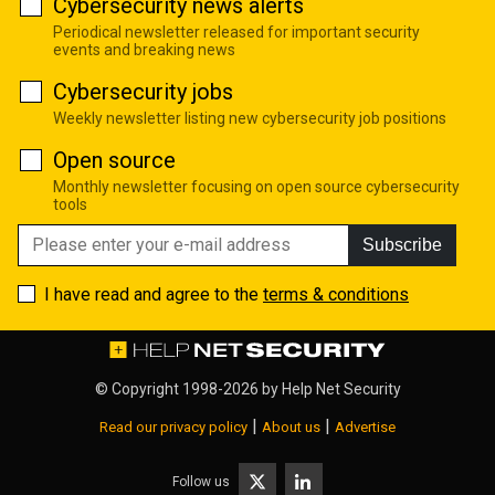
Cybersecurity news alerts
Periodical newsletter released for important security
events and breaking news
Cybersecurity jobs
Weekly newsletter listing new cybersecurity job positions
Open source
Monthly newsletter focusing on open source cybersecurity
tools
Subscribe
I have read and agree to the
terms & conditions
© Copyright 1998-2026 by
Help Net Security
|
|
Read our privacy policy
About us
Advertise
Follow us