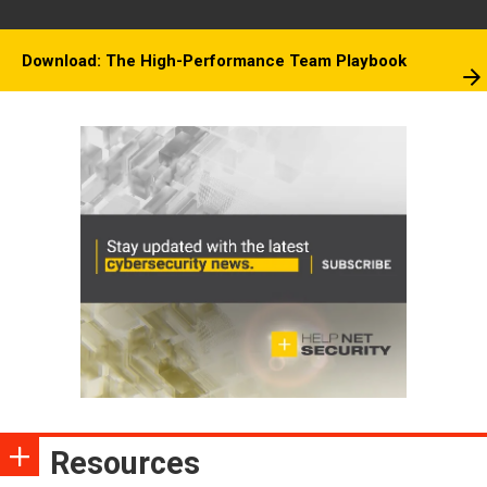
Download: The High-Performance Team Playbook
Resources