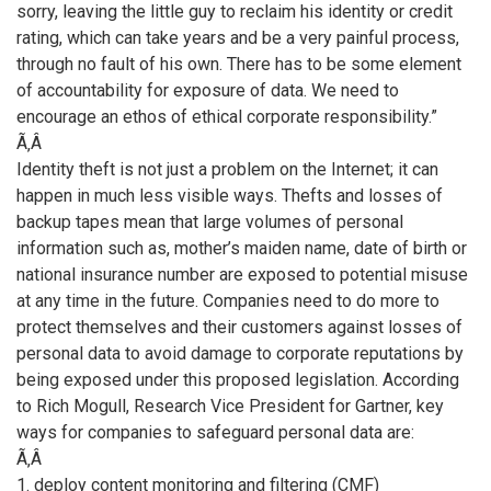
sorry, leaving the little guy to reclaim his identity or credit
rating, which can take years and be a very painful process,
through no fault of his own. There has to be some element
of accountability for exposure of data. We need to
encourage an ethos of ethical corporate responsibility.”
Ã‚Â
Identity theft is not just a problem on the Internet; it can
happen in much less visible ways. Thefts and losses of
backup tapes mean that large volumes of personal
information such as, mother’s maiden name, date of birth or
national insurance number are exposed to potential misuse
at any time in the future. Companies need to do more to
protect themselves and their customers against losses of
personal data to avoid damage to corporate reputations by
being exposed under this proposed legislation. According
to Rich Mogull, Research Vice President for Gartner, key
ways for companies to safeguard personal data are:
Ã‚Â
1. deploy content monitoring and filtering (CMF)