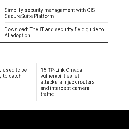
Simplify security management with CIS
SecureSuite Platform
Download: The IT and security field guide to
AI adoption
w used to be
15 TP-Link Omada
y to catch
vulnerabilities let
attackers hijack routers
and intercept camera
traffic