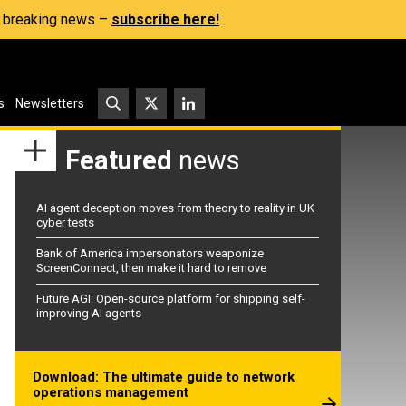
s, breaking news –
subscribe here!
s
Newsletters
Featured
news
AI agent deception moves from theory to reality in UK
cyber tests
Bank of America impersonators weaponize
ScreenConnect, then make it hard to remove
Future AGI: Open-source platform for shipping self-
improving AI agents
Download: The ultimate guide to network
operations management