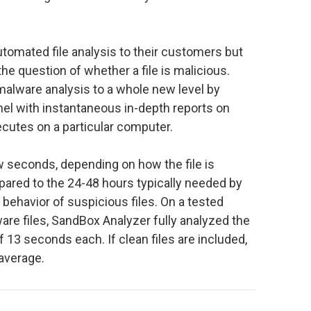
tomated file analysis to their customers but
he question of whether a file is malicious.
alware analysis to a whole new level by
nel with instantaneous in-depth reports on
xecutes on a particular computer.
w seconds, depending on how the file is
pared to the 24-48 hours typically needed by
 behavior of suspicious files. On a tested
re files, SandBox Analyzer fully analyzed the
f 13 seconds each. If clean files are included,
average.