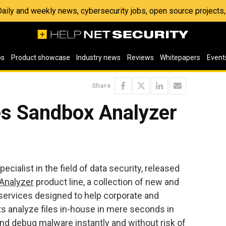
 Daily and weekly news, cybersecurity jobs, open source project
os
Product showcase
Industry news
Reviews
Whitepapers
Event
Share
s Sandbox Analyzer
ialist in the field of data security, released
Analyzer
product line, a collection of new and
 services designed to help corporate and
 analyze files in-house in mere seconds in
 and debug malware instantly and without risk of