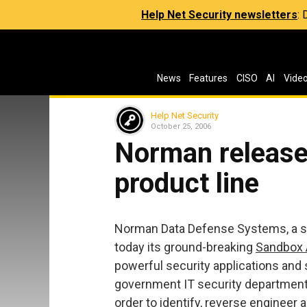
Help Net Security newsletters
:
News
Features
CISO
AI
Vide
Help Net Security
October 25, 2006
Norman release
product line
Norman Data Defense Systems, a spec
today its ground-breaking
Sandbox 
powerful security applications and
government IT security departments
order to identify, reverse engineer