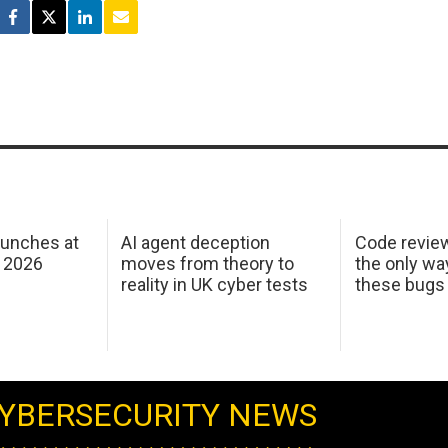
aunches at
AI agent deception
Code revie
 2026
moves from theory to
the only wa
reality in UK cyber tests
these bugs
YBERSECURITY NEWS