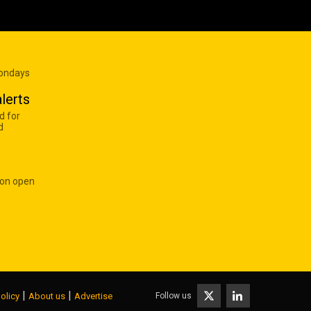
Mondays
lerts
d for
d
 on open
|
|
Follow us
olicy
About us
Advertise