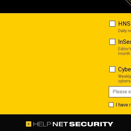
HNS 
Daily 
InSe
Editor'
month
Cybe
Weekly
cyberse
I have 