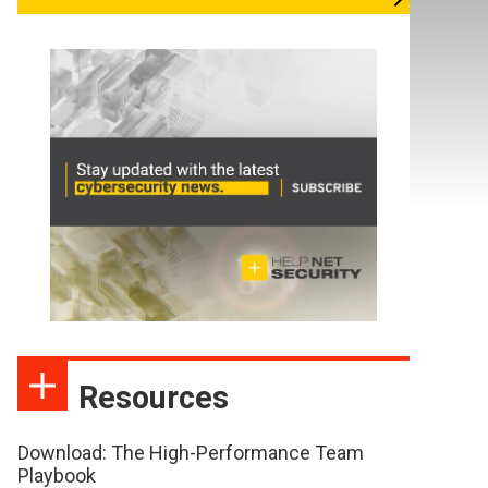
Resources
Download: The High-Performance Team
Playbook