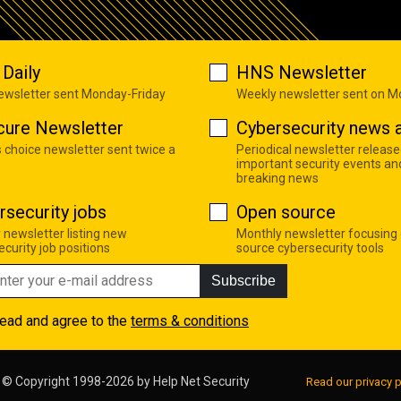
Daily
HNS Newsletter
newsletter sent Monday-Friday
Weekly newsletter sent on 
cure Newsletter
Cybersecurity news a
s choice newsletter sent twice a
Periodical newsletter release
important security events an
breaking news
rsecurity jobs
Open source
 newsletter listing new
Monthly newsletter focusing
curity job positions
source cybersecurity tools
Subscribe
read and agree to the
terms & conditions
© Copyright 1998-2026 by
Help Net Security
Read our privacy p