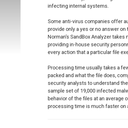
infecting internal systems.
Some anti-virus companies offer au
provide only a yes or no answer on t
Norman’s SandBox Analyzer takes m
providing in-house security person
every action that a particular file e
Processing time usually takes a fe
packed and what the file does, com
security analysts to understand the
sample set of 19,000 infected malwa
behavior of the files at an average o
processing time is much faster on 