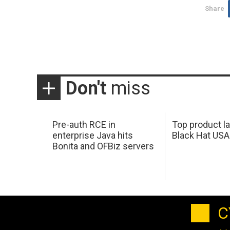
Share
Don't
miss
Pre-auth RCE in
Top product l
enterprise Java hits
Black Hat USA
Bonita and OFBiz servers
C