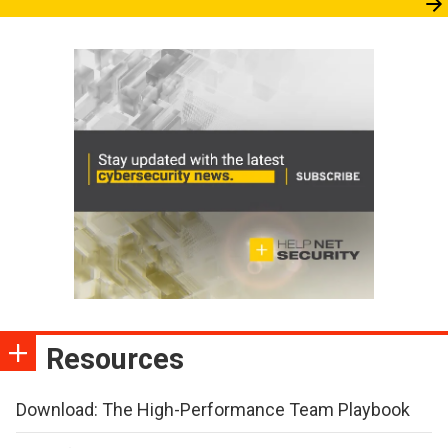
Resources
Download: The High-Performance Team Playbook