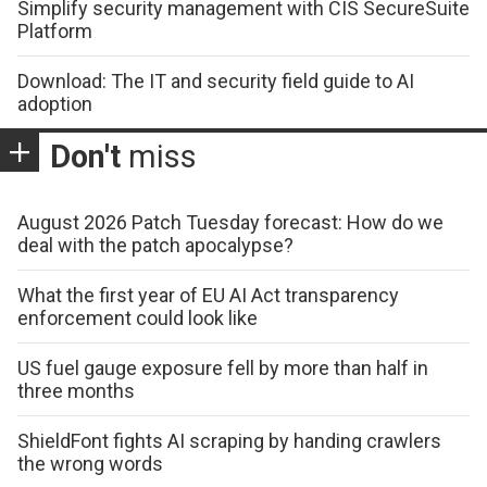
Simplify security management with CIS SecureSuite
Platform
Download: The IT and security field guide to AI
adoption
Don't
miss
August 2026 Patch Tuesday forecast: How do we
deal with the patch apocalypse?
What the first year of EU AI Act transparency
enforcement could look like
US fuel gauge exposure fell by more than half in
three months
ShieldFont fights AI scraping by handing crawlers
the wrong words