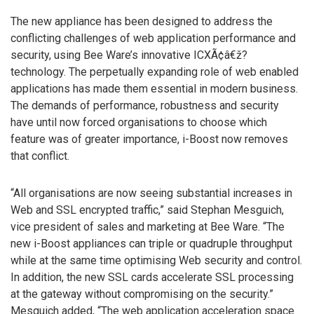
The new appliance has been designed to address the
conflicting challenges of web application performance and
security, using Bee Ware’s innovative ICXÃ¢â€ž?
technology. The perpetually expanding role of web enabled
applications has made them essential in modern business.
The demands of performance, robustness and security
have until now forced organisations to choose which
feature was of greater importance, i-Boost now removes
that conflict.
“All organisations are now seeing substantial increases in
Web and SSL encrypted traffic,” said Stephan Mesguich,
vice president of sales and marketing at Bee Ware. “The
new i-Boost appliances can triple or quadruple throughput
while at the same time optimising Web security and control.
In addition, the new SSL cards accelerate SSL processing
at the gateway without compromising on the security.”
Mesguich added, “The web application acceleration space