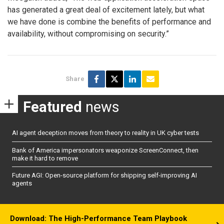
has generated a great deal of excitement lately, but what
we have done is combine the benefits of performance and
availability, without compromising on security.”
Share
Featured
news
AI agent deception moves from theory to reality in UK cyber tests
Bank of America impersonators weaponize ScreenConnect, then
make it hard to remove
Future AGI: Open-source platform for shipping self-improving AI
agents
Download: The High-Performance Team Playbook