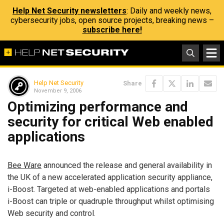
Help Net Security newsletters
: Daily and weekly news,
cybersecurity jobs, open source projects, breaking news –
subscribe here!
Help Net Security
Share
November 9, 2006
Optimizing performance and
security for critical Web enabled
applications
Bee Ware
announced the release and general availability in
the UK of a new accelerated application security appliance,
i-Boost. Targeted at web-enabled applications and portals
i-Boost can triple or quadruple throughput whilst optimising
Web security and control.