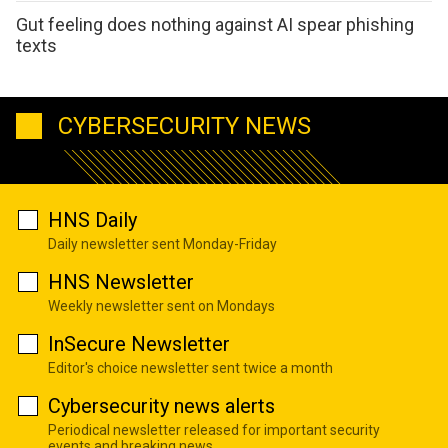
Gut feeling does nothing against AI spear phishing
texts
CYBERSECURITY NEWS
HNS Daily
Daily newsletter sent Monday-Friday
HNS Newsletter
Weekly newsletter sent on Mondays
InSecure Newsletter
Editor's choice newsletter sent twice a month
Cybersecurity news alerts
Periodical newsletter released for important security
events and breaking news