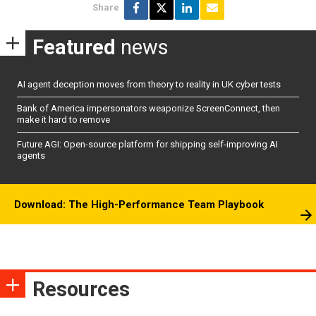
Share
Featured
news
AI agent deception moves from theory to reality in UK cyber tests
Bank of America impersonators weaponize ScreenConnect, then
make it hard to remove
Future AGI: Open-source platform for shipping self-improving AI
agents
Download: The High-Performance Team Playbook
Resources