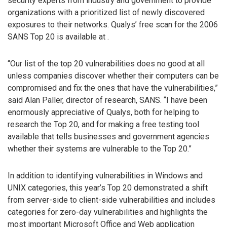
security experts from industry and government to provide
organizations with a prioritized list of newly discovered
exposures to their networks. Qualys’ free scan for the 2006
SANS Top 20 is available at
.
“Our list of the top 20 vulnerabilities does no good at all
unless companies discover whether their computers can be
compromised and fix the ones that have the vulnerabilities,”
said Alan Paller, director of research, SANS. “I have been
enormously appreciative of Qualys, both for helping to
research the Top 20, and for making a free testing tool
available that tells businesses and government agencies
whether their systems are vulnerable to the Top 20.”
In addition to identifying vulnerabilities in Windows and
UNIX categories, this year’s Top 20 demonstrated a shift
from server-side to client-side vulnerabilities and includes
categories for zero-day vulnerabilities and highlights the
most important Microsoft Office and Web application