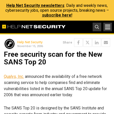
Help Net Security newsletters
: Daily and weekly news,
cybersecurity jobs, open source projects, breaking news –
subscribe here!
Help Net Security
Share
November 15, 2006
Free security scan for the New
SANS Top 20
Qualys, Inc.
announced the availability of a free network
scanning service to help companies find and eliminate
vulnerabilities listed in the annual SANS Top 20 update for
2006 that was announced earlier today.
The SANS Top 20 is designed by the SANS Institute and