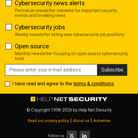
Cybersecurity news alerts
Periodical newsletter released for important security
events and breaking news
Cybersecurity jobs
Weekly newsletter listing new cybersecurity job positions
Open source
Monthly newsletter focusing on open source cybersecurity
tools
Subscribe
I have read and agree to the
terms & conditions
© Copyright 1998-2026 by
Help Net Security
|
|
Read our privacy policy
About us
Advertise
Follow us