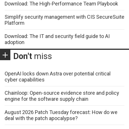
Download: The High-Performance Team Playbook
Simplify security management with CIS SecureSuite
Platform
Download: The IT and security field guide to AI
adoption
Don't
miss
OpenAI locks down Astra over potential critical
cyber capabilities
Chainloop: Open-source evidence store and policy
engine for the software supply chain
August 2026 Patch Tuesday forecast: How do we
deal with the patch apocalypse?