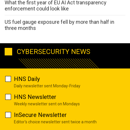
What the first year of EU AI Act transparency
enforcement could look like
US fuel gauge exposure fell by more than half in
three months
CYBERSECURITY NEWS
HNS Daily
Daily newsletter sent Monday-Friday
HNS Newsletter
Weekly newsletter sent on Mondays
InSecure Newsletter
Editor's choice newsletter sent twice a month