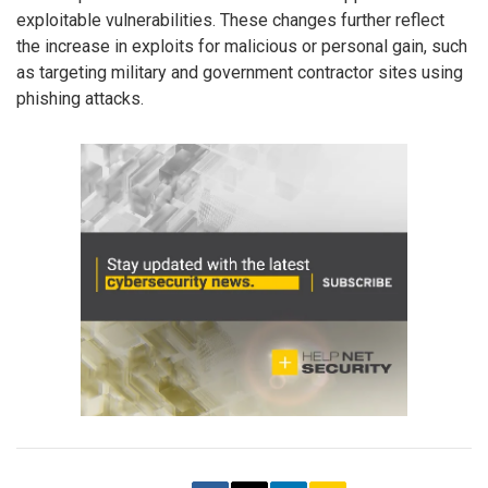
exploitable vulnerabilities. These changes further reflect
the increase in exploits for malicious or personal gain, such
as targeting military and government contractor sites using
phishing attacks.