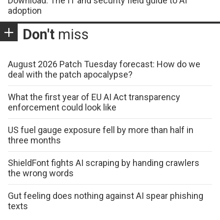
Download: The IT and security field guide to AI
adoption
Don't
miss
August 2026 Patch Tuesday forecast: How do we
deal with the patch apocalypse?
What the first year of EU AI Act transparency
enforcement could look like
US fuel gauge exposure fell by more than half in
three months
ShieldFont fights AI scraping by handing crawlers
the wrong words
Gut feeling does nothing against AI spear phishing
texts