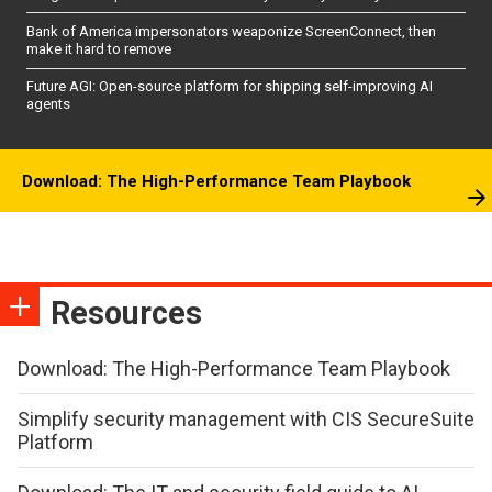
Bank of America impersonators weaponize ScreenConnect, then
make it hard to remove
Future AGI: Open-source platform for shipping self-improving AI
agents
Download: The High-Performance Team Playbook
Resources
Download: The High-Performance Team Playbook
Simplify security management with CIS SecureSuite
Platform