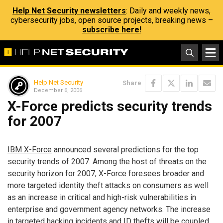
Help Net Security newsletters
: Daily and weekly news,
cybersecurity jobs, open source projects, breaking news –
subscribe here!
Help Net Security
Share
December 6, 2006
X-Force predicts security trends
for 2007
IBM X-Force
announced several predictions for the top
security trends of 2007. Among the host of threats on the
security horizon for 2007, X-Force foresees broader and
more targeted identity theft attacks on consumers as well
as an increase in critical and high-risk vulnerabilities in
enterprise and government agency networks. The increase
in targeted hacking incidents and ID thefts will be coupled