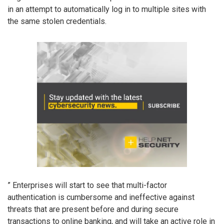
in an attempt to automatically log in to multiple sites with
the same stolen credentials.
” Enterprises will start to see that multi-factor
authentication is cumbersome and ineffective against
threats that are present before and during secure
transactions to online banking, and will take an active role in