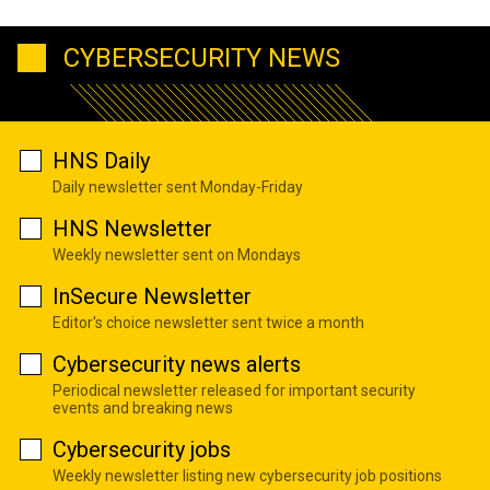
CYBERSECURITY NEWS
HNS Daily
Daily newsletter sent Monday-Friday
HNS Newsletter
Weekly newsletter sent on Mondays
InSecure Newsletter
Editor's choice newsletter sent twice a month
Cybersecurity news alerts
Periodical newsletter released for important security
events and breaking news
Cybersecurity jobs
Weekly newsletter listing new cybersecurity job positions