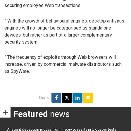
securing employee Web transactions.
” With the growth of behavioural engines, desktop antivirus
engines will no longer be categorised as standalone
devices, but rather as part of a larger complementary
security system.
” The frequency of exploits through Web browsers will
increase, driven by commercial malware distributors such
as SpyWare.
Share
Featured
news
AI agent deception moves from theory to reality in UK cyber tests