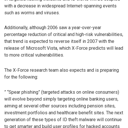
with a decrease in widespread Internet-spanning events
such as worms and viruses.
Additionally, although 2006 saw a year-over-year
percentage reduction of critical and high-risk vulnerabilities,
that trend is expected to reverse itself in 2007 with the
release of Microsoft Vista, which X-Force predicts will lead
to more critical vulnerabilities.
The X-Force research team also expects and is preparing
for the following:
” “Spear phishing” (targeted attacks on online consumers)
will evolve beyond simply targeting online banking users,
aiming at several other sources including pension sites,
investment portfolios and healthcare benefit sites. The next
generation of these types of ID theft malware will continue
to get smarter and build user profiles for hacked accounts