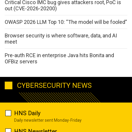
Critical Cisco IMC bug gives attackers root, PoC is
out (CVE-2026-20200)
OWASP 2026 LLM Top 10: “The model will be fooled”
Browser security is where software, data, and AI
meet
Pre-auth RCE in enterprise Java hits Bonita and
OFBiz servers
CYBERSECURITY NEWS
HNS Daily
Daily newsletter sent Monday-Friday
HNS Newsletter