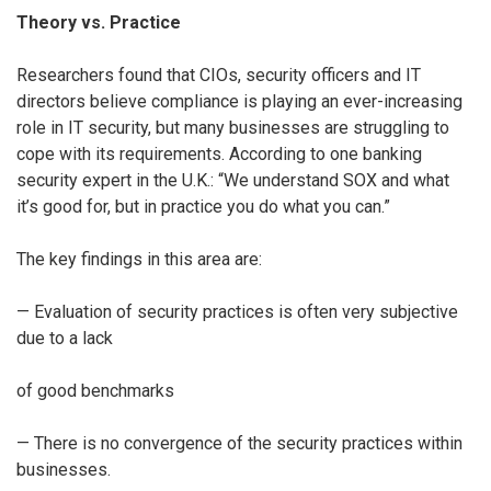
Theory vs. Practice
Researchers found that CIOs, security officers and IT
directors believe compliance is playing an ever-increasing
role in IT security, but many businesses are struggling to
cope with its requirements. According to one banking
security expert in the U.K.: “We understand SOX and what
it’s good for, but in practice you do what you can.”
The key findings in this area are:
— Evaluation of security practices is often very subjective
due to a lack
of good benchmarks
— There is no convergence of the security practices within
businesses.