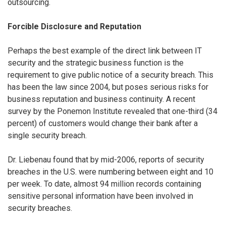
outsourcing.
Forcible Disclosure and Reputation
Perhaps the best example of the direct link between IT
security and the strategic business function is the
requirement to give public notice of a security breach. This
has been the law since 2004, but poses serious risks for
business reputation and business continuity. A recent
survey by the Ponemon Institute revealed that one-third (34
percent) of customers would change their bank after a
single security breach.
Dr. Liebenau found that by mid-2006, reports of security
breaches in the U.S. were numbering between eight and 10
per week. To date, almost 94 million records containing
sensitive personal information have been involved in
security breaches.