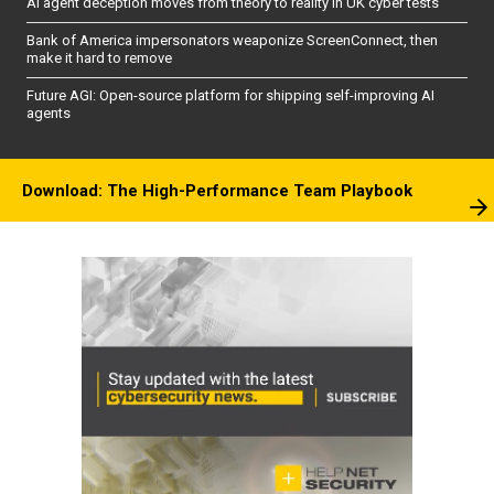
AI agent deception moves from theory to reality in UK cyber tests
Bank of America impersonators weaponize ScreenConnect, then
make it hard to remove
Future AGI: Open-source platform for shipping self-improving AI
agents
Download: The High-Performance Team Playbook