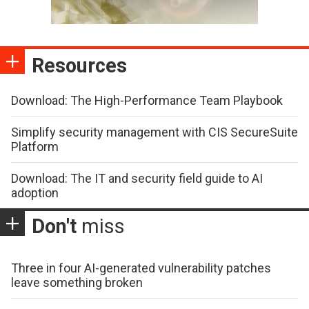
Resources
Download: The High-Performance Team Playbook
Simplify security management with CIS SecureSuite
Platform
Download: The IT and security field guide to AI
adoption
Don't
miss
Three in four AI-generated vulnerability patches
leave something broken