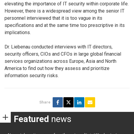
elevating the importance of IT security within corporate life.
However, there is a widespread view among the senior IT
personnel interviewed that it is too vague in its
specifications and at the same time too prescriptive in its
implications.
Dr. Liebenau conducted interviews with IT directors,
security officers, CIOs and CFOs in large global financial
services organizations across Europe, Asia and North
America to find out how they assess and prioritize
information security risks.
Share
Featured
news