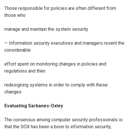
Those responsible for policies are often different from
those who
manage and maintain the system security
— Information security executives and managers resent the
considerable
effort spent on monitoring changes in policies and
regulations and then
redesigning systems in order to comply with these
changes
Evaluating Sarbanes-Oxley
The consensus among computer security professionals is
that the SOX has been a boon to information security,