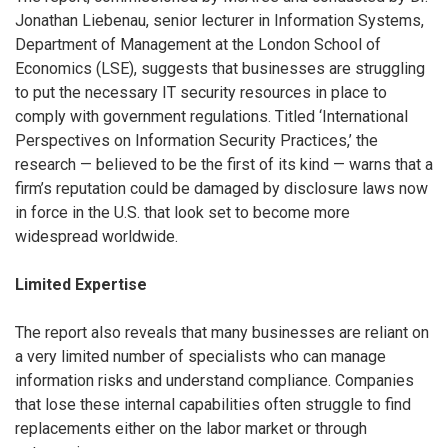
Jonathan Liebenau, senior lecturer in Information Systems,
Department of Management at the London School of
Economics (LSE), suggests that businesses are struggling
to put the necessary IT security resources in place to
comply with government regulations. Titled ‘International
Perspectives on Information Security Practices,’ the
research — believed to be the first of its kind — warns that a
firm’s reputation could be damaged by disclosure laws now
in force in the U.S. that look set to become more
widespread worldwide.
Limited Expertise
The report also reveals that many businesses are reliant on
a very limited number of specialists who can manage
information risks and understand compliance. Companies
that lose these internal capabilities often struggle to find
replacements either on the labor market or through