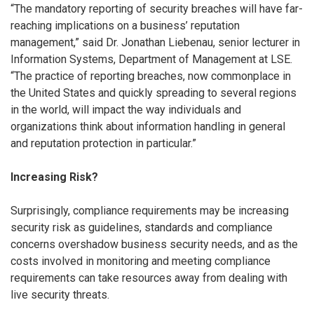
“The mandatory reporting of security breaches will have far-
reaching implications on a business’ reputation
management,” said Dr. Jonathan Liebenau, senior lecturer in
Information Systems, Department of Management at LSE.
“The practice of reporting breaches, now commonplace in
the United States and quickly spreading to several regions
in the world, will impact the way individuals and
organizations think about information handling in general
and reputation protection in particular.”
Increasing Risk?
Surprisingly, compliance requirements may be increasing
security risk as guidelines, standards and compliance
concerns overshadow business security needs, and as the
costs involved in monitoring and meeting compliance
requirements can take resources away from dealing with
live security threats.