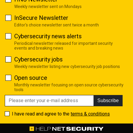
Weekly newsletter sent on Mondays
InSecure Newsletter
Editor's choice newsletter sent twice a month
Cybersecurity news alerts
Periodical newsletter released for important security
events and breaking news
Cybersecurity jobs
Weekly newsletter listing new cybersecurity job positions
Open source
Monthly newsletter focusing on open source cybersecurity
tools
Subscribe
I have read and agree to the
terms & conditions