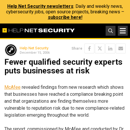
Help Net Security newsletters
: Daily and weekly news,
cybersecurity jobs, open source projects, breaking news –
subscribe here!
Help Net Security
Share
December 15, 2006
Fewer qualified security experts
puts businesses at risk
McAfee
revealed findings from new research which shows
that businesses have reached a compliance breaking point
and that organizations are finding themselves more
vulnerable to reputation risk due to new compliance-related
legislation emerging throughout the world.
The report, commissioned by McAfee and conducted by Dr.