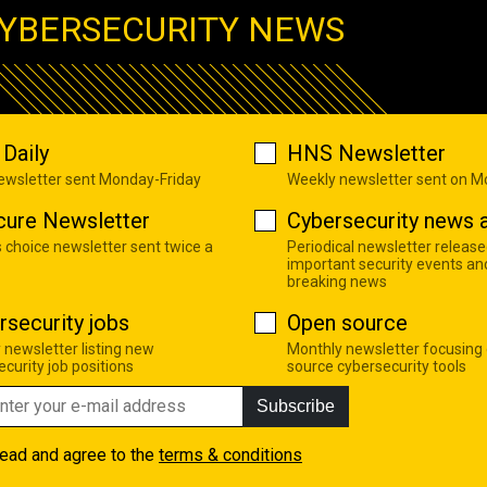
YBERSECURITY NEWS
Daily
HNS Newsletter
newsletter sent Monday-Friday
Weekly newsletter sent on 
cure Newsletter
Cybersecurity news a
s choice newsletter sent twice a
Periodical newsletter release
important security events an
breaking news
rsecurity jobs
Open source
 newsletter listing new
Monthly newsletter focusing
curity job positions
source cybersecurity tools
Subscribe
read and agree to the
terms & conditions