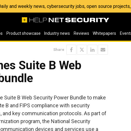
 Daily and weekly news, cybersecurity jobs, open source project
os
Product showcase
Industry news
Reviews
Whitepapers
Event
Share
hes Suite B Web
 bundle
e Suite B Web Security Power Bundle to make
uite B and FIPS compliance with security
, and key communication protocols. As part of
nization program, the National Security
ommunication devices and services use a