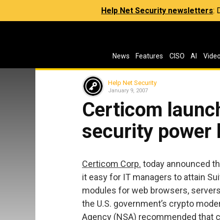
Help Net Security newsletters
:
News
Features
CISO
AI
Vide
Help Net Security
January 9, 2007
Certicom launc
security power
Certicom Corp.
today announced th
it easy for IT managers to attain S
modules for web browsers, servers
the U.S. government’s crypto moder
Agency (NSA) recommended that c