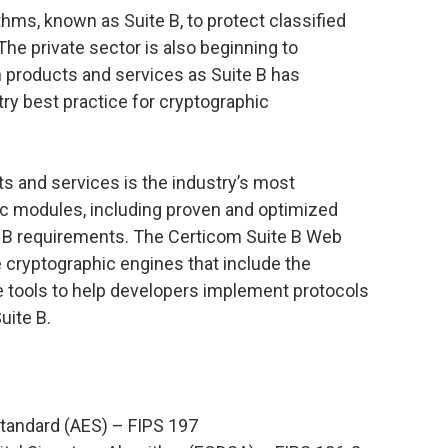
thms, known as Suite B, to protect classified
he private sector is also beginning to
n products and services as Suite B has
ry best practice for cryptographic
ts and services is the industry’s most
c modules, including proven and optimized
te B requirements. The Certicom Suite B Web
 cryptographic engines that include the
e tools to help developers implement protocols
uite B.
tandard (AES) – FIPS 197