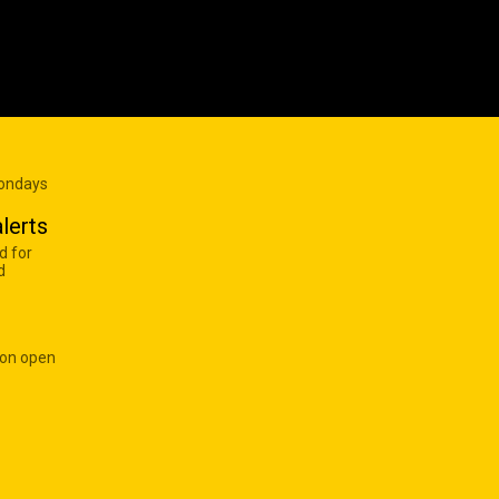
Mondays
lerts
d for
d
 on open