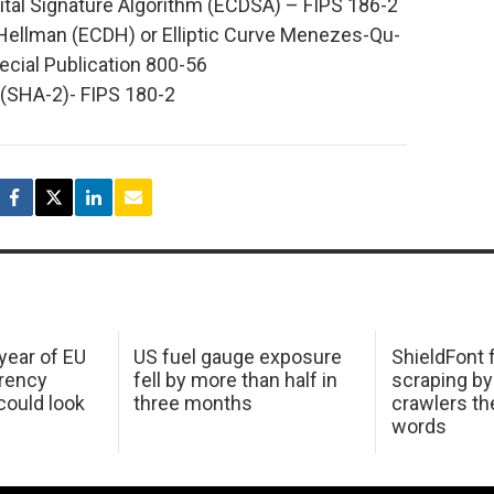
gital Signature Algorithm (ECDSA) – FIPS 186-2
e-Hellman (ECDH) or Elliptic Curve Menezes-Qu-
cial Publication 800-56
(SHA-2)- FIPS 180-2
 year of EU
US fuel gauge exposure
ShieldFont f
arency
fell by more than half in
scraping by
ould look
three months
crawlers t
words