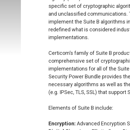
specific set of cryptographic algori
and unclassified communications. T
implement the Suite B algorithms i
redefined what is considered indust
implementations.
Certicom’s family of Suite B produc
comprehensive set of cryptographi
implementations for all of the Sui
Security Power Bundle provides the
necessary algorithms as well as th
(e.g. IPSec, TLS, SSL) that support S
Elements of Suite B include:
Encryption:
Advanced Encryption S