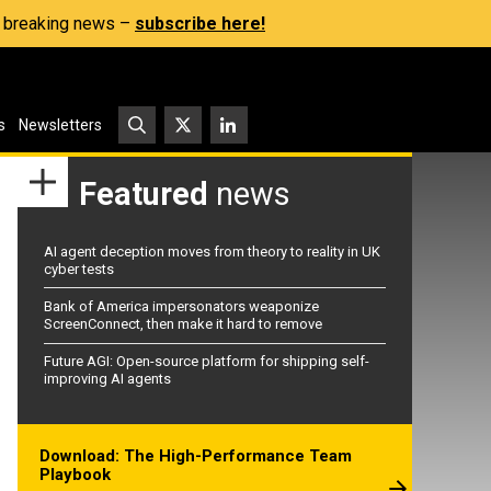
s, breaking news –
subscribe here!
s
Newsletters
Featured
news
AI agent deception moves from theory to reality in UK
cyber tests
Bank of America impersonators weaponize
ScreenConnect, then make it hard to remove
Future AGI: Open-source platform for shipping self-
improving AI agents
Download: The High-Performance Team
Playbook