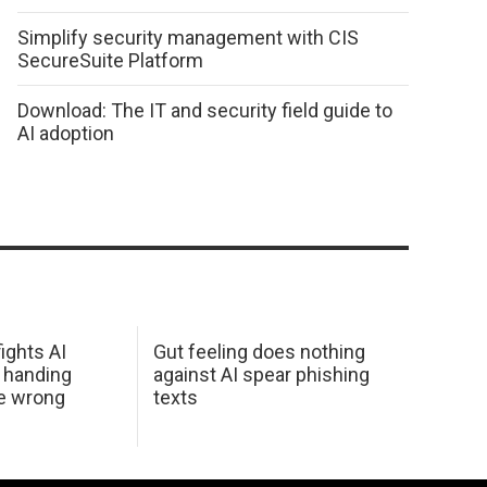
Simplify security management with CIS
SecureSuite Platform
Download: The IT and security field guide to
AI adoption
ights AI
Gut feeling does nothing
 handing
against AI spear phishing
he wrong
texts