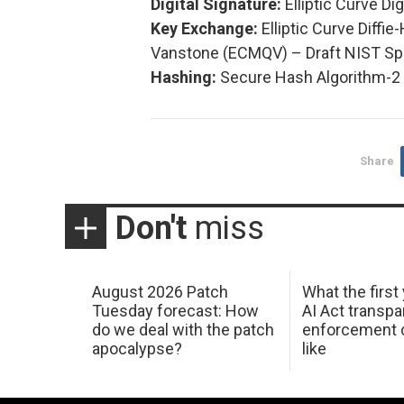
Digital Signature:
Elliptic Curve Di
Key Exchange:
Elliptic Curve Diffi
Vanstone (ECMQV) – Draft NIST Spe
Hashing:
Secure Hash Algorithm-2 
Share
Don't
miss
August 2026 Patch
What the first
Tuesday forecast: How
AI Act transp
do we deal with the patch
enforcement c
apocalypse?
like