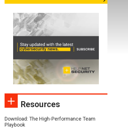
Resources
Download: The High-Performance Team
Playbook