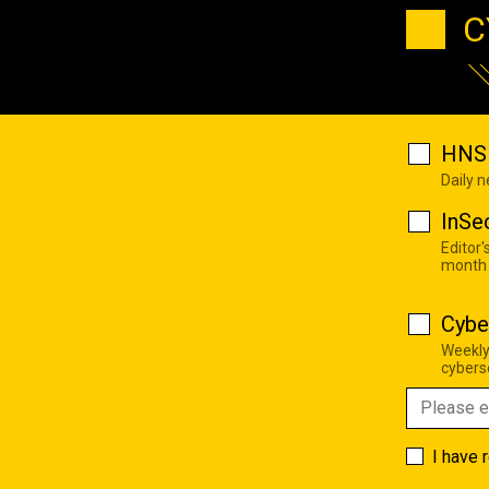
C
HNS 
Daily 
InSe
Editor'
month
Cybe
Weekly
cyberse
I have 