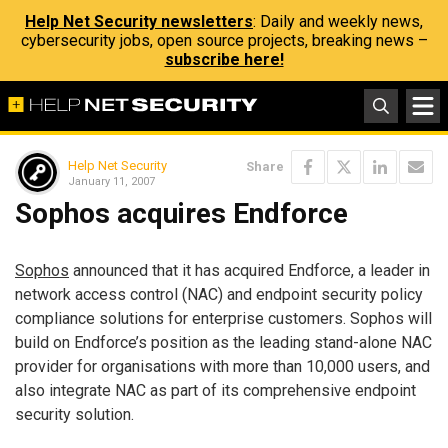
Help Net Security newsletters
: Daily and weekly news,
cybersecurity jobs, open source projects, breaking news –
subscribe here!
Help Net Security
Share
January 11, 2007
Sophos acquires Endforce
Sophos
announced that it has acquired Endforce, a leader in
network access control (NAC) and endpoint security policy
compliance solutions for enterprise customers. Sophos will
build on Endforce’s position as the leading stand-alone NAC
provider for organisations with more than 10,000 users, and
also integrate NAC as part of its comprehensive endpoint
security solution.