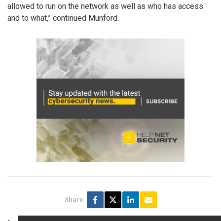
allowed to run on the network as well as who has access
and to what,” continued Munford.
Share