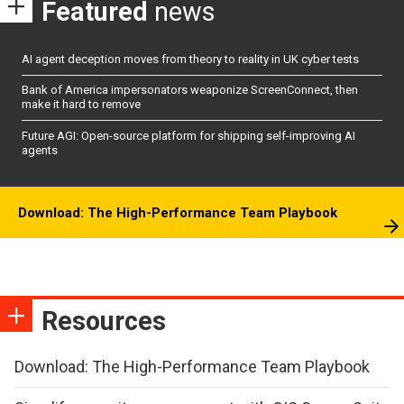
Featured
news
AI agent deception moves from theory to reality in UK cyber tests
Bank of America impersonators weaponize ScreenConnect, then
make it hard to remove
Future AGI: Open-source platform for shipping self-improving AI
agents
Download: The High-Performance Team Playbook
Resources
Download: The High-Performance Team Playbook