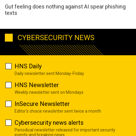
Gut feeling does nothing against AI spear phishing
texts
CYBERSECURITY NEWS
HNS Daily
Daily newsletter sent Monday-Friday
HNS Newsletter
Weekly newsletter sent on Mondays
InSecure Newsletter
Editor's choice newsletter sent twice a month
Cybersecurity news alerts
Periodical newsletter released for important security
events and breaking news