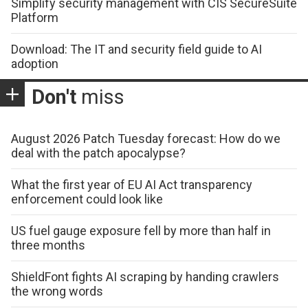
Simplify security management with CIS SecureSuite
Platform
Download: The IT and security field guide to AI
adoption
Don't
miss
August 2026 Patch Tuesday forecast: How do we
deal with the patch apocalypse?
What the first year of EU AI Act transparency
enforcement could look like
US fuel gauge exposure fell by more than half in
three months
ShieldFont fights AI scraping by handing crawlers
the wrong words