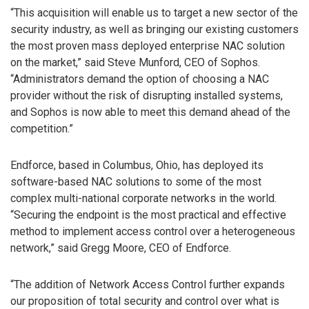
“This acquisition will enable us to target a new sector of the
security industry, as well as bringing our existing customers
the most proven mass deployed enterprise NAC solution
on the market,” said Steve Munford, CEO of Sophos.
“Administrators demand the option of choosing a NAC
provider without the risk of disrupting installed systems,
and Sophos is now able to meet this demand ahead of the
competition.”
Endforce, based in Columbus, Ohio, has deployed its
software-based NAC solutions to some of the most
complex multi-national corporate networks in the world.
“Securing the endpoint is the most practical and effective
method to implement access control over a heterogeneous
network,” said Gregg Moore, CEO of Endforce.
“The addition of Network Access Control further expands
our proposition of total security and control over what is