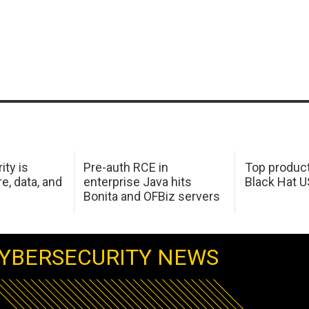
ity is
Pre-auth RCE in
Top product
e, data, and
enterprise Java hits
Black Hat 
Bonita and OFBiz servers
YBERSECURITY NEWS