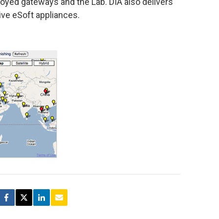
loyed gateways and the Lab. DIA also delivers
tive eSoft appliances.