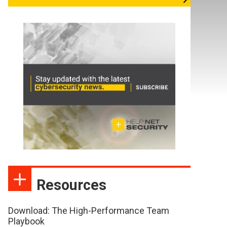
Resources
Download: The High-Performance Team
Playbook