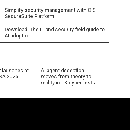
Simplify security management with CIS
SecureSuite Platform
Download: The IT and security field guide to
AI adoption
 launches at
AI agent deception
USA 2026
moves from theory to
reality in UK cyber tests