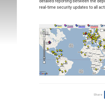
detailed reporting between the dep
real-time security updates to all ac
Share