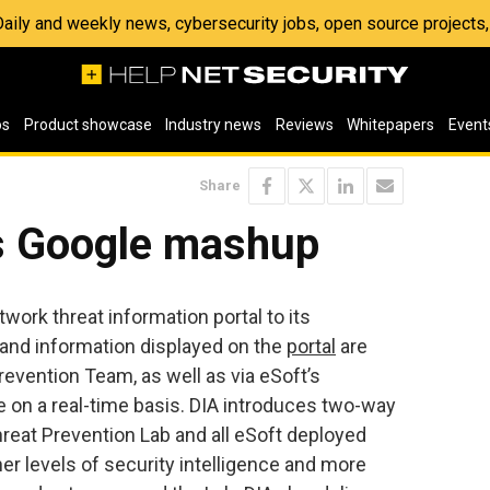
 Daily and weekly news, cybersecurity jobs, open source project
os
Product showcase
Industry news
Reviews
Whitepapers
Event
Share
ts Google mashup
twork threat information portal to its
 and information displayed on the
portal
are
revention Team, as well as via eSoft’s
re on a real-time basis. DIA introduces two-way
eat Prevention Lab and all eSoft deployed
her levels of security intelligence and more