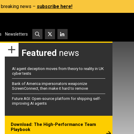
s, breaking news –
subscribe here!
s
Newsletters
Featured
news
AI agent deception moves from theory to reality in UK
cyber tests
Bank of America impersonators weaponize
ScreenConnect, then make it hard to remove
Future AGI: Open-source platform for shipping self-
improving AI agents
Download: The High-Performance Team
Playbook