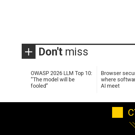
Don't
miss
OWASP 2026 LLM Top 10:
Browser secur
“The model will be
where softwar
fooled”
AI meet
C