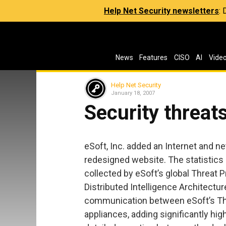
Help Net Security newsletters
:
News
Features
CISO
AI
Vide
Help Net Security
January 18, 2007
Security threa
eSoft, Inc. added an Internet and ne
redesigned website. The statistics
collected by eSoft’s global Threat P
Distributed Intelligence Architectu
communication between eSoft’s Thr
appliances, adding significantly hig