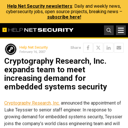
Help Net Security newsletters
: Daily and weekly news,
cybersecurity jobs, open source projects, breaking news –
subscribe here!
Help Net Security
Share
February 16, 2007
Cryptography Research, Inc.
expands team to meet
increasing demand for
embedded systems security
Cryptography Research, Inc.
announced the appointment of
Luke Teyssier to senior staff engineer. In response to
growing demand for embedded systems security, Teyssier
joins the company’s world class engineering team and will