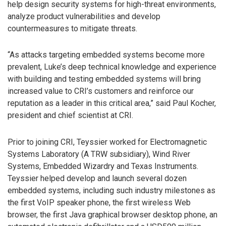
help design security systems for high-threat environments,
analyze product vulnerabilities and develop
countermeasures to mitigate threats.
“As attacks targeting embedded systems become more
prevalent, Luke’s deep technical knowledge and experience
with building and testing embedded systems will bring
increased value to CRI’s customers and reinforce our
reputation as a leader in this critical area,” said Paul Kocher,
president and chief scientist at CRI.
Prior to joining CRI, Teyssier worked for Electromagnetic
Systems Laboratory (A TRW subsidiary), Wind River
Systems, Embedded Wizardry and Texas Instruments.
Teyssier helped develop and launch several dozen
embedded systems, including such industry milestones as
the first VoIP speaker phone, the first wireless Web
browser, the first Java graphical browser desktop phone, an