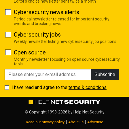
Editor's choice newsletter sent twice a month
Cybersecurity news alerts
Periodical newsletter released for important security
events and breaking news
Cybersecurity jobs
Weekly newsletter listing new cybersecurity job positions
Open source
Monthly newsletter focusing on open source cybersecurity
tools
Subscribe
I have read and agree to the
terms & conditions
© Copyright 1998-2026 by
Help Net Security
|
|
Read our privacy policy
About us
Advertise