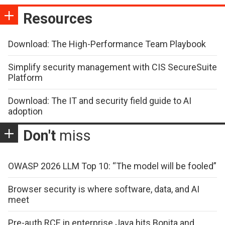
Resources
Download: The High-Performance Team Playbook
Simplify security management with CIS SecureSuite
Platform
Download: The IT and security field guide to AI
adoption
Don't
miss
OWASP 2026 LLM Top 10: “The model will be fooled”
Browser security is where software, data, and AI
meet
Pre-auth RCE in enterprise Java hits Bonita and