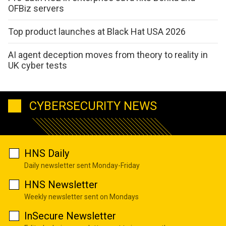
OFBiz servers
Top product launches at Black Hat USA 2026
AI agent deception moves from theory to reality in
UK cyber tests
CYBERSECURITY NEWS
HNS Daily
Daily newsletter sent Monday-Friday
HNS Newsletter
Weekly newsletter sent on Mondays
InSecure Newsletter