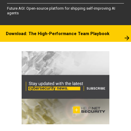
Future AGI: Open-source platform for shipping self-improving AI
agents
Download: The High-Performance Team Playbook