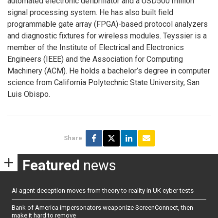
automated electronic defibrillator and a USD500 million
signal processing system. He has also built field
programmable gate array (FPGA)-based protocol analyzers
and diagnostic fixtures for wireless modules. Teyssier is a
member of the Institute of Electrical and Electronics
Engineers (IEEE) and the Association for Computing
Machinery (ACM). He holds a bachelor’s degree in computer
science from California Polytechnic State University, San
Luis Obispo.
Share
Featured
news
AI agent deception moves from theory to reality in UK cyber tests
Bank of America impersonators weaponize ScreenConnect, then
make it hard to remove