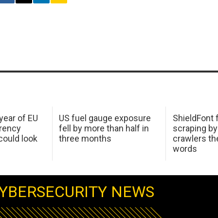
 year of EU
US fuel gauge exposure
ShieldFont f
arency
fell by more than half in
scraping by
ould look
three months
crawlers t
words
YBERSECURITY NEWS