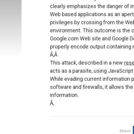
clearly emphasizes the danger of i
Web based applications as an apertu
privileges by crossing from the We
environment. This outcome is the c
Google.com Web site and Google Des
properly encode output containing 
Ã‚Â
This attack, described in a new
res
acts as a parasite, using JavaScript
While evading current information p
software and firewalls, it allows the
information.
Ã‚
Share