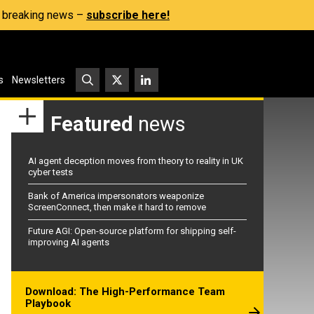
s, breaking news –
subscribe here!
s
Newsletters
Featured
news
AI agent deception moves from theory to reality in UK
cyber tests
Bank of America impersonators weaponize
ScreenConnect, then make it hard to remove
Future AGI: Open-source platform for shipping self-
improving AI agents
Download: The High-Performance Team
Playbook