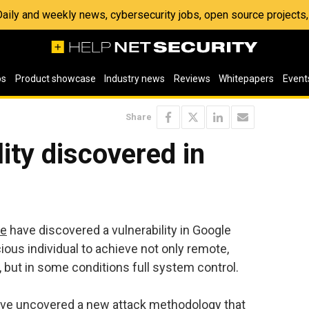
 Daily and weekly news, cybersecurity jobs, open source project
os
Product showcase
Industry news
Reviews
Whitepapers
Event
Share
ity discovered in
re
have discovered a vulnerability in Google
ous individual to achieve not only remote,
, but in some conditions full system control.
have uncovered a new attack methodology that