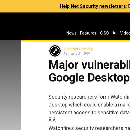
Help Net Security newsletters
:
News
Features
CISO
AI
Vide
Help Net Security
February 21, 2007
Major vulnerabil
Google Desktop
Security researchers form
Watchfi
Desktop which could enable a malici
persistent access to sensitive data
Ã‚Â
Watchfire’s security researchers 