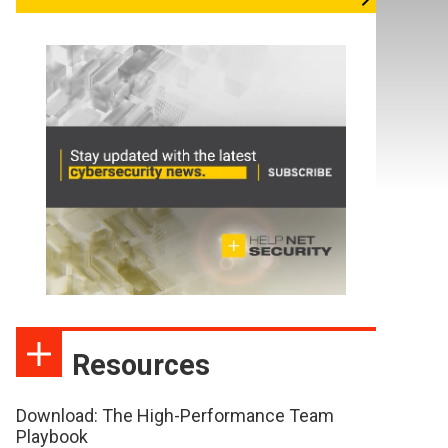
Resources
Download: The High-Performance Team
Playbook