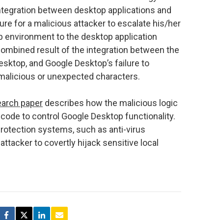
ntegration between desktop applications and
re for a malicious attacker to escalate his/her
b environment to the desktop application
ombined result of the integration between the
ktop, and Google Desktop’s failure to
malicious or unexpected characters.
earch paper
describes how the malicious logic
 code to control Google Desktop functionality.
rotection systems, such as anti-virus
 attacker to covertly hijack sensitive local