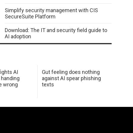
Simplify security management with CIS
SecureSuite Platform
Download: The IT and security field guide to
AI adoption
ights AI
Gut feeling does nothing
 handing
against AI spear phishing
he wrong
texts