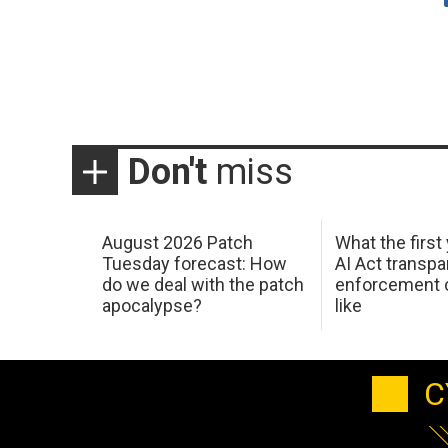
Don't
miss
August 2026 Patch
What the first
Tuesday forecast: How
AI Act transp
do we deal with the patch
enforcement c
apocalypse?
like
C