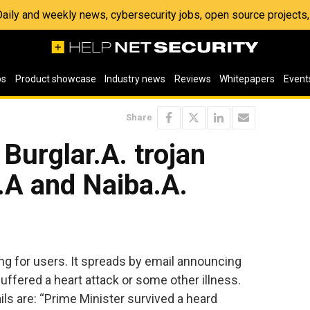
 Daily and weekly news, cybersecurity jobs, open source project
os
Product showcase
Industry news
Reviews
Whitepapers
Event
Share
 Burglar.A. trojan
.A and Naiba.A.
ng for users. It spreads by email announcing
suffered a heart attack or some other illness.
ls are: “Prime Minister survived a heard