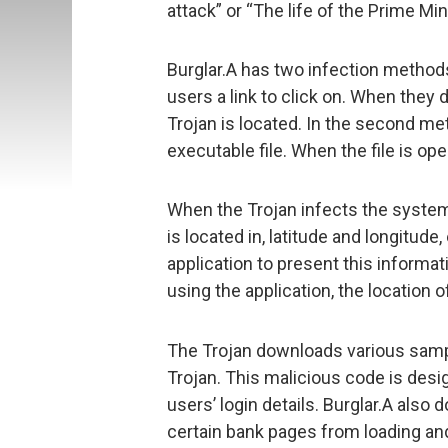
attack” or “The life of the Prime Min
Burglar.A has two infection methods
users a link to click on. When they 
Trojan is located. In the second met
executable file. When the file is ope
When the Trojan infects the system, 
is located in, latitude and longitud
application to present this informa
using the application, the location
The Trojan downloads various samp
Trojan. This malicious code is desi
users’ login details. Burglar.A als
certain bank pages from loading an