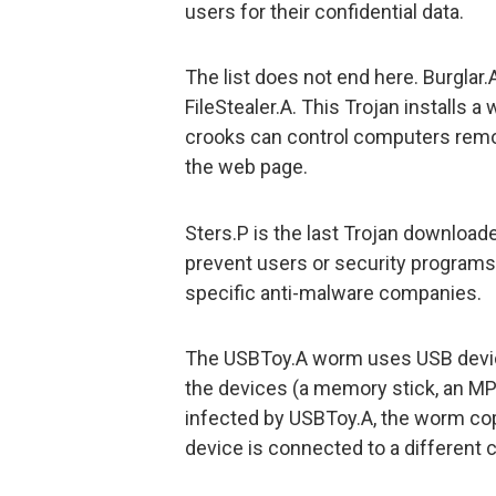
users for their confidential data.
The list does not end here. Burglar
FileStealer.A. This Trojan installs 
crooks can control computers remot
the web page.
Sters.P is the last Trojan downloade
prevent users or security program
specific anti-malware companies.
The USBToy.A worm uses USB device
the devices (a memory stick, an MP3
infected by USBToy.A, the worm copie
device is connected to a different c