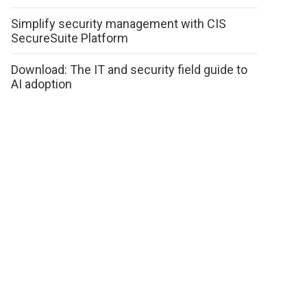
Simplify security management with CIS
SecureSuite Platform
Download: The IT and security field guide to
AI adoption