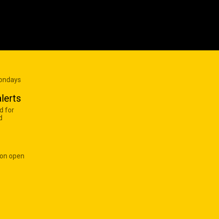
Mondays
lerts
d for
d
 on open