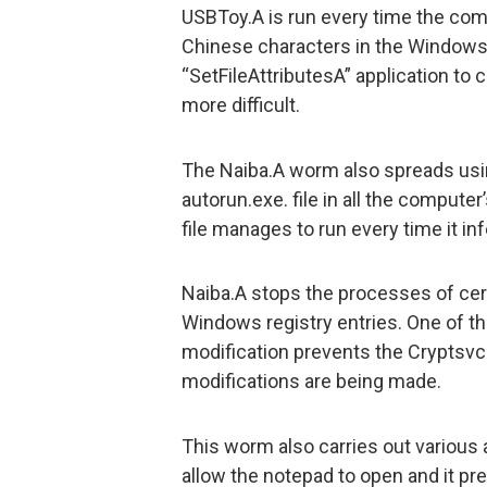
USBToy.A is run every time the com
Chinese characters in the Windows
“SetFileAttributesA” application to
more difficult.
The Naiba.A worm also spreads usin
autorun.exe. file in all the computer
file manages to run every time it inf
Naiba.A stops the processes of cert
Windows registry entries. One of th
modification prevents the Cryptsvc 
modifications are being made.
This worm also carries out various 
allow the notepad to open and it pr