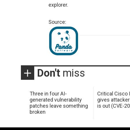
explorer.
Source:
Don't
miss
Three in four AI-
Critical Cisco
generated vulnerability
gives attacker
patches leave something
is out (CVE-2
broken