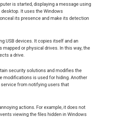
puter is started, displaying a message using
 desktop. It uses the Windows
 conceal its presence and make its detection
g USB devices. It copies itself and an
’s mapped or physical drives. In this way, the
ects a drive.
ain security solutions and modifies the
e modifications is used for hiding. Another
service from notifying users that
annoying actions. For example, it does not
events viewing the files hidden in Windows