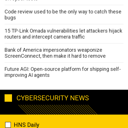
Code review used to be the only way to catch these
bugs
15 TP-Link Omada vulnerabilities let attackers hijack
routers and intercept camera traffic
Bank of America impersonators weaponize
ScreenConnect, then make it hard to remove
Future AGI: Open-source platform for shipping self-
improving AI agents
CYBERSECURITY NEWS
HNS Daily