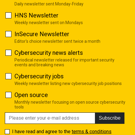
Daily newsletter sent Monday-Friday
HNS Newsletter
Weekly newsletter sent on Mondays
InSecure Newsletter
Editor's choice newsletter sent twice a month
Cybersecurity news alerts
Periodical newsletter released for important security
events and breaking news
Cybersecurity jobs
Weekly newsletter listing new cybersecurity job positions
Open source
Monthly newsletter focusing on open source cybersecurity
tools
Subscribe
I have read and agree to the
terms & conditions