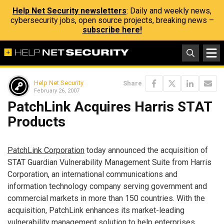
Help Net Security newsletters
: Daily and weekly news,
cybersecurity jobs, open source projects, breaking news –
subscribe here!
Help Net Security
Share
February 26, 2007
PatchLink Acquires Harris STAT
Products
PatchLink Corporation
today announced the acquisition of
STAT Guardian Vulnerability Management Suite from Harris
Corporation, an international communications and
information technology company serving government and
commercial markets in more than 150 countries. With the
acquisition, PatchLink enhances its market-leading
vulnerability management solution to help enterprises