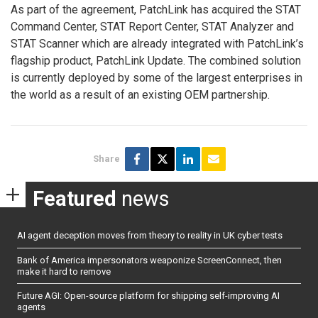
As part of the agreement, PatchLink has acquired the STAT
Command Center, STAT Report Center, STAT Analyzer and
STAT Scanner which are already integrated with PatchLink’s
flagship product, PatchLink Update. The combined solution
is currently deployed by some of the largest enterprises in
the world as a result of an existing OEM partnership.
Share
Featured
news
AI agent deception moves from theory to reality in UK cyber tests
Bank of America impersonators weaponize ScreenConnect, then
make it hard to remove
Future AGI: Open-source platform for shipping self-improving AI
agents