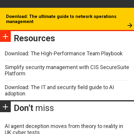
Download: The ultimate guide to network operations
management
Resources
Download: The High-Performance Team Playbook
Simplify security management with CIS SecureSuite
Platform
Download: The IT and security field guide to AI
adoption
Don't
miss
AI agent deception moves from theory to reality in
UK cyber tests