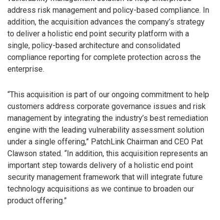
address risk management and policy-based compliance. In
addition, the acquisition advances the company’s strategy
to deliver a holistic end point security platform with a
single, policy-based architecture and consolidated
compliance reporting for complete protection across the
enterprise.
“This acquisition is part of our ongoing commitment to help
customers address corporate governance issues and risk
management by integrating the industry’s best remediation
engine with the leading vulnerability assessment solution
under a single offering,” PatchLink Chairman and CEO Pat
Clawson stated. “In addition, this acquisition represents an
important step towards delivery of a holistic end point
security management framework that will integrate future
technology acquisitions as we continue to broaden our
product offering.”