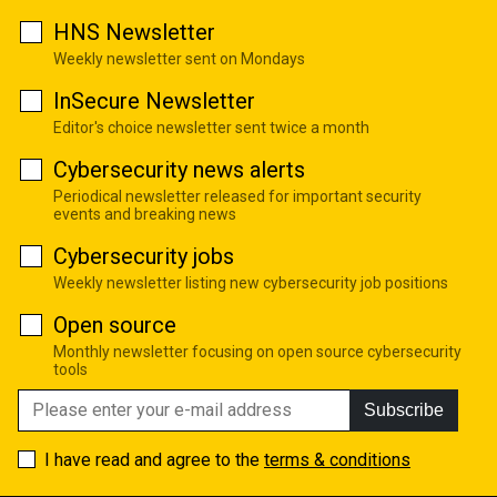
HNS Newsletter
Weekly newsletter sent on Mondays
InSecure Newsletter
Editor's choice newsletter sent twice a month
Cybersecurity news alerts
Periodical newsletter released for important security
events and breaking news
Cybersecurity jobs
Weekly newsletter listing new cybersecurity job positions
Open source
Monthly newsletter focusing on open source cybersecurity
tools
Subscribe
I have read and agree to the
terms & conditions