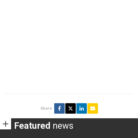
Share
Featured
news