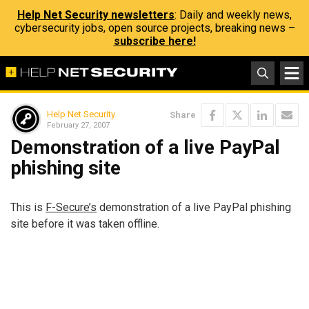
Help Net Security newsletters
: Daily and weekly news,
cybersecurity jobs, open source projects, breaking news –
subscribe here!
Help Net Security
Share
February 27, 2007
Demonstration of a live PayPal
phishing site
This is
F-Secure’s
demonstration of a live PayPal phishing
site before it was taken offline.