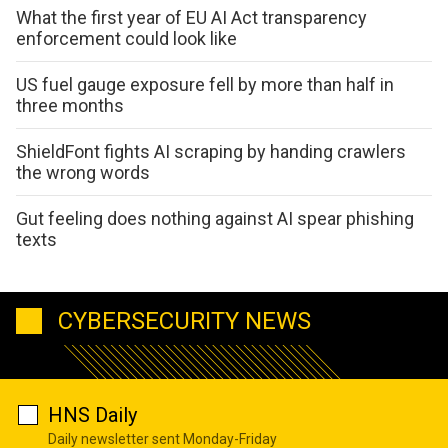
What the first year of EU AI Act transparency
enforcement could look like
US fuel gauge exposure fell by more than half in
three months
ShieldFont fights AI scraping by handing crawlers
the wrong words
Gut feeling does nothing against AI spear phishing
texts
CYBERSECURITY NEWS
HNS Daily
Daily newsletter sent Monday-Friday