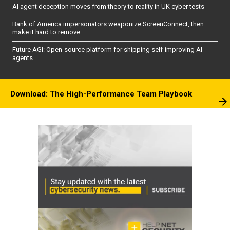
AI agent deception moves from theory to reality in UK cyber tests
Bank of America impersonators weaponize ScreenConnect, then
make it hard to remove
Future AGI: Open-source platform for shipping self-improving AI
agents
Download: The High-Performance Team Playbook