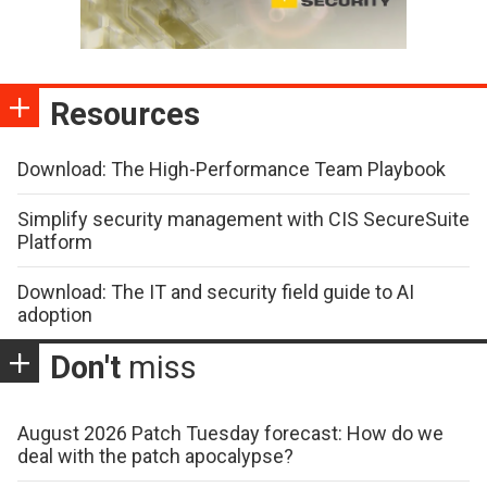
Resources
Download: The High-Performance Team Playbook
Simplify security management with CIS SecureSuite
Platform
Download: The IT and security field guide to AI
adoption
Don't
miss
August 2026 Patch Tuesday forecast: How do we
deal with the patch apocalypse?