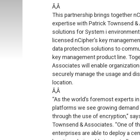
Ã‚Â
This partnership brings together 
expertise with Patrick Townsend & 
solutions for System i environmen
licensed nCipher’s key management 
data protection solutions to commu
key management product line. Toge
Associates will enable organization
securely manage the usage and dist
location.
Ã‚Â
“As the world’s foremost experts in
platforms we see growing demand f
through the use of encryption,” say
Townsend & Associates. “One of the 
enterprises are able to deploy a ce