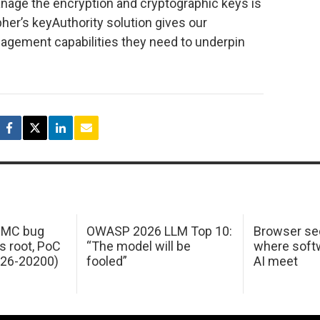
manage the encryption and cryptographic keys is
her’s keyAuthority solution gives our
agement capabilities they need to underpin
 IMC bug
OWASP 2026 LLM Top 10:
Browser sec
s root, PoC
“The model will be
where softw
026-20200)
fooled”
AI meet