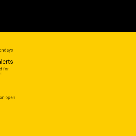
Mondays
lerts
d for
d
 on open