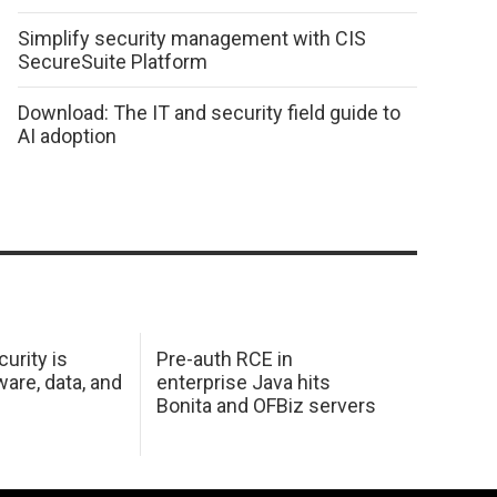
Simplify security management with CIS
SecureSuite Platform
Download: The IT and security field guide to
AI adoption
urity is
Pre-auth RCE in
are, data, and
enterprise Java hits
Bonita and OFBiz servers