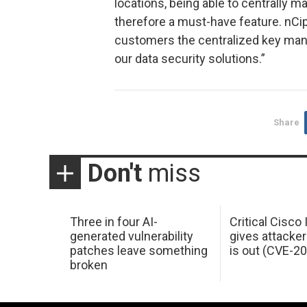
locations, being able to centrally 
therefore a must-have feature. nCip
customers the centralized key man
our data security solutions.”
Share
Don't
miss
Three in four AI-
Critical Cisco
generated vulnerability
gives attacker
patches leave something
is out (CVE-2
broken