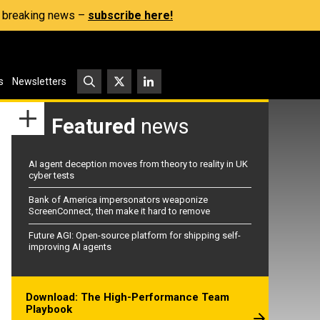
s, breaking news –
subscribe here!
s
Newsletters
Featured
news
AI agent deception moves from theory to reality in UK
cyber tests
Bank of America impersonators weaponize
ScreenConnect, then make it hard to remove
Future AGI: Open-source platform for shipping self-
improving AI agents
Download: The High-Performance Team
Playbook