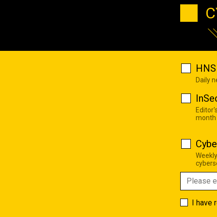
C
HNS 
Daily 
InSe
Editor'
month
Cybe
Weekly
cyberse
I have 