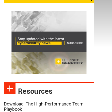
Resources
Download: The High-Performance Team
Playbook