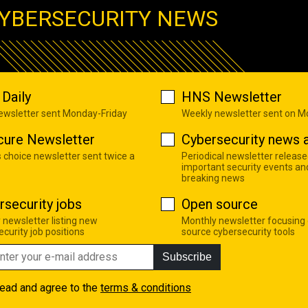
YBERSECURITY NEWS
Daily
HNS Newsletter
newsletter sent Monday-Friday
Weekly newsletter sent on 
cure Newsletter
Cybersecurity news a
s choice newsletter sent twice a
Periodical newsletter release
important security events an
breaking news
rsecurity jobs
Open source
 newsletter listing new
Monthly newsletter focusing
curity job positions
source cybersecurity tools
Subscribe
read and agree to the
terms & conditions