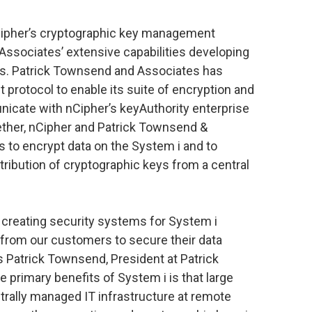
nCipher’s cryptographic key management
Associates’ extensive capabilities developing
ts. Patrick Townsend and Associates has
protocol to enable its suite of encryption and
nicate with nCipher’s keyAuthority enterprise
ther, nCipher and Patrick Townsend &
s to encrypt data on the System i and to
ribution of cryptographic keys from a central
 creating security systems for System i
rom our customers to secure their data
s Patrick Townsend, President at Patrick
primary benefits of System i is that large
ntrally managed IT infrastructure at remote