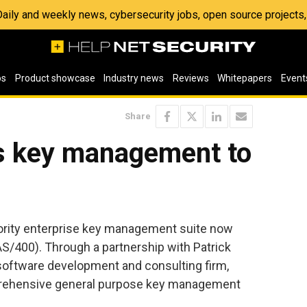
 Daily and weekly news, cybersecurity jobs, open source project
os
Product showcase
Industry news
Reviews
Whitepapers
Event
Share
s key management to
rity enterprise key management suite now
S/400). Through a partnership with Patrick
software development and consulting firm,
prehensive general purpose key management