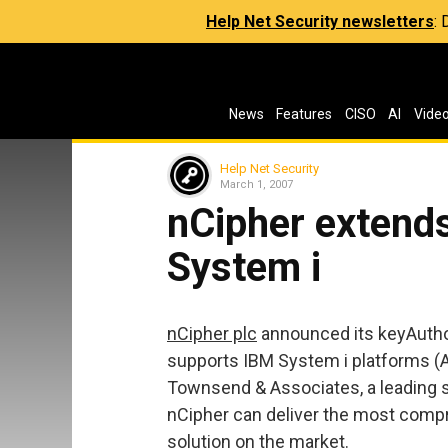
Help Net Security newsletters
:
News
Features
CISO
AI
Vide
Help Net Security
March 1, 2007
nCipher extend
System i
nCipher plc
announced its keyAutho
supports IBM System i platforms (A
Townsend & Associates, a leading 
nCipher can deliver the most com
solution on the market.