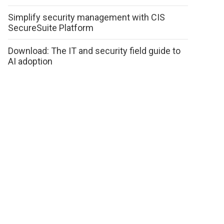
Simplify security management with CIS
SecureSuite Platform
Download: The IT and security field guide to
AI adoption