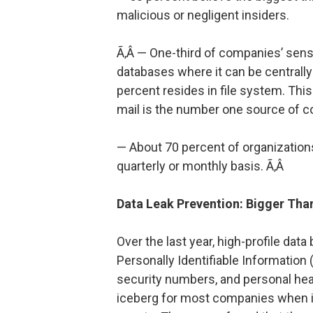
malicious or negligent insiders.
Ã‚Â — One-third of companies’ sensit
databases where it can be centrall
percent resides in file system. This 
mail is the number one source of co
— About 70 percent of organizations
quarterly or monthly basis. Ã‚Â
Data Leak Prevention: Bigger Than
Over the last year, high-profile dat
Personally Identifiable Information 
security numbers, and personal healt
iceberg for most companies when it