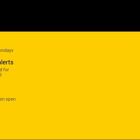
Mondays
lerts
d for
d
 on open