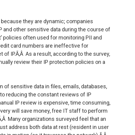
ct because they are dynamic; companies
IP and other sensitive data during the course of
’ policies often used for monitoring PII and
redit card numbers are ineffective for
 of IP.Ã‚Â As a result, according to the survey,
lly review their IP protection policies on a
 of sensitive data in files, emails, databases,
 to reducing the constant reviews of IP
manual IP review is expensive, time consuming,
very will save money, free IT staff to perform
Ã‚Â Many organizations surveyed feel that an
st address both data at rest (resident in user