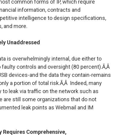
 most common forms of IP, which require
inancial information, contracts and
itive intelligence to design specifications,
s, and more.
gely Unaddressed
ta is overwhelmingly internal, due either to
o faulty controls and oversight (80 percent).Ã‚Â
 USB devices-and the data they contain-remains
only a portion of total risk.Ã‚Â Indeed, many
ly to leak via traffic on the network such as
re are still some organizations that do not
umented leak points as Webmail and IM
gy Requires Comprehensive,