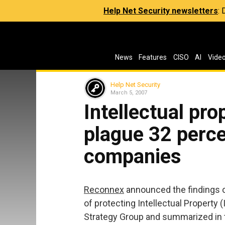
Help Net Security newsletters
:
News
Features
CISO
AI
Vide
Help Net Security
March 5, 2007
Intellectual pr
plague 32 perce
companies
Reconnex
announced the findings o
of protecting Intellectual Property 
Strategy Group and summarized in the