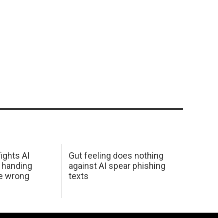
ights AI
Gut feeling does nothing
 handing
against AI spear phishing
he wrong
texts