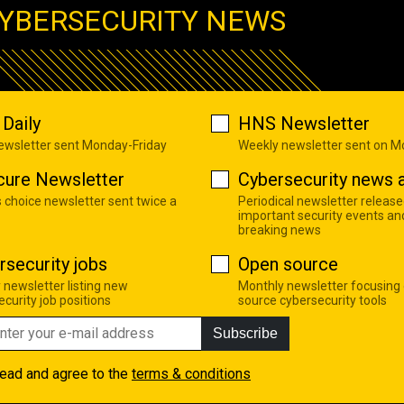
YBERSECURITY NEWS
Daily
HNS Newsletter
newsletter sent Monday-Friday
Weekly newsletter sent on 
cure Newsletter
Cybersecurity news a
s choice newsletter sent twice a
Periodical newsletter release
important security events an
breaking news
rsecurity jobs
Open source
 newsletter listing new
Monthly newsletter focusing
curity job positions
source cybersecurity tools
Subscribe
read and agree to the
terms & conditions