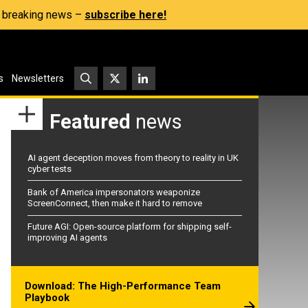
s, breaking news –
subscribe here!
s
Newsletters
Featured
news
AI agent deception moves from theory to reality in UK
cyber tests
Bank of America impersonators weaponize
ScreenConnect, then make it hard to remove
Future AGI: Open-source platform for shipping self-
improving AI agents
Download: The High-Performance Team
Playbook