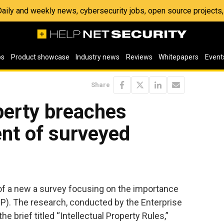
 Daily and weekly news, cybersecurity jobs, open source project
os
Product showcase
Industry news
Reviews
Whitepapers
Event
Share
operty breaches
nt of surveyed
f a new a survey focusing on the importance
(IP). The research, conducted by the Enterprise
 brief titled “Intellectual Property Rules,”