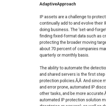
AdaptiveApproach
IP assets are a challenge to prote
continually add to and evolve their 
doing business. The ‘set-and-forget
finding fixed-format data such as c
protecting the broader moving target
about 70 percent of companies manua
quarterly or monthly basis.
The ability to automate the detection
and shared servers is the first step
protection policies.Ã‚Â And since 
and error prone, automated IP disco
other tasks, and be more accurate.
automated IP protection solution mu