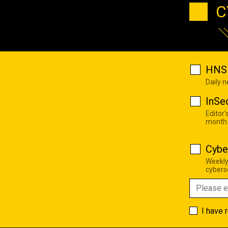
C
HNS 
Daily 
InSe
Editor'
month
Cybe
Weekly
cyberse
I have 