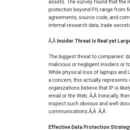
assets. The survey found that the
protection beyond PII, range from f
agreements, source code, and compet
internal research data, trade secret
Ã‚Â
Insider Threat Is Real yet Lar
The biggest threat to companies’ da
malicious or negligent insiders or t
While physical loss of laptops and
a concern, this actually represents 
organizations believe that IP is like
email or the Web. Ã‚Â Ironically, the
inspect such obvious and well-doc
communications.Ã‚Â Ã‚Â
Effective Data Protection Strate