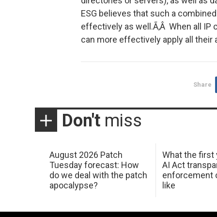
directories or servers), as well as 
ESG believes that such a combined s
effectively as well.Ã‚Â When all IP
can more effectively apply all their
Share
Don't
miss
August 2026 Patch
What the first
Tuesday forecast: How
AI Act transp
do we deal with the patch
enforcement c
apocalypse?
like