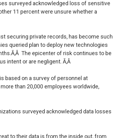
rises surveyed acknowledged loss of sensitive
another 11 percent were unsure whether a
ust securing private records, has become such
nies queried plan to deploy new technologies
onths.Ã‚Â The epicenter of risk continues to be
us intent or are negligent. Ã‚Â
 is based on a survey of personnel at
o more than 20,000 employees worldwide,
anizations surveyed acknowledged data losses
eat to their data is from the inside out, from