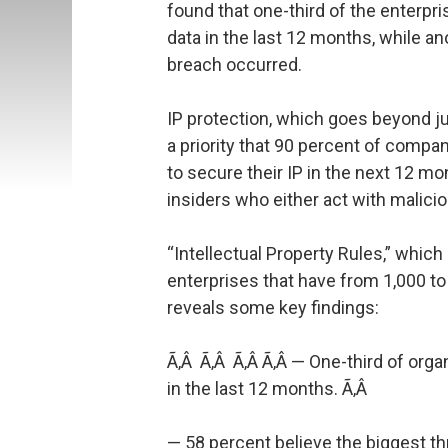
found that one-third of the enterp
data in the last 12 months, while 
breach occurred.
IP protection, which goes beyond j
a priority that 90 percent of compa
to secure their IP in the next 12 m
insiders who either act with malicio
“Intellectual Property Rules,” which
enterprises that have from 1,000 t
reveals some key findings:
Ã‚Â Ã‚Â Ã‚Â Ã‚Â — One-third of org
in the last 12 months. Ã‚Â
— 58 percent believe the biggest thr