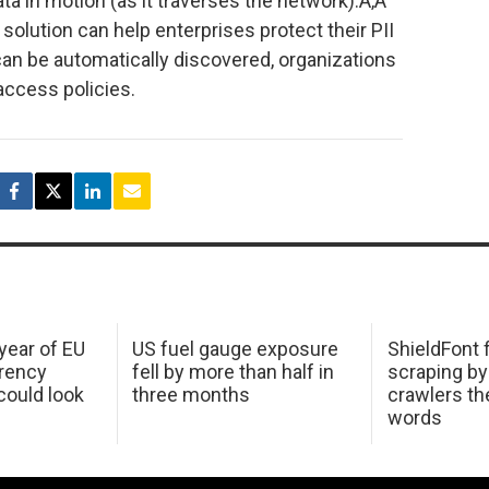
data in motion (as it traverses the network).Ã‚Â
olution can help enterprises protect their PII
 can be automatically discovered, organizations
 access policies.
 year of EU
US fuel gauge exposure
ShieldFont f
arency
fell by more than half in
scraping by
ould look
three months
crawlers t
words