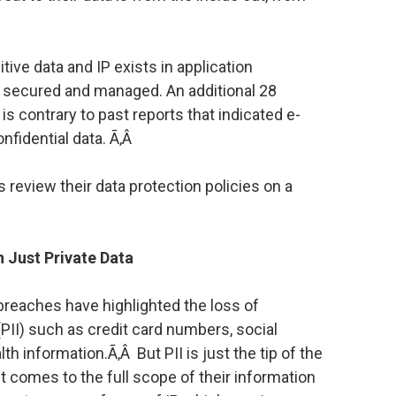
ive data and IP exists in application
y secured and managed. An additional 28
is contrary to past reports that indicated e-
nfidential data. Ã‚Â
 review their data protection policies on a
 Just Private Data
a breaches have highlighted the loss of
(PII) such as credit card numbers, social
h information.Ã‚Â But PII is just the tip of the
 comes to the full scope of their information