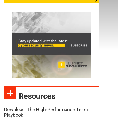
Resources
Download: The High-Performance Team
Playbook