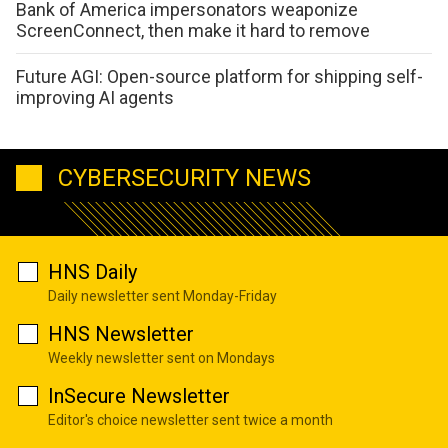
Bank of America impersonators weaponize
ScreenConnect, then make it hard to remove
Future AGI: Open-source platform for shipping self-
improving AI agents
CYBERSECURITY NEWS
HNS Daily
Daily newsletter sent Monday-Friday
HNS Newsletter
Weekly newsletter sent on Mondays
InSecure Newsletter
Editor's choice newsletter sent twice a month