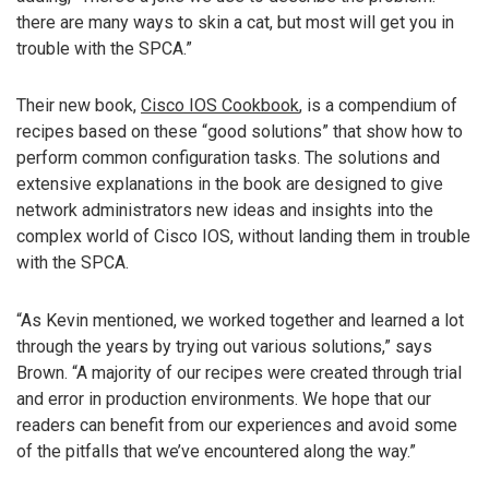
there are many ways to skin a cat, but most will get you in
trouble with the SPCA.”
Their new book,
Cisco IOS Cookbook
, is a compendium of
recipes based on these “good solutions” that show how to
perform common configuration tasks. The solutions and
extensive explanations in the book are designed to give
network administrators new ideas and insights into the
complex world of Cisco IOS, without landing them in trouble
with the SPCA.
“As Kevin mentioned, we worked together and learned a lot
through the years by trying out various solutions,” says
Brown. “A majority of our recipes were created through trial
and error in production environments. We hope that our
readers can benefit from our experiences and avoid some
of the pitfalls that we’ve encountered along the way.”