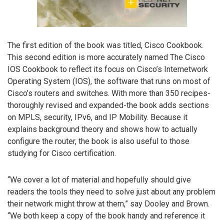
The first edition of the book was titled, Cisco Cookbook.
This second edition is more accurately named The Cisco
IOS Cookbook to reflect its focus on Cisco’s Internetwork
Operating System (IOS), the software that runs on most of
Cisco’s routers and switches. With more than 350 recipes-
thoroughly revised and expanded-the book adds sections
on MPLS, security, IPv6, and IP Mobility. Because it
explains background theory and shows how to actually
configure the router, the book is also useful to those
studying for Cisco certification.
“We cover a lot of material and hopefully should give
readers the tools they need to solve just about any problem
their network might throw at them,” say Dooley and Brown.
“We both keep a copy of the book handy and reference it