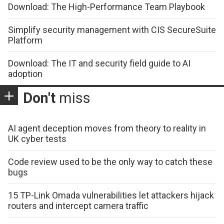
Download: The High-Performance Team Playbook
Simplify security management with CIS SecureSuite
Platform
Download: The IT and security field guide to AI
adoption
Don't
miss
AI agent deception moves from theory to reality in
UK cyber tests
Code review used to be the only way to catch these
bugs
15 TP-Link Omada vulnerabilities let attackers hijack
routers and intercept camera traffic