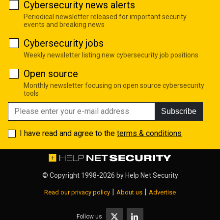
Cybersecurity news alerts
Periodical newsletter released for important security
events and breaking news
Cybersecurity jobs
Weekly newsletter listing new cybersecurity job positions
Open source
Monthly newsletter focusing on open source cybersecurity
tools
Subscribe
I have read and agree to the
terms & conditions
© Copyright 1998-2026 by
Help Net Security
|
|
Read our privacy policy
About us
Advertise
Follow us