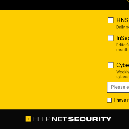
HNS 
Daily 
InSe
Editor'
month
Cybe
Weekly
cyberse
I have 