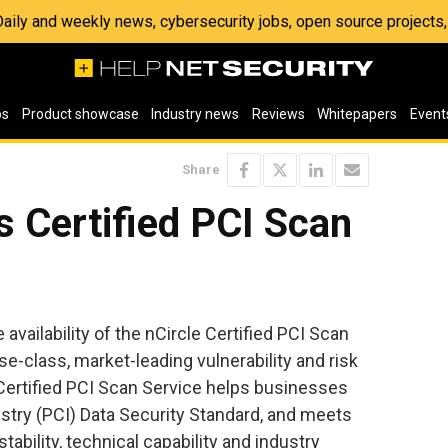
 Daily and weekly news, cybersecurity jobs, open source project
os
Product showcase
Industry news
Reviews
Whitepapers
Event
Share
s Certified PCI Scan
ailability of the nCircle Certified PCI Scan
se-class, market-leading vulnerability and risk
Certified PCI Scan Service helps businesses
try (PCI) Data Security Standard, and meets
stability, technical capability and industry