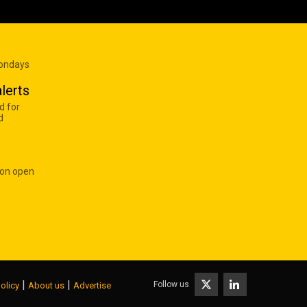
Mondays
lerts
d for
d
 on open
|
|
Follow us
olicy
About us
Advertise