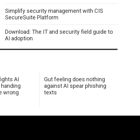
Simplify security management with CIS
SecureSuite Platform
Download: The IT and security field guide to
AI adoption
ights AI
Gut feeling does nothing
 handing
against AI spear phishing
he wrong
texts