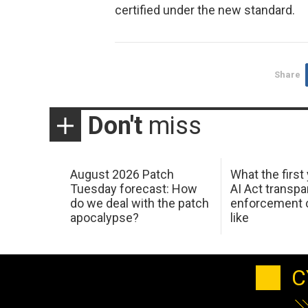
certified under the new standard.
Share
Don't
miss
August 2026 Patch
What the first
Tuesday forecast: How
AI Act transp
do we deal with the patch
enforcement c
apocalypse?
like
C