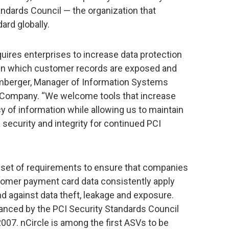
ndards Council — the organization that
ard globally.
uires enterprises to increase data protection
s in which customer records are exposed and
omberger, Manager of Information Systems
ic Company. “We welcome tools that increase
y of information while allowing us to maintain
 security and integrity for continued PCI
a set of requirements to ensure that companies
stomer payment card data consistently apply
d against data theft, leakage and exposure.
anced by the PCI Security Standards Council
2007. nCircle is among the first ASVs to be