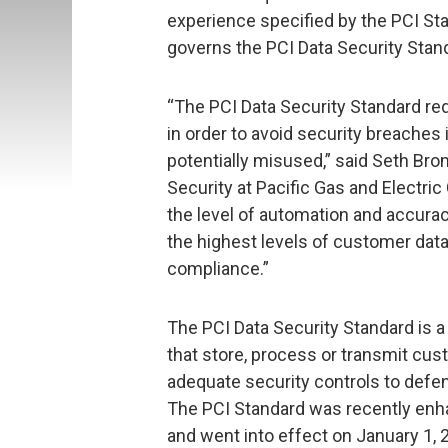
experience specified by the PCI Sta
governs the PCI Data Security Stand
“The PCI Data Security Standard req
in order to avoid security breache
potentially misused,” said Seth Br
Security at Pacific Gas and Electr
the level of automation and accurac
the highest levels of customer data
compliance.”
The PCI Data Security Standard is 
that store, process or transmit cu
adequate security controls to defen
The PCI Standard was recently enh
and went into effect on January 1, 