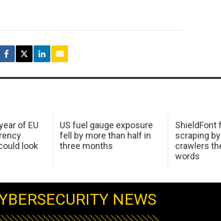
 year of EU
US fuel gauge exposure
ShieldFont f
arency
fell by more than half in
scraping by
ould look
three months
crawlers t
words
YBERSECURITY NEWS