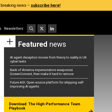
s, breaking news –
subscribe here!
s
Newsletters
Featured
news
AI agent deception moves from theory to reality in UK
cyber tests
Bank of America impersonators weaponize
ScreenConnect, then make it hard to remove
Future AGI: Open-source platform for shipping self-
improving AI agents
Download: The High-Performance Team
Playbook