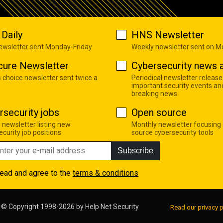
Daily
HNS Newsletter
newsletter sent Monday-Friday
Weekly newsletter sent on 
cure Newsletter
Cybersecurity news a
s choice newsletter sent twice a
Periodical newsletter release
important security events an
breaking news
rsecurity jobs
Open source
 newsletter listing new
Monthly newsletter focusing
curity job positions
source cybersecurity tools
Subscribe
read and agree to the
terms & conditions
© Copyright 1998-2026 by
Help Net Security
Read our privacy p