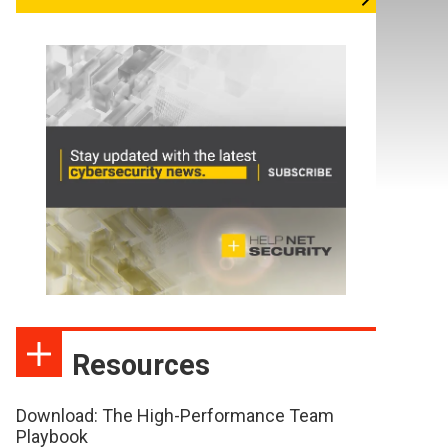
Resources
Download: The High-Performance Team
Playbook