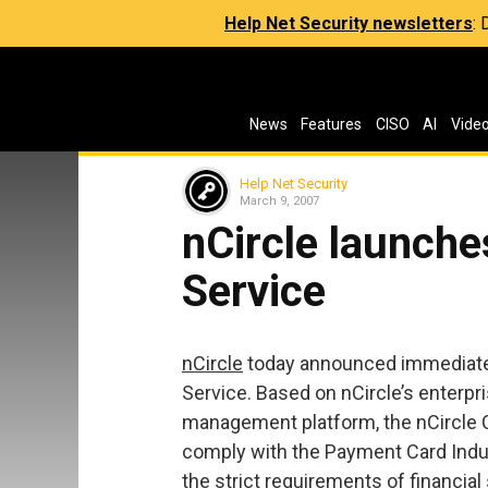
Help Net Security newsletters
:
News
Features
CISO
AI
Vide
Help Net Security
March 9, 2007
nCircle launche
Service
nCircle
today announced immediate av
Service. Based on nCircle’s enterpri
management platform, the nCircle 
comply with the Payment Card Indus
the strict requirements of financial 