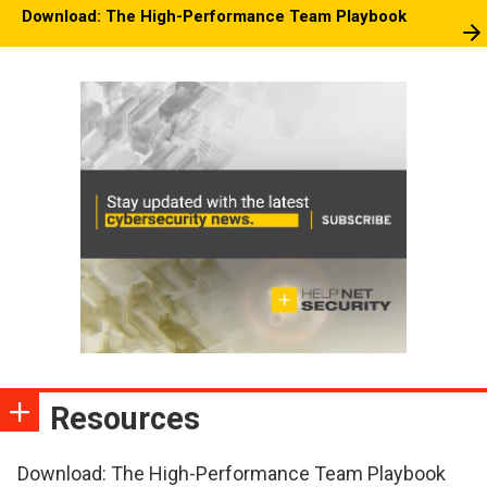
Download: The High-Performance Team Playbook
Resources
Download: The High-Performance Team Playbook