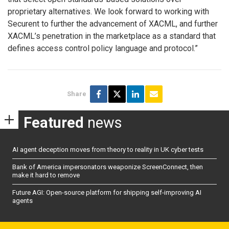
proprietary alternatives. We look forward to working with
Securent to further the advancement of XACML, and further
XACML’s penetration in the marketplace as a standard that
defines access control policy language and protocol.”
Share
Featured
news
AI agent deception moves from theory to reality in UK cyber tests
Bank of America impersonators weaponize ScreenConnect, then
make it hard to remove
Future AGI: Open-source platform for shipping self-improving AI
agents