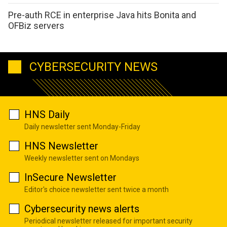
Pre-auth RCE in enterprise Java hits Bonita and
OFBiz servers
CYBERSECURITY NEWS
HNS Daily
Daily newsletter sent Monday-Friday
HNS Newsletter
Weekly newsletter sent on Mondays
InSecure Newsletter
Editor's choice newsletter sent twice a month
Cybersecurity news alerts
Periodical newsletter released for important security