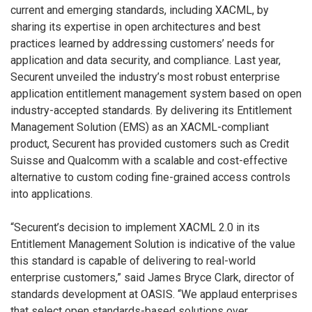
current and emerging standards, including XACML, by
sharing its expertise in open architectures and best
practices learned by addressing customers’ needs for
application and data security, and compliance. Last year,
Securent unveiled the industry’s most robust enterprise
application entitlement management system based on open
industry-accepted standards. By delivering its Entitlement
Management Solution (EMS) as an XACML-compliant
product, Securent has provided customers such as Credit
Suisse and Qualcomm with a scalable and cost-effective
alternative to custom coding fine-grained access controls
into applications.
“Securent’s decision to implement XACML 2.0 in its
Entitlement Management Solution is indicative of the value
this standard is capable of delivering to real-world
enterprise customers,” said James Bryce Clark, director of
standards development at OASIS. “We applaud enterprises
that select open standards-based solutions over