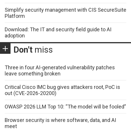
Simplify security management with CIS SecureSuite
Platform
Download: The IT and security field guide to AI
adoption
Don't
miss
Three in four AI-generated vulnerability patches
leave something broken
Critical Cisco IMC bug gives attackers root, PoC is
out (CVE-2026-20200)
OWASP 2026 LLM Top 10: “The model will be fooled”
Browser security is where software, data, and AI
meet