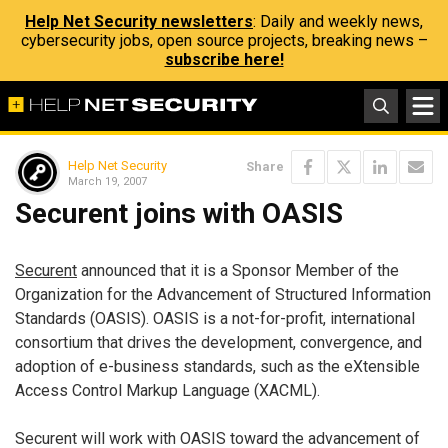
Help Net Security newsletters
: Daily and weekly news,
cybersecurity jobs, open source projects, breaking news –
subscribe here!
Help Net Security
Share
March 19, 2007
Securent joins with OASIS
Securent
announced that it is a Sponsor Member of the
Organization for the Advancement of Structured Information
Standards (OASIS). OASIS is a not-for-profit, international
consortium that drives the development, convergence, and
adoption of e-business standards, such as the eXtensible
Access Control Markup Language (XACML).
Securent will work with OASIS toward the advancement of