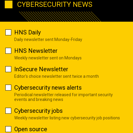
CYBERSECURITY NEWS
HNS Daily
Daily newsletter sent Monday-Friday
HNS Newsletter
Weekly newsletter sent on Mondays
InSecure Newsletter
Editor's choice newsletter sent twice a month
Cybersecurity news alerts
Periodical newsletter released for important security
events and breaking news
Cybersecurity jobs
Weekly newsletter listing new cybersecurity job positions
Open source