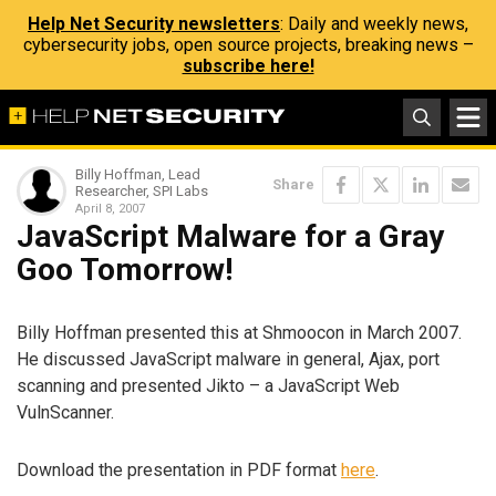
Help Net Security newsletters
: Daily and weekly news,
cybersecurity jobs, open source projects, breaking news –
subscribe here!
Billy Hoffman, Lead
Share
Researcher, SPI Labs
April 8, 2007
JavaScript Malware for a Gray
Goo Tomorrow!
Billy Hoffman presented this at Shmoocon in March 2007.
He discussed JavaScript malware in general, Ajax, port
scanning and presented Jikto – a JavaScript Web
VulnScanner.
Download the presentation in PDF format
here
.