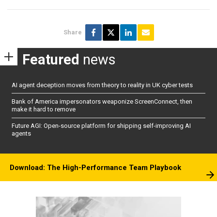
Share
Featured
news
AI agent deception moves from theory to reality in UK cyber tests
Bank of America impersonators weaponize ScreenConnect, then
make it hard to remove
Future AGI: Open-source platform for shipping self-improving AI
agents
Download: The High-Performance Team Playbook