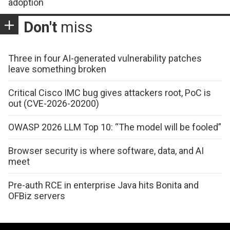
adoption
Don't
miss
Three in four AI-generated vulnerability patches
leave something broken
Critical Cisco IMC bug gives attackers root, PoC is
out (CVE-2026-20200)
OWASP 2026 LLM Top 10: “The model will be fooled”
Browser security is where software, data, and AI
meet
Pre-auth RCE in enterprise Java hits Bonita and
OFBiz servers