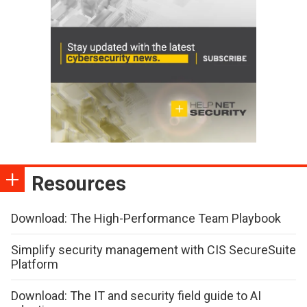
Resources
Download: The High-Performance Team Playbook
Simplify security management with CIS SecureSuite
Platform
Download: The IT and security field guide to AI