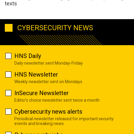
texts
CYBERSECURITY NEWS
HNS Daily
Daily newsletter sent Monday-Friday
HNS Newsletter
Weekly newsletter sent on Mondays
InSecure Newsletter
Editor's choice newsletter sent twice a month
Cybersecurity news alerts
Periodical newsletter released for important security
events and breaking news