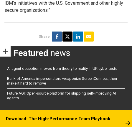
IBM’s initiatives with the U.S. Government and other highly
secure organizations.”
Share
Featured
news
AI agent deception moves from theory to reality in UK cyber tests
Bank of America impersonators weaponize ScreenConnect, then
make it hard to remove
Future AGI: Open-source platform for shipping self-improving AI
agents
Download: The High-Performance Team Playbook