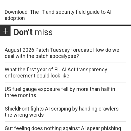
Download: The IT and security field guide to AI
adoption
Don't
miss
August 2026 Patch Tuesday forecast: How do we
deal with the patch apocalypse?
What the first year of EU AI Act transparency
enforcement could look like
US fuel gauge exposure fell by more than half in
three months
ShieldFont fights AI scraping by handing crawlers
the wrong words
Gut feeling does nothing against AI spear phishing