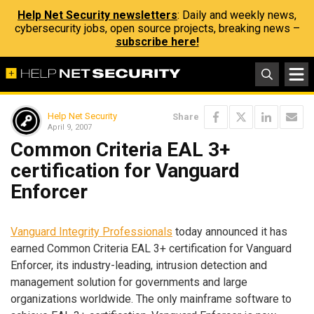
Help Net Security newsletters
: Daily and weekly news,
cybersecurity jobs, open source projects, breaking news –
subscribe here!
Help Net Security
Share
April 9, 2007
Common Criteria EAL 3+
certification for Vanguard
Enforcer
Vanguard Integrity Professionals
today announced it has
earned Common Criteria EAL 3+ certification for Vanguard
Enforcer, its industry-leading, intrusion detection and
management solution for governments and large
organizations worldwide. The only mainframe software to