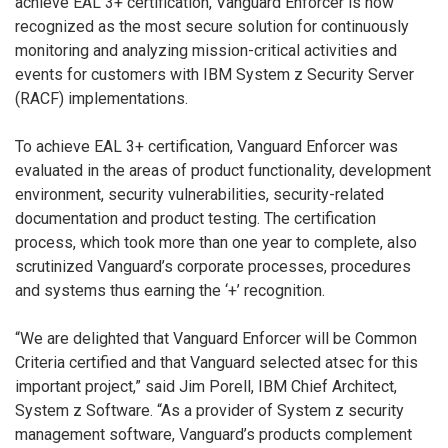
achieve EAL 3+ certification, Vanguard Enforcer is now
recognized as the most secure solution for continuously
monitoring and analyzing mission-critical activities and
events for customers with IBM System z Security Server
(RACF) implementations.
To achieve EAL 3+ certification, Vanguard Enforcer was
evaluated in the areas of product functionality, development
environment, security vulnerabilities, security-related
documentation and product testing. The certification
process, which took more than one year to complete, also
scrutinized Vanguard’s corporate processes, procedures
and systems thus earning the ‘+’ recognition.
“We are delighted that Vanguard Enforcer will be Common
Criteria certified and that Vanguard selected atsec for this
important project,” said Jim Porell, IBM Chief Architect,
System z Software. “As a provider of System z security
management software, Vanguard’s products complement