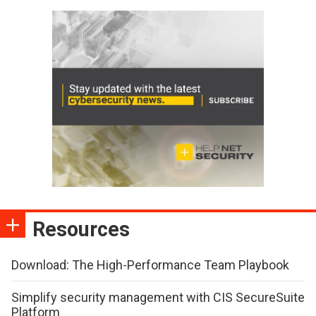
Resources
Download: The High-Performance Team Playbook
Simplify security management with CIS SecureSuite
Platform