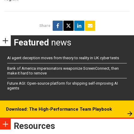
Share
Featured
news
AI agent deception moves from theory to reality in UK cyber tests
Bank of America impersonators weaponize ScreenConnect, then
make it hard to remove
Future AGI: Open-source platform for shipping self-improving AI
agents
Download: The High-Performance Team Playbook
Resources