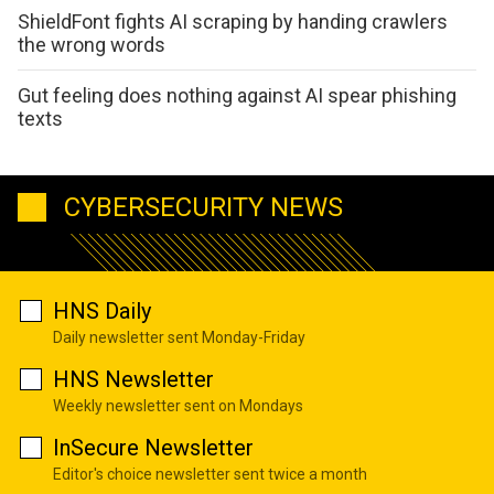
ShieldFont fights AI scraping by handing crawlers
the wrong words
Gut feeling does nothing against AI spear phishing
texts
CYBERSECURITY NEWS
HNS Daily
Daily newsletter sent Monday-Friday
HNS Newsletter
Weekly newsletter sent on Mondays
InSecure Newsletter
Editor's choice newsletter sent twice a month