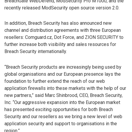
BreachGate WebDefend, ModSecurity Pro M1000, and the
recently released ModSecurity open source version 2.0.
In addition, Breach Security has also announced new
channel and distribution agreements with three European
resellers: Comguard.cz, Dot Force, and ZION SECURITY to
further increase both visibility and sales resources for
Breach Security internationally.
“Breach Security products are increasingly being used by
global organisations and our European presence lays the
foundation to further extend the reach of our web
application firewalls into these markets with the help of our
new partners,” said Marc Shinbrood, CEO, Breach Security,
Inc. “Our aggressive expansion into the European market
has presented exciting opportunities for both Breach
Security and our resellers as we bring a new level of web
application security and support to organisations in the
region.”