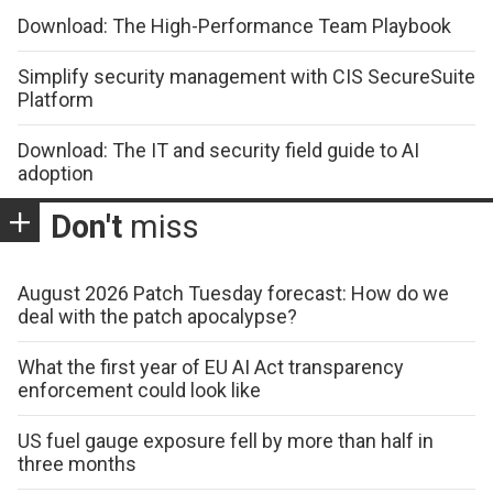
Download: The High-Performance Team Playbook
Simplify security management with CIS SecureSuite
Platform
Download: The IT and security field guide to AI
adoption
Don't
miss
August 2026 Patch Tuesday forecast: How do we
deal with the patch apocalypse?
What the first year of EU AI Act transparency
enforcement could look like
US fuel gauge exposure fell by more than half in
three months