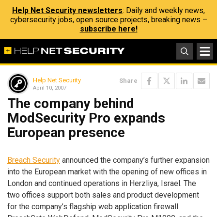
Help Net Security newsletters
: Daily and weekly news,
cybersecurity jobs, open source projects, breaking news –
subscribe here!
Help Net Security
Share
April 10, 2007
The company behind
ModSecurity Pro expands
European presence
Breach Security
announced the company’s further expansion
into the European market with the opening of new offices in
London and continued operations in Herzliya, Israel. The
two offices support both sales and product development
for the company’s flagship web application firewall