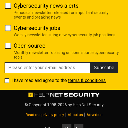
Cybersecurity news alerts
Periodical newsletter released for important security
events and breaking news
Cybersecurity jobs
Weekly newsletter listing new cybersecurity job positions
Open source
Monthly newsletter focusing on open source cybersecurity
tools
Subscribe
I have read and agree to the
terms & conditions
© Copyright 1998-2026 by
Help Net Security
|
|
Read our privacy policy
About us
Advertise