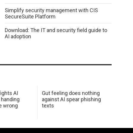
Simplify security management with CIS
SecureSuite Platform
Download: The IT and security field guide to
AI adoption
ights AI
Gut feeling does nothing
 handing
against AI spear phishing
he wrong
texts