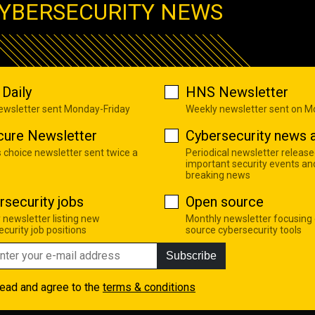
YBERSECURITY NEWS
Daily
HNS Newsletter
newsletter sent Monday-Friday
Weekly newsletter sent on 
cure Newsletter
Cybersecurity news a
s choice newsletter sent twice a
Periodical newsletter release
important security events an
breaking news
rsecurity jobs
Open source
 newsletter listing new
Monthly newsletter focusing
curity job positions
source cybersecurity tools
Subscribe
read and agree to the
terms & conditions