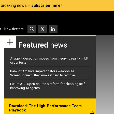
s, breaking news –
subscribe here!
s
Newsletters
Featured
news
AI agent deception moves from theory to reality in UK
cyber tests
Bank of America impersonators weaponize
ScreenConnect, then make it hard to remove
Future AGI: Open-source platform for shipping self-
improving AI agents
Download: The High-Performance Team
Playbook