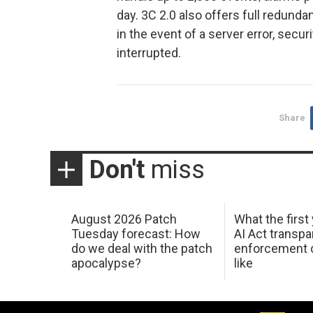
day. 3C 2.0 also offers full redunda
in the event of a server error, secu
interrupted.
Share
Don't
miss
August 2026 Patch
What the first
Tuesday forecast: How
AI Act transp
do we deal with the patch
enforcement c
apocalypse?
like