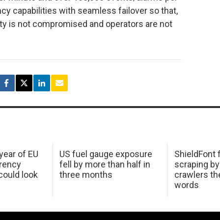
ncy capabilities with seamless failover so that,
rity is not compromised and operators are not
 year of EU
US fuel gauge exposure
ShieldFont f
arency
fell by more than half in
scraping by
ould look
three months
crawlers t
words