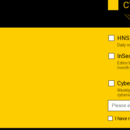
C
HNS 
Daily 
InSe
Editor'
month
Cybe
Weekly
cyberse
I have 