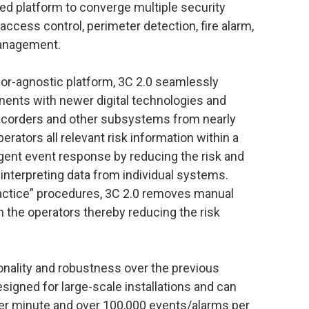
zed platform to converge multiple security
ccess control, perimeter detection, fire alarm,
management.
ndor-agnostic platform, 3C 2.0 seamlessly
nents with newer digital technologies and
recorders and other subsystems from nearly
rators all relevant risk information within a
ligent event response by reducing the risk and
interpreting data from individual systems.
ractice” procedures, 3C 2.0 removes manual
the operators thereby reducing the risk
tionality and robustness over the previous
esigned for large-scale installations and can
er minute and over 100,000 events/alarms per