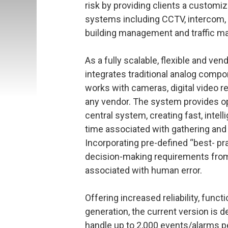
risk by providing clients a customi
systems including CCTV, intercom, a
building management and traffic 
As a fully scalable, flexible and ve
integrates traditional analog compo
works with cameras, digital video 
any vendor. The system provides ope
central system, creating fast, intel
time associated with gathering and 
Incorporating pre-defined “best- p
decision-making requirements from 
associated with human error.
Offering increased reliability, func
generation, the current version is d
handle up to 2,000 events/alarms p