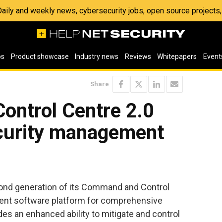
 Daily and weekly news, cybersecurity jobs, open source project
os
Product showcase
Industry news
Reviews
Whitepapers
Event
Share
ntrol Centre 2.0
ecurity management
nd generation of its Command and Control
nt software platform for comprehensive
es an enhanced ability to mitigate and control