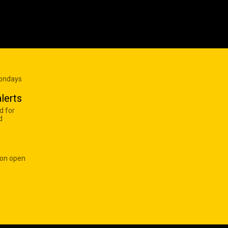
Mondays
lerts
d for
d
 on open