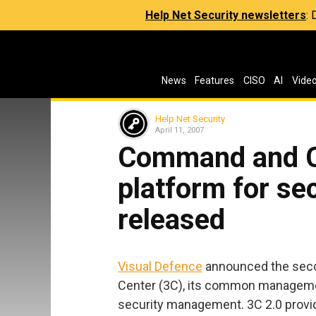
Help Net Security newsletters
:
News
Features
CISO
AI
Vide
Help Net Security
April 11, 2007
Command and Co
platform for s
released
Visual Defence
announced the seco
Center (3C), its common manageme
security management. 3C 2.0 provid