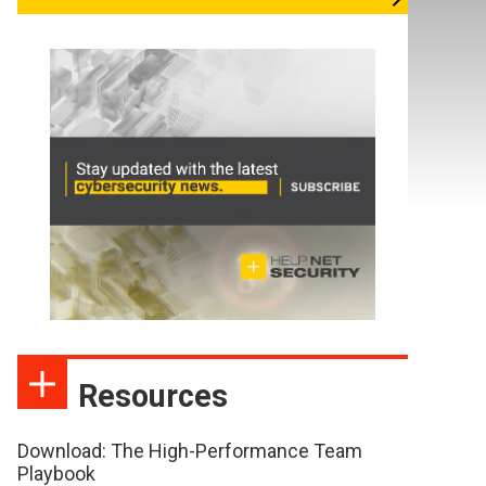
Resources
Download: The High-Performance Team
Playbook