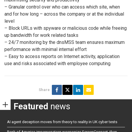
– Granular control over who can access which site, when
and for how long – across the company or at the individual
level
– Block URLs with spyware or malicious code while freeing
up bandwidth for work related tasks
– 24/7 monitoring by the dnsMSS team ensures maximum
performance with minimal internal effort
– Easy to access reports on Internet activity, application
use and risks associated with employee computing
Share
Featured
news
AI agent deception moves from theory to reality in UK cyber tests
Bank of America impersonators weaponize ScreenConnect, then