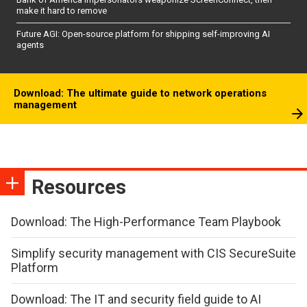
make it hard to remove
Future AGI: Open-source platform for shipping self-improving AI
agents
Download: The ultimate guide to network operations
management
Resources
Download: The High-Performance Team Playbook
Simplify security management with CIS SecureSuite
Platform
Download: The IT and security field guide to AI