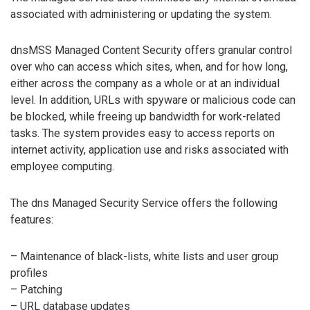
associated with administering or updating the system.
dnsMSS Managed Content Security offers granular control
over who can access which sites, when, and for how long,
either across the company as a whole or at an individual
level. In addition, URLs with spyware or malicious code can
be blocked, while freeing up bandwidth for work-related
tasks. The system provides easy to access reports on
internet activity, application use and risks associated with
employee computing.
The dns Managed Security Service offers the following
features:
– Maintenance of black-lists, white lists and user group
profiles
– Patching
– URL database updates