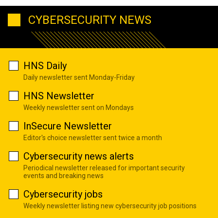
CYBERSECURITY NEWS
HNS Daily
Daily newsletter sent Monday-Friday
HNS Newsletter
Weekly newsletter sent on Mondays
InSecure Newsletter
Editor's choice newsletter sent twice a month
Cybersecurity news alerts
Periodical newsletter released for important security
events and breaking news
Cybersecurity jobs
Weekly newsletter listing new cybersecurity job positions