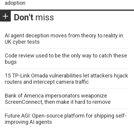
adoption
Don't
miss
AI agent deception moves from theory to reality in
UK cyber tests
Code review used to be the only way to catch these
bugs
15 TP-Link Omada vulnerabilities let attackers hijack
routers and intercept camera traffic
Bank of America impersonators weaponize
ScreenConnect, then make it hard to remove
Future AGI: Open-source platform for shipping self-
improving AI agents