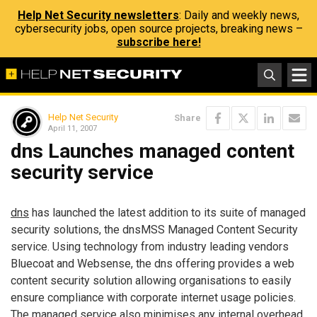
Help Net Security newsletters
: Daily and weekly news,
cybersecurity jobs, open source projects, breaking news –
subscribe here!
Help Net Security
Share
April 11, 2007
dns Launches managed content
security service
dns
has launched the latest addition to its suite of managed
security solutions, the dnsMSS Managed Content Security
service. Using technology from industry leading vendors
Bluecoat and Websense, the dns offering provides a web
content security solution allowing organisations to easily
ensure compliance with corporate internet usage policies.
The managed service also minimises any internal overhead