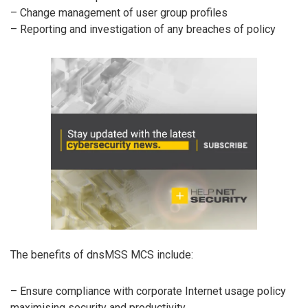
– Change management of user group profiles
– Reporting and investigation of any breaches of policy
The benefits of dnsMSS MCS include:
– Ensure compliance with corporate Internet usage policy
maximising security and productivity