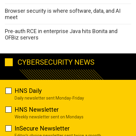
Browser security is where software, data, and AI
meet
Pre-auth RCE in enterprise Java hits Bonita and
OFBiz servers
CYBERSECURITY NEWS
HNS Daily
Daily newsletter sent Monday-Friday
HNS Newsletter
Weekly newsletter sent on Mondays
InSecure Newsletter
Editor's choice newsletter sent twice a month