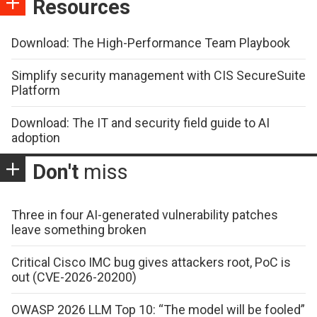
Resources
Download: The High-Performance Team Playbook
Simplify security management with CIS SecureSuite
Platform
Download: The IT and security field guide to AI
adoption
Don't
miss
Three in four AI-generated vulnerability patches
leave something broken
Critical Cisco IMC bug gives attackers root, PoC is
out (CVE-2026-20200)
OWASP 2026 LLM Top 10: “The model will be fooled”