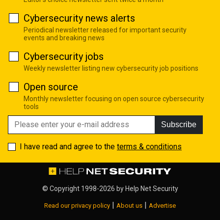
Cybersecurity news alerts
Periodical newsletter released for important security
events and breaking news
Cybersecurity jobs
Weekly newsletter listing new cybersecurity job positions
Open source
Monthly newsletter focusing on open source cybersecurity
tools
Subscribe
I have read and agree to the
terms & conditions
© Copyright 1998-2026 by
Help Net Security
|
|
Read our privacy policy
About us
Advertise