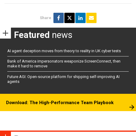
Share
Featured
news
AI agent deception moves from theory to reality in UK cyber tests
Bank of America impersonators weaponize ScreenConnect, then
make it hard to remove
Future AGI: Open-source platform for shipping self-improving AI
agents
Download: The High-Performance Team Playbook