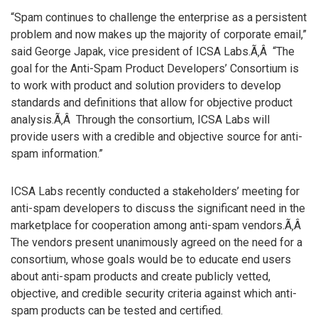
“Spam continues to challenge the enterprise as a persistent
problem and now makes up the majority of corporate email,”
said George Japak, vice president of ICSA Labs.Ã‚Â “The
goal for the Anti-Spam Product Developers’ Consortium is
to work with product and solution providers to develop
standards and definitions that allow for objective product
analysis.Ã‚Â Through the consortium, ICSA Labs will
provide users with a credible and objective source for anti-
spam information.”
ICSA Labs recently conducted a stakeholders’ meeting for
anti-spam developers to discuss the significant need in the
marketplace for cooperation among anti-spam vendors.Ã‚Â
The vendors present unanimously agreed on the need for a
consortium, whose goals would be to educate end users
about anti-spam products and create publicly vetted,
objective, and credible security criteria against which anti-
spam products can be tested and certified.