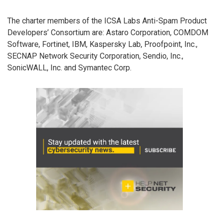
The charter members of the ICSA Labs Anti-Spam Product
Developers’ Consortium are: Astaro Corporation, COMDOM
Software, Fortinet, IBM, Kaspersky Lab, Proofpoint, Inc.,
SECNAP Network Security Corporation, Sendio, Inc.,
SonicWALL, Inc. and Symantec Corp.