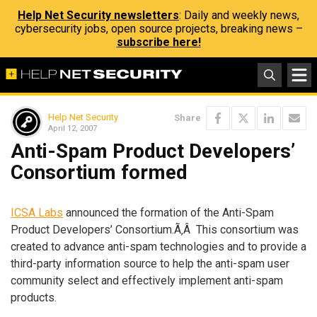
Help Net Security newsletters
: Daily and weekly news,
cybersecurity jobs, open source projects, breaking news –
subscribe here!
Help Net Security
Share
April 12, 2007
Anti-Spam Product Developers’
Consortium formed
ICSA Labs
announced the formation of the Anti-Spam
Product Developers’ Consortium.Ã‚Â This consortium was
created to advance anti-spam technologies and to provide a
third-party information source to help the anti-spam user
community select and effectively implement anti-spam
products.