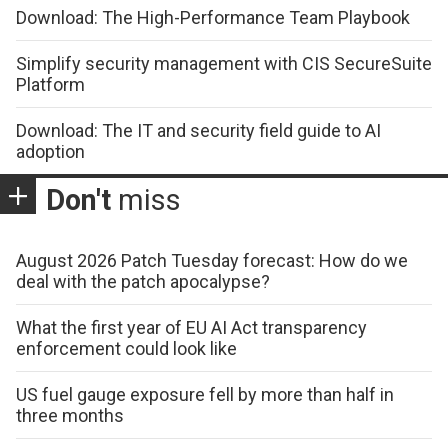
Download: The High-Performance Team Playbook
Simplify security management with CIS SecureSuite
Platform
Download: The IT and security field guide to AI
adoption
Don't
miss
August 2026 Patch Tuesday forecast: How do we
deal with the patch apocalypse?
What the first year of EU AI Act transparency
enforcement could look like
US fuel gauge exposure fell by more than half in
three months