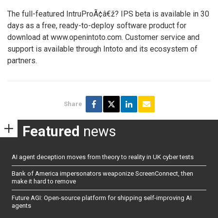
The full-featured IntruProÃ¢â€ž? IPS beta is available in 30
days as a free, ready-to-deploy software product for
download at www.openintoto.com. Customer service and
support is available through Intoto and its ecosystem of
partners.
Share
Featured
news
AI agent deception moves from theory to reality in UK cyber tests
Bank of America impersonators weaponize ScreenConnect, then
make it hard to remove
Future AGI: Open-source platform for shipping self-improving AI
agents