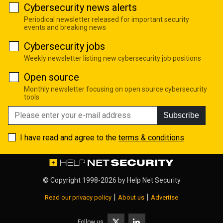
Cybersecurity news alerts
Periodical newsletter released for important security
events and breaking news
Cybersecurity jobs
Weekly newsletter listing new cybersecurity job positions
Open source
Monthly newsletter focusing on open source cybersecurity
tools
Subscribe
I have read and agree to the
terms & conditions
© Copyright 1998-2026 by
Help Net Security
|
|
Read our privacy policy
About us
Advertise
Follow us