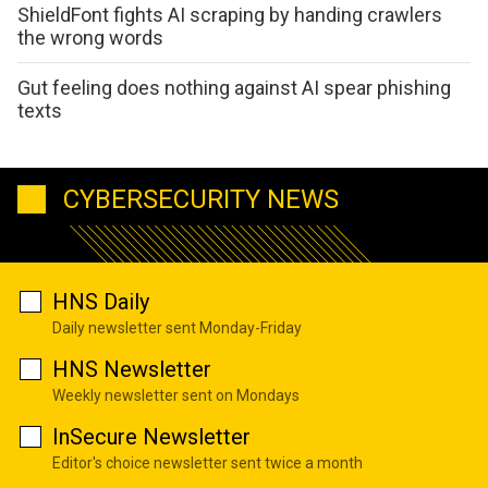
ShieldFont fights AI scraping by handing crawlers
the wrong words
Gut feeling does nothing against AI spear phishing
texts
CYBERSECURITY NEWS
HNS Daily
Daily newsletter sent Monday-Friday
HNS Newsletter
Weekly newsletter sent on Mondays
InSecure Newsletter
Editor's choice newsletter sent twice a month