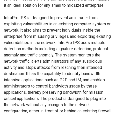
it an ideal solution for any small to midsized enterprise.
IntruPro IPS is designed to prevent an intruder from
exploiting vulnerabilities in an existing computer system or
network. It also aims to prevent individuals inside the
enterprise from misusing privileges and exploiting existing
vulnerabilities in the network. IntruPro IPS uses multiple
detection methods including signature detection, protocol
anomaly and traffic anomaly. The system monitors the
network traffic, alerts administrators of any suspicious
activity and stops attacks from reaching their intended
destination. It has the capability to identify bandwidth
intensive applications such as P2P and IM, and enables
administrators to control bandwidth usage by these
applications, thereby preserving bandwidth for mission
critical applications. The product is designed to plug into
the network without any changes to the network
configuration, either in-front of or behind an existing firewall.