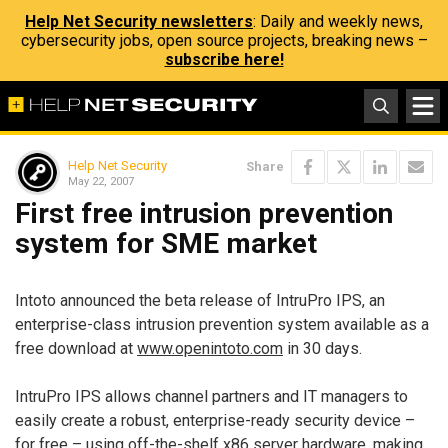
Help Net Security newsletters
: Daily and weekly news,
cybersecurity jobs, open source projects, breaking news –
subscribe here!
Help Net Security
Share
May 22, 2007
First free intrusion prevention
system for SME market
Intoto announced the beta release of IntruPro IPS, an
enterprise-class intrusion prevention system available as a
free download at
www.openintoto.com
in 30 days.
IntruPro IPS allows channel partners and IT managers to
easily create a robust, enterprise-ready security device –
for free – using off-the-shelf x86 server hardware, making