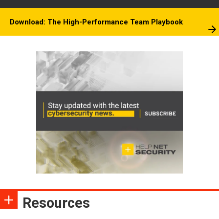
Download: The High-Performance Team Playbook
Resources