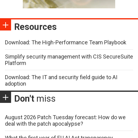
Resources
Download: The High-Performance Team Playbook
Simplify security management with CIS SecureSuite
Platform
Download: The IT and security field guide to AI
adoption
Don't
miss
August 2026 Patch Tuesday forecast: How do we
deal with the patch apocalypse?
What the first year of EU AI Act transparency