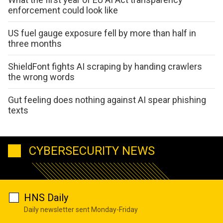
enforcement could look like
US fuel gauge exposure fell by more than half in
three months
ShieldFont fights AI scraping by handing crawlers
the wrong words
Gut feeling does nothing against AI spear phishing
texts
CYBERSECURITY NEWS
HNS Daily
Daily newsletter sent Monday-Friday