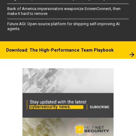
Bank of America impersonators weaponize ScreenConnect, then
make it hard to remove
Future AGI: Open-source platform for shipping self-improving AI
agents
Download: The High-Performance Team Playbook