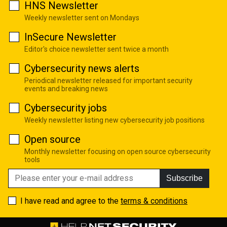
HNS Newsletter
Weekly newsletter sent on Mondays
InSecure Newsletter
Editor's choice newsletter sent twice a month
Cybersecurity news alerts
Periodical newsletter released for important security
events and breaking news
Cybersecurity jobs
Weekly newsletter listing new cybersecurity job positions
Open source
Monthly newsletter focusing on open source cybersecurity
tools
Subscribe
I have read and agree to the
terms & conditions