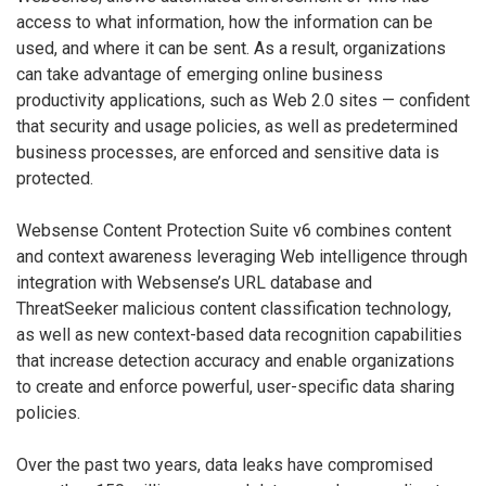
access to what information, how the information can be
used, and where it can be sent. As a result, organizations
can take advantage of emerging online business
productivity applications, such as Web 2.0 sites — confident
that security and usage policies, as well as predetermined
business processes, are enforced and sensitive data is
protected.
Websense Content Protection Suite v6 combines content
and context awareness leveraging Web intelligence through
integration with Websense’s URL database and
ThreatSeeker malicious content classification technology,
as well as new context-based data recognition capabilities
that increase detection accuracy and enable organizations
to create and enforce powerful, user-specific data sharing
policies.
Over the past two years, data leaks have compromised