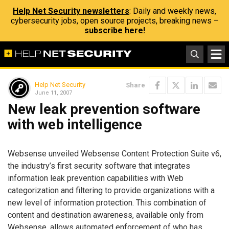
Help Net Security newsletters
: Daily and weekly news,
cybersecurity jobs, open source projects, breaking news –
subscribe here!
Help Net Security
Share
June 11, 2007
New leak prevention software
with web intelligence
Websense unveiled Websense Content Protection Suite v6,
the industry’s first security software that integrates
information leak prevention capabilities with Web
categorization and filtering to provide organizations with a
new level of information protection. This combination of
content and destination awareness, available only from
Websense, allows automated enforcement of who has