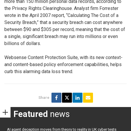
more than 150 million personal data records, according to
the Privacy Rights Clearinghouse. Analyst firm Forrester
wrote in the April 2007 report, “Calculating The Cost of a
Security Breach,” that a security breach can cost anywhere
between $90 and $305 per record, meaning that the cost of
a single, significant breach may run into millions or even
billions of dollars.
Websense Content Protection Suite, with its new context-
and content-based policy enforcement capabilities, helps
curb this alarming data loss trend.
Share
Featured
news
AI agent deception moves from theory to reality in UK cyber tests