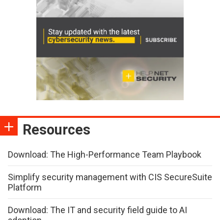
Resources
Download: The High-Performance Team Playbook
Simplify security management with CIS SecureSuite
Platform
Download: The IT and security field guide to AI