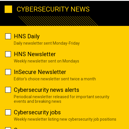
CYBERSECURITY NEWS
HNS Daily
Daily newsletter sent Monday-Friday
HNS Newsletter
Weekly newsletter sent on Mondays
InSecure Newsletter
Editor's choice newsletter sent twice a month
Cybersecurity news alerts
Periodical newsletter released for important security
events and breaking news
Cybersecurity jobs
Weekly newsletter listing new cybersecurity job positions