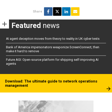
Share
Featured
news
AI agent deception moves from theory to reality in UK cyber tests
Bank of America impersonators weaponize ScreenConnect, then
make it hard to remove
Future AGI: Open-source platform for shipping self-improving AI
agents
Download: The ultimate guide to network operations
management