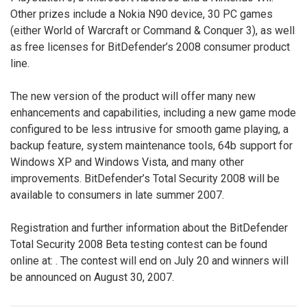
Other prizes include a Nokia N90 device, 30 PC games
(either World of Warcraft or Command & Conquer 3), as well
as free licenses for BitDefender’s 2008 consumer product
line.
The new version of the product will offer many new
enhancements and capabilities, including a new game mode
configured to be less intrusive for smooth game playing, a
backup feature, system maintenance tools, 64b support for
Windows XP and Windows Vista, and many other
improvements. BitDefender’s Total Security 2008 will be
available to consumers in late summer 2007.
Registration and further information about the BitDefender
Total Security 2008 Beta testing contest can be found
online at:
. The contest will end on July 20 and winners will
be announced on August 30, 2007.