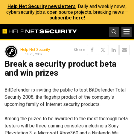
Help Net Security newsletters
: Daily and weekly news,
cybersecurity jobs, open source projects, breaking news –
subscribe here!
Help Net Security
Share
June 20, 2007
Break a security product beta
and win prizes
BitDefender is inviting the public to test BitDefender Total
Security 2008, the flagship product of the company’s
upcoming family of Internet security products.
Among the prizes to be awarded to the most thorough beta
testers will be three gaming consoles including a Sony
Playstation 3, a Microsoft Xbox360 and a Nintendo Wii.