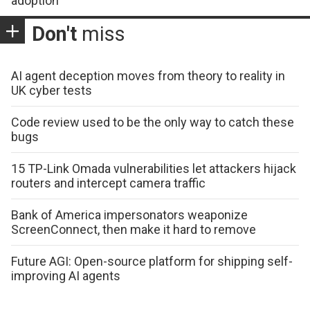
adoption
Don't
miss
AI agent deception moves from theory to reality in
UK cyber tests
Code review used to be the only way to catch these
bugs
15 TP-Link Omada vulnerabilities let attackers hijack
routers and intercept camera traffic
Bank of America impersonators weaponize
ScreenConnect, then make it hard to remove
Future AGI: Open-source platform for shipping self-
improving AI agents