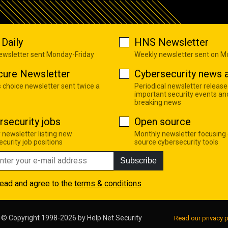
Daily
HNS Newsletter
newsletter sent Monday-Friday
Weekly newsletter sent on 
cure Newsletter
Cybersecurity news a
s choice newsletter sent twice a
Periodical newsletter release
important security events an
breaking news
rsecurity jobs
Open source
 newsletter listing new
Monthly newsletter focusing
curity job positions
source cybersecurity tools
Subscribe
read and agree to the
terms & conditions
© Copyright 1998-2026 by
Help Net Security
Read our privacy p