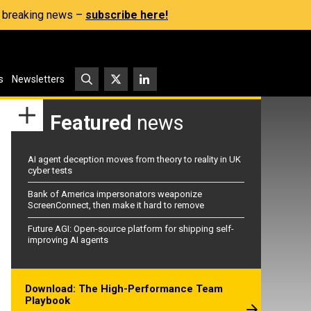
s, breaking news –
subscribe here!
s
Newsletters
Featured
news
AI agent deception moves from theory to reality in UK
cyber tests
Bank of America impersonators weaponize
ScreenConnect, then make it hard to remove
Future AGI: Open-source platform for shipping self-
improving AI agents
Download: The High-Performance Team
Playbook