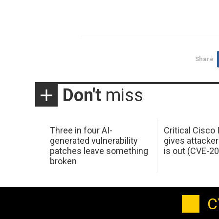
Share
Don't
miss
Three in four AI-
Critical Cisco
generated vulnerability
gives attacker
patches leave something
is out (CVE-2
broken
C