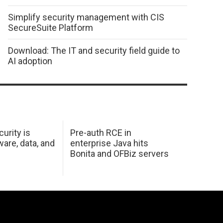
Simplify security management with CIS
SecureSuite Platform
Download: The IT and security field guide to
AI adoption
urity is
Pre-auth RCE in
are, data, and
enterprise Java hits
Bonita and OFBiz servers