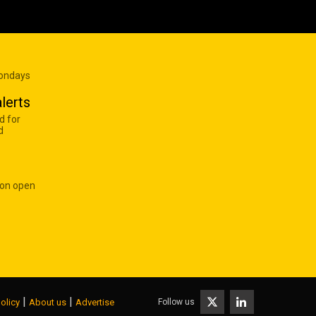
Mondays
lerts
d for
d
 on open
|
|
Follow us
olicy
About us
Advertise