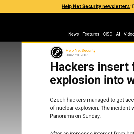
Help Net Security newsletters
:
News
Features
CISO
AI
Vide
Help Net Security
June 20, 2007
Hackers insert 
explosion into
Czech hackers managed to get acce
of nuclear explosion. The inciden
Panorama on Sunday.
After an immense interest from both