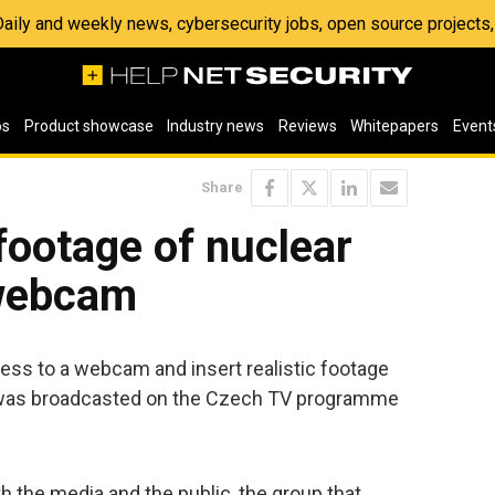
 Daily and weekly news, cybersecurity jobs, open source project
os
Product showcase
Industry news
Reviews
Whitepapers
Event
Share
footage of nuclear
 webcam
ss to a webcam and insert realistic footage
t was broadcasted on the Czech TV programme
 the media and the public, the group that