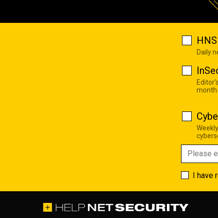
HNS 
Daily 
InSe
Editor'
month
Cybe
Weekly
cyberse
I have 