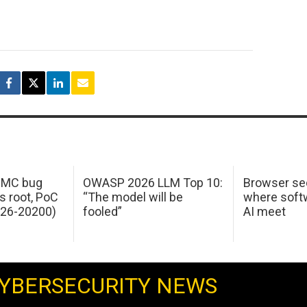
 IMC bug
OWASP 2026 LLM Top 10:
Browser sec
s root, PoC
“The model will be
where softw
026-20200)
fooled”
AI meet
YBERSECURITY NEWS