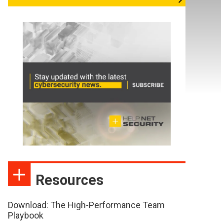
Resources
Download: The High-Performance Team
Playbook