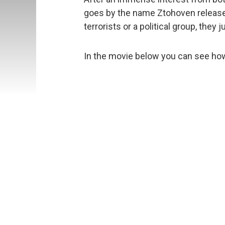
goes by the name Ztohoven released
terrorists or a political group, the
In the movie below you can see how