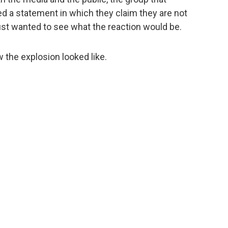
 a statement in which they claim they are not
y just wanted to see what the reaction would be.
 the explosion looked like.