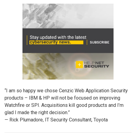
“I am so happy we chose Cenzic Web Application Security
products – IBM & HP will not be focused on improving
Watchfire or SPI. Acquisitions kill good products and I’m
glad I made the right decision.”
— Rick Plumadore, IT Security Consultant, Toyota