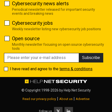
Cybersecurity news alerts
Periodical newsletter released for important security
events and breaking news
Cybersecurity jobs
Weekly newsletter listing new cybersecurity job positions
Open source
Monthly newsletter focusing on open source cybersecurity
tools
Subscribe
I have read and agree to the
terms & conditions
© Copyright 1998-2026 by
Help Net Security
|
|
Read our privacy policy
About us
Advertise
Follow us