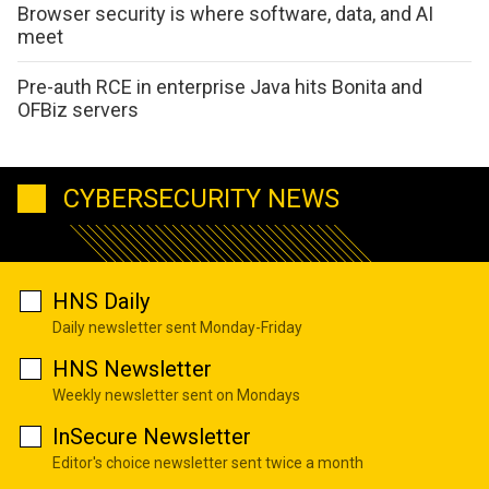
Browser security is where software, data, and AI
meet
Pre-auth RCE in enterprise Java hits Bonita and
OFBiz servers
CYBERSECURITY NEWS
HNS Daily
Daily newsletter sent Monday-Friday
HNS Newsletter
Weekly newsletter sent on Mondays
InSecure Newsletter
Editor's choice newsletter sent twice a month