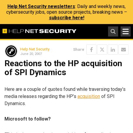
Help Net Security newsletters
: Daily and weekly news,
cybersecurity jobs, open source projects, breaking news –
subscribe here!
Help Net Security
Share
June 20, 2007
Reactions to the HP acquisition
of SPI Dynamics
Here are a couple of quotes found while traversing today’s
media releases regarding the HP’s
acquisition
of SPI
Dynamics.
Microsoft to follow?