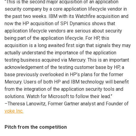
“This is the second major acquisition of an application
security company by a core application lifecycle vendor in
the past two weeks. IBM with its Watchfire acquisition and
now the HP acquisition of SPI Dynamics shows that
application lifecycle vendors are serious about security
being part of the application lifecycle. For HP, this
acquisition is a long awaited first sign that signals they may
actually understand the importance of the application
testing business acquired via Mercury. This is an important
acknowledgement of the testing customer base by HP, a
base previously overlooked in HP’s plans for the former
Mercury. Users of both HP and IBM technology will benefit
from the integration of the application security tools and
solutions. Watch for Microsoft to follow their lead.”
–Theresa Lanowitz, Former Gartner analyst and Founder of
voke Inc.
Pitch from the competition