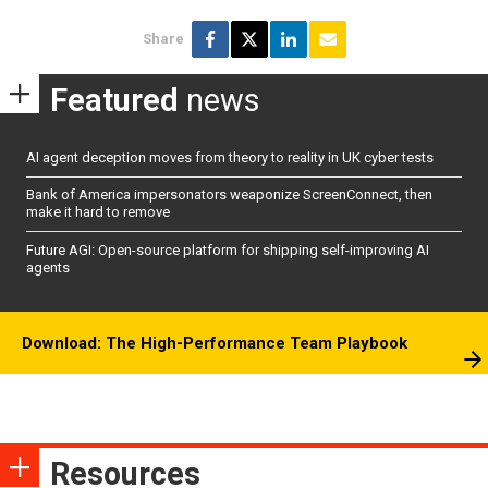
Share
Featured
news
AI agent deception moves from theory to reality in UK cyber tests
Bank of America impersonators weaponize ScreenConnect, then
make it hard to remove
Future AGI: Open-source platform for shipping self-improving AI
agents
Download: The High-Performance Team Playbook
Resources