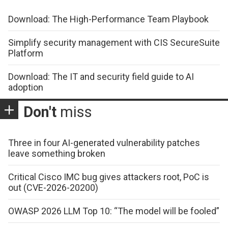
Download: The High-Performance Team Playbook
Simplify security management with CIS SecureSuite
Platform
Download: The IT and security field guide to AI
adoption
Don't
miss
Three in four AI-generated vulnerability patches
leave something broken
Critical Cisco IMC bug gives attackers root, PoC is
out (CVE-2026-20200)
OWASP 2026 LLM Top 10: “The model will be fooled”