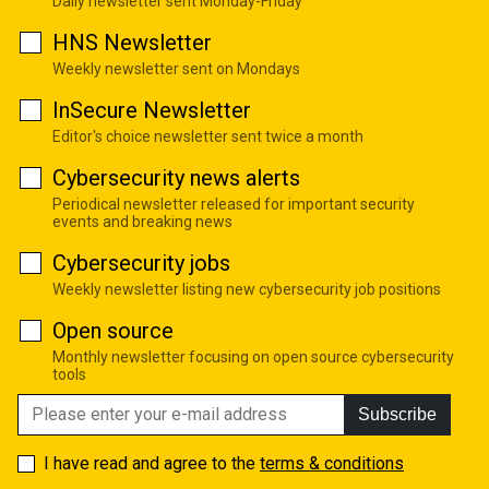
Daily newsletter sent Monday-Friday
HNS Newsletter
Weekly newsletter sent on Mondays
InSecure Newsletter
Editor's choice newsletter sent twice a month
Cybersecurity news alerts
Periodical newsletter released for important security
events and breaking news
Cybersecurity jobs
Weekly newsletter listing new cybersecurity job positions
Open source
Monthly newsletter focusing on open source cybersecurity
tools
Subscribe
I have read and agree to the
terms & conditions