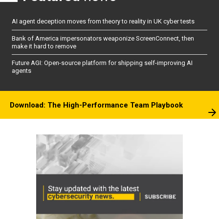
AI agent deception moves from theory to reality in UK cyber tests
Bank of America impersonators weaponize ScreenConnect, then
make it hard to remove
Future AGI: Open-source platform for shipping self-improving AI
agents
Download: The High-Performance Team Playbook