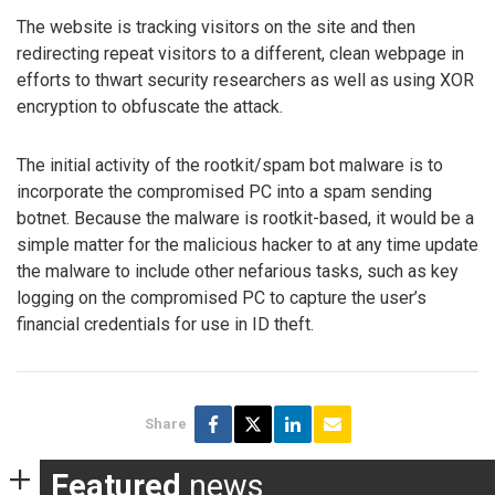
The website is tracking visitors on the site and then
redirecting repeat visitors to a different, clean webpage in
efforts to thwart security researchers as well as using XOR
encryption to obfuscate the attack.
The initial activity of the rootkit/spam bot malware is to
incorporate the compromised PC into a spam sending
botnet. Because the malware is rootkit-based, it would be a
simple matter for the malicious hacker to at any time update
the malware to include other nefarious tasks, such as key
logging on the compromised PC to capture the user’s
financial credentials for use in ID theft.
Share
Featured
news