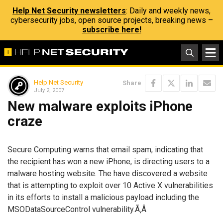
Help Net Security newsletters
: Daily and weekly news,
cybersecurity jobs, open source projects, breaking news –
subscribe here!
Help Net Security
Share
July 2, 2007
New malware exploits iPhone
craze
Secure Computing warns that email spam, indicating that
the recipient has won a new iPhone, is directing users to a
malware hosting website. The have discovered a website
that is attempting to exploit over 10 Active X vulnerabilities
in its efforts to install a malicious payload including the
MSODataSourceControl vulnerability.Ã‚Â