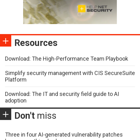
Resources
Download: The High-Performance Team Playbook
Simplify security management with CIS SecureSuite
Platform
Download: The IT and security field guide to AI
adoption
Don't
miss
Three in four AI-generated vulnerability patches