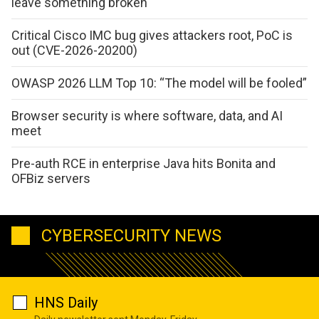
leave something broken
Critical Cisco IMC bug gives attackers root, PoC is
out (CVE-2026-20200)
OWASP 2026 LLM Top 10: “The model will be fooled”
Browser security is where software, data, and AI
meet
Pre-auth RCE in enterprise Java hits Bonita and
OFBiz servers
CYBERSECURITY NEWS
HNS Daily