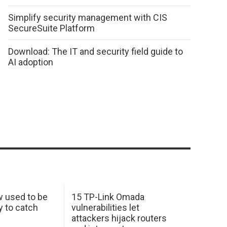
Simplify security management with CIS
SecureSuite Platform
Download: The IT and security field guide to
AI adoption
w used to be
15 TP-Link Omada
y to catch
vulnerabilities let
attackers hijack routers