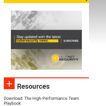
Resources
Download: The High-Performance Team
Playbook