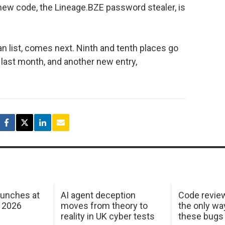
 new code, the Lineage.BZE password stealer, is
an list, comes next. Ninth and tenth places go
last month, and another new entry,
aunches at
AI agent deception
Code revie
 2026
moves from theory to
the only wa
reality in UK cyber tests
these bugs