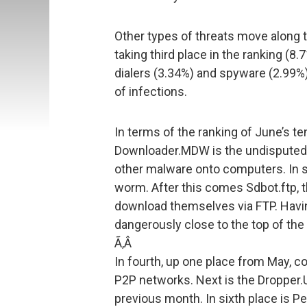
Other types of threats move along
taking third place in the ranking (8
dialers (3.34%) and spyware (2.99%).
of infections.
In terms of the ranking of June’s t
Downloader.MDW is the undisputed l
other malware onto computers. In 
worm. After this comes Sdbot.ftp, t
download themselves via FTP. Having
dangerously close to the top of the 
Ã‚Â
In fourth, up one place from May,
P2P networks. Next is the Dropper.U
previous month. In sixth place is Pe