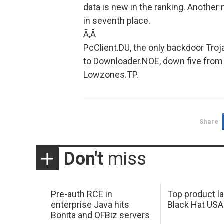
data is new in the ranking. Another
in seventh place.
Ã‚Â
PcClient.DU, the only backdoor Troj
to Downloader.NOE, down five from 
Lowzones.TP.
Share
Don't
miss
Pre-auth RCE in
Top product l
enterprise Java hits
Black Hat USA
Bonita and OFBiz servers