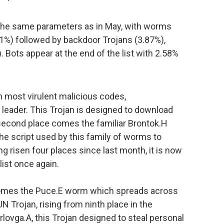
 the same parameters as in May, with worms
.71%) followed by backdoor Trojans (3.87%),
 Bots appear at the end of the list with 2.58%
en most virulent malicious codes,
eader. This Trojan is designed to download
second place comes the familiar Brontok.H
he script used by this family of worms to
 risen four places since last month, it is now
list once again.
 comes the Puce.E worm which spreads across
N Trojan, rising from ninth place in the
rlovga.A, this Trojan designed to steal personal