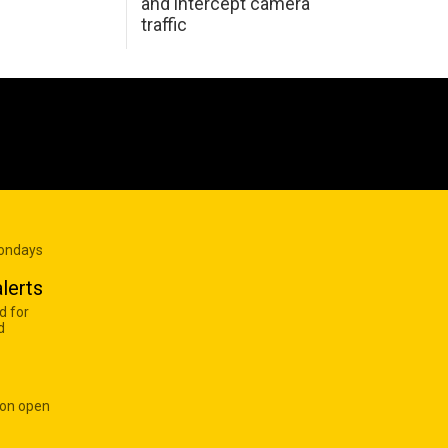
and intercept camera
traffic
Mondays
lerts
d for
d
 on open