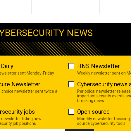
YBERSECURITY NEWS
Daily
HNS Newsletter
newsletter sent Monday-Friday
Weekly newsletter sent on 
cure Newsletter
Cybersecurity news a
s choice newsletter sent twice a
Periodical newsletter release
important security events an
breaking news
rsecurity jobs
Open source
 newsletter listing new
Monthly newsletter focusing
curity job positions
source cybersecurity tools