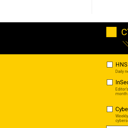
C
HNS 
Daily 
InSe
Editor'
month
Cybe
Weekly
cyberse