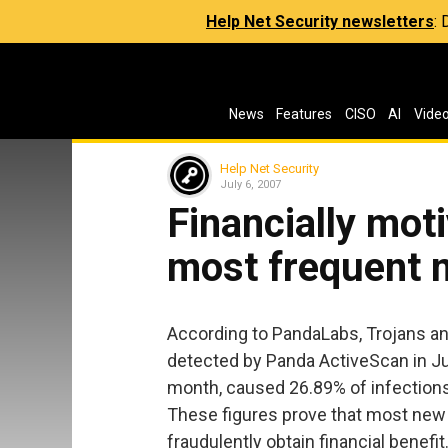
Help Net Security newsletters
:
News
Features
CISO
AI
Vide
Help Net Security
July 6, 2007
Financially mot
most frequent 
According to PandaLabs, Trojans an
detected by Panda ActiveScan in Ju
month, caused 26.89% of infection
These figures prove that most new 
fraudulently obtain financial benefit