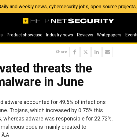
 Daily and weekly news, cybersecurity jobs, open source project
os
Product showcase
Industry news
Reviews
Whitepapers
Event
Share
ivated threats the
malware in June
d adware accounted for 49.6% of infections
ne. Trojans, which increased by 0.75% this
s, whereas adware was responsible for 22.72%.
malicious code is mainly created to
. Ã‚Â