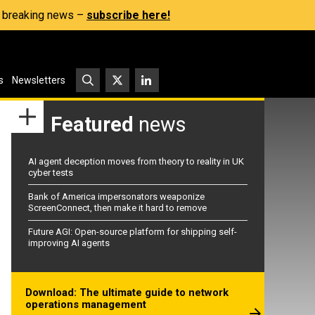
s, breaking news –
subscribe here!
s
Newsletters
Featured
news
AI agent deception moves from theory to reality in UK
cyber tests
Bank of America impersonators weaponize
ScreenConnect, then make it hard to remove
Future AGI: Open-source platform for shipping self-
improving AI agents
Download: The ultimate guide to network
operations management