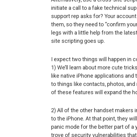
initiate a call to a fake technical s
support rep asks for? Your account i
them, so they need to “confirm your
legs with a little help from the lat
site scripting goes up.
I expect two things will happen in 
1) We’ll learn about more cute tric
like native iPhone applications and
to things like contacts, photos, and
of these features will expand the h
2) All of the other handset makers i
to the iPhone. At that point, they wi
panic mode for the better part of a 
trove of security vulnerabilities tha