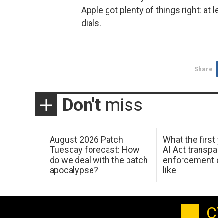
Apple got plenty of things right: at
dials.
Share
Don't
miss
August 2026 Patch
What the first
Tuesday forecast: How
AI Act transp
do we deal with the patch
enforcement c
apocalypse?
like
C