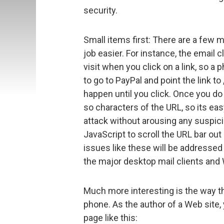
security.
Small items first: There are a few m
job easier. For instance, the email c
visit when you click on a link, so a
to go to PayPal and point the link to
happen until you click. Once you do 
so characters of the URL, so its eas
attack without arousing any suspicio
JavaScript to scroll the URL bar out
issues like these will be addressed 
the major desktop mail clients an
Much more interesting is the way 
phone. As the author of a Web site
page like this: