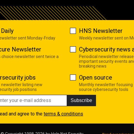
Daily
HNS Newsletter
newsletter sent Monday-Friday
Weekly newsletter sent on 
cure Newsletter
Cybersecurity news a
s choice newsletter sent twice a
Periodical newsletter release
important security events an
breaking news
rsecurity jobs
Open source
 newsletter listing new
Monthly newsletter focusing
curity job positions
source cybersecurity tools
Subscribe
read and agree to the
terms & conditions