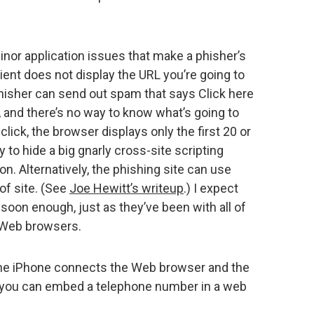
inor application issues that make a phisher’s
lient does not display the URL you’re going to
 phisher can send out spam that says Click here
 , and there’s no way to know what’s going to
click, the browser displays only the first 20 or
y to hide a big gnarly cross-site scripting
n. Alternatively, the phishing site can use
 of site. (See
Joe Hewitt’s writeup
.) I expect
soon enough, just as they’ve been with all of
d Web browsers.
the iPhone connects the Web browser and the
, you can embed a telephone number in a web