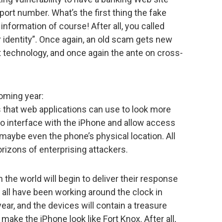
upport number. What’s the first thing the fake
nformation of course! After all, you called
 identity”. Once again, an old scam gets new
est technology, and once again the ante on cross-
coming year:
ks that web applications can use to look more
 to interface with the iPhone and allow access
 maybe even the phone’s physical location. All
orizons of enterprising attackers.
n the world will begin to deliver their response
ll all have been working around the clock in
year, and the devices will contain a treasure
t make the iPhone look like Fort Knox. After all,