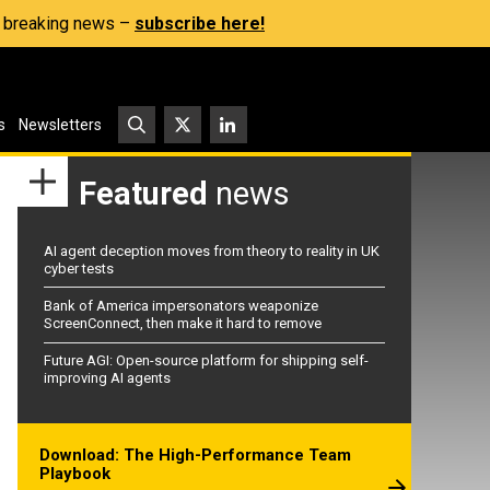
s, breaking news –
subscribe here!
s
Newsletters
Featured
news
AI agent deception moves from theory to reality in UK
cyber tests
Bank of America impersonators weaponize
ScreenConnect, then make it hard to remove
Future AGI: Open-source platform for shipping self-
improving AI agents
Download: The High-Performance Team
Playbook