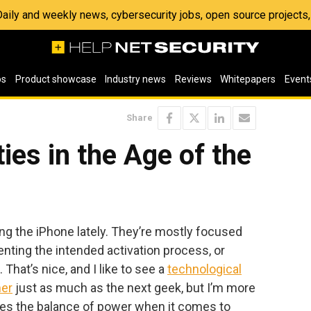
 Daily and weekly news, cybersecurity jobs, open source project
os
Product showcase
Industry news
Reviews
Whitepapers
Event
Share
ies in the Age of the
king the iPhone lately. They’re mostly focused
nting the intended activation process, or
That’s nice, and I like to see a
technological
er
just as much as the next geek, but I’m more
ges the balance of power when it comes to