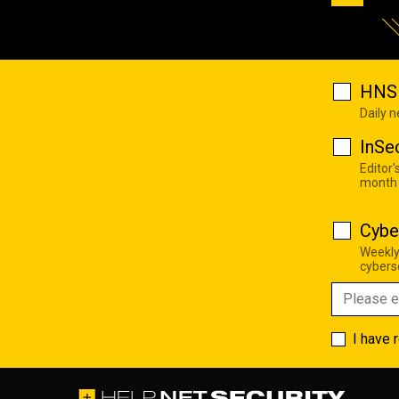
HNS 
Daily 
InSe
Editor'
month
Cybe
Weekly
cyberse
I have 