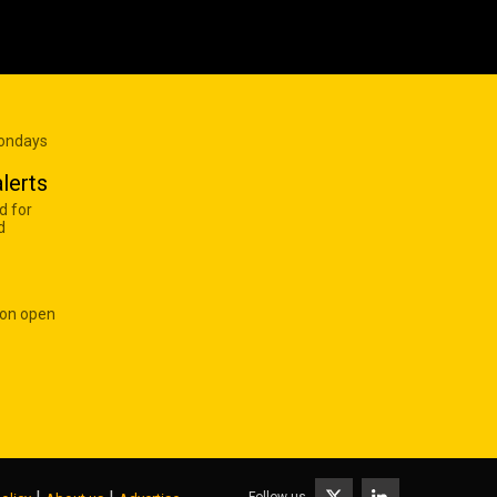
Mondays
lerts
d for
d
 on open