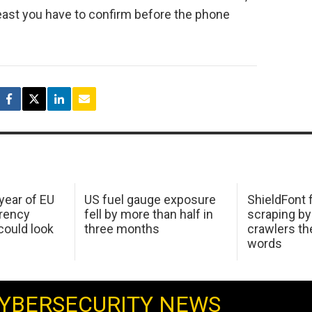
 least you have to confirm before the phone
 year of EU
US fuel gauge exposure
ShieldFont f
arency
fell by more than half in
scraping by
ould look
three months
crawlers t
words
YBERSECURITY NEWS