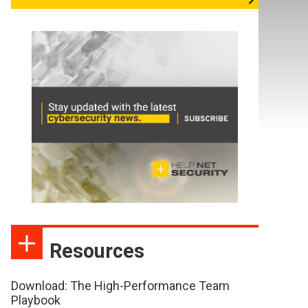
Resources
Download: The High-Performance Team
Playbook