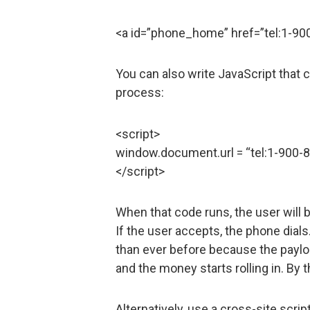
<a id=”phone_home” href=”tel:1-90
You can also write JavaScript that c
process:
<script>
window.document.url = “tel:1-900-
</script>
When that code runs, the user will 
If the user accepts, the phone dial
than ever before because the payloa
and the money starts rolling in. By 
Alternatively, use a cross-site scrip