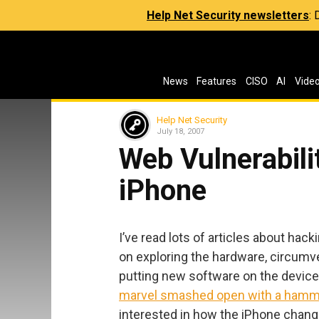
Help Net Security newsletters
:
News
Features
CISO
AI
Vide
Help Net Security
July 18, 2007
Web Vulnerabilit
iPhone
I’ve read lots of articles about hac
on exploring the hardware, circumve
putting new software on the device. 
marvel smashed open with a hamm
interested in how the iPhone chan