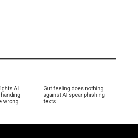
ights AI
Gut feeling does nothing
 handing
against AI spear phishing
he wrong
texts