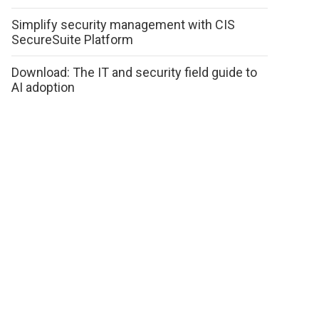
Simplify security management with CIS
SecureSuite Platform
Download: The IT and security field guide to
AI adoption