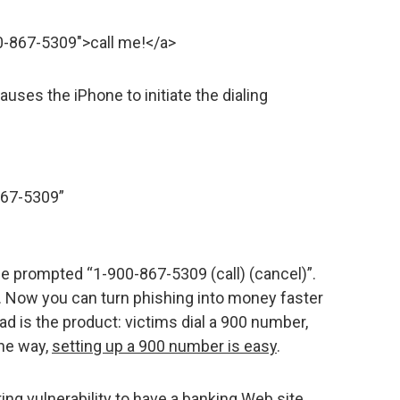
0-867-5309″>call me!</a>
auses the iPhone to initiate the dialing
867-5309”
be prompted “1-900-867-5309 (call) (cancel)”.
s. Now you can turn phishing into money faster
d is the product: victims dial a 900 number,
the way,
setting up a 900 number is easy
.
ting vulnerability to have a banking Web site