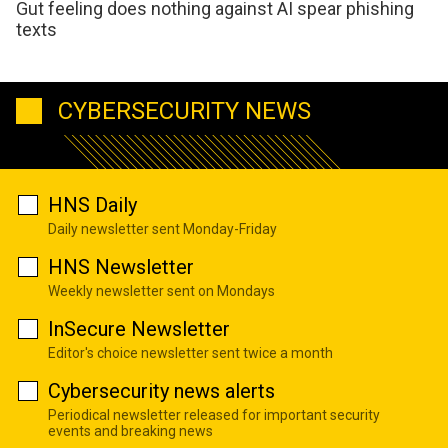
Gut feeling does nothing against AI spear phishing
texts
CYBERSECURITY NEWS
HNS Daily
Daily newsletter sent Monday-Friday
HNS Newsletter
Weekly newsletter sent on Mondays
InSecure Newsletter
Editor's choice newsletter sent twice a month
Cybersecurity news alerts
Periodical newsletter released for important security
events and breaking news