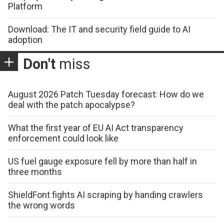
Platform
Download: The IT and security field guide to AI
adoption
Don't
miss
August 2026 Patch Tuesday forecast: How do we
deal with the patch apocalypse?
What the first year of EU AI Act transparency
enforcement could look like
US fuel gauge exposure fell by more than half in
three months
ShieldFont fights AI scraping by handing crawlers
the wrong words