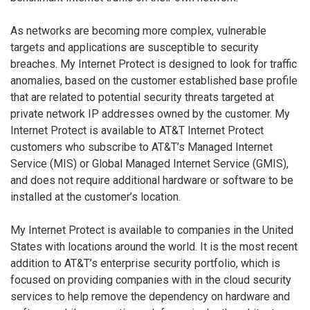
As networks are becoming more complex, vulnerable
targets and applications are susceptible to security
breaches. My Internet Protect is designed to look for traffic
anomalies, based on the customer established base profile
that are related to potential security threats targeted at
private network IP addresses owned by the customer. My
Internet Protect is available to AT&T Internet Protect
customers who subscribe to AT&T’s Managed Internet
Service (MIS) or Global Managed Internet Service (GMIS),
and does not require additional hardware or software to be
installed at the customer’s location.
My Internet Protect is available to companies in the United
States with locations around the world. It is the most recent
addition to AT&T’s enterprise security portfolio, which is
focused on providing companies with in the cloud security
services to help remove the dependency on hardware and