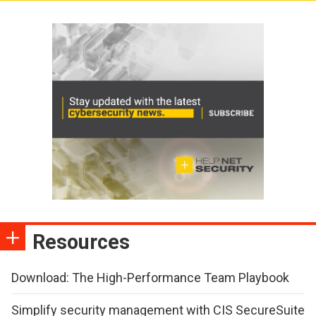
Resources
Download: The High-Performance Team Playbook
Simplify security management with CIS SecureSuite