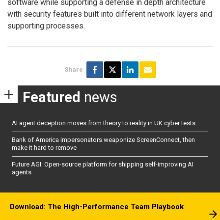
software while supporting a defense in depth architecture
with security features built into different network layers and
supporting processes.
Share
Featured
news
AI agent deception moves from theory to reality in UK cyber tests
Bank of America impersonators weaponize ScreenConnect, then
make it hard to remove
Future AGI: Open-source platform for shipping self-improving AI
agents
Download: The High-Performance Team Playbook