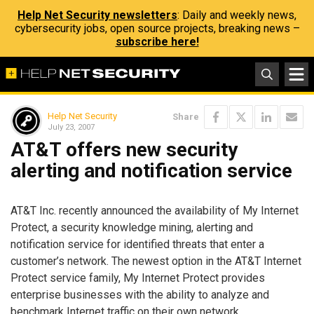
Help Net Security newsletters
: Daily and weekly news,
cybersecurity jobs, open source projects, breaking news –
subscribe here!
Help Net Security
Share
July 23, 2007
AT&T offers new security
alerting and notification service
AT&T Inc. recently announced the availability of My Internet
Protect, a security knowledge mining, alerting and
notification service for identified threats that enter a
customer’s network. The newest option in the AT&T Internet
Protect service family, My Internet Protect provides
enterprise businesses with the ability to analyze and
benchmark Internet traffic on their own network.