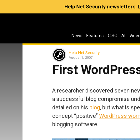
Help Net Security newsletters
:
News
Features
CISO
AI
Vide
Help Net Security
August 1, 2007
First WordPres
A researcher discovered seven new
a successful blog compromise unde
detailed on his
blog
, but what is spe
concept “positive”
WordPress wor
blogging software.