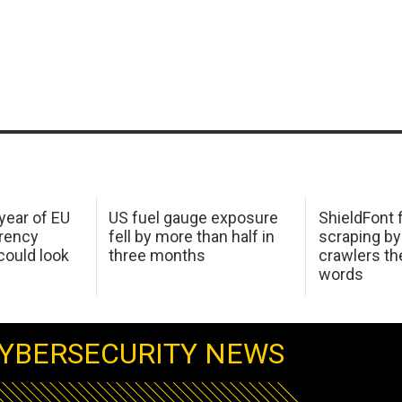
 year of EU
US fuel gauge exposure
ShieldFont f
arency
fell by more than half in
scraping by
ould look
three months
crawlers t
words
YBERSECURITY NEWS