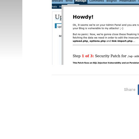
Share