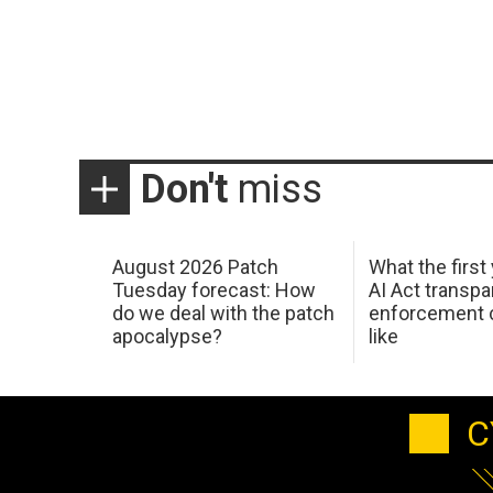
Don't
miss
August 2026 Patch
What the first
Tuesday forecast: How
AI Act transp
do we deal with the patch
enforcement c
apocalypse?
like
C