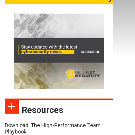
Resources
Download: The High-Performance Team
Playbook