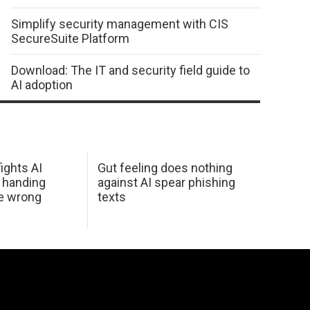
Simplify security management with CIS
SecureSuite Platform
Download: The IT and security field guide to
AI adoption
ights AI
Gut feeling does nothing
 handing
against AI spear phishing
he wrong
texts