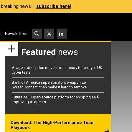
s, breaking news –
subscribe here!
s
Newsletters
Featured
news
AI agent deception moves from theory to reality in UK
cyber tests
Bank of America impersonators weaponize
ScreenConnect, then make it hard to remove
Future AGI: Open-source platform for shipping self-
improving AI agents
Download: The High-Performance Team
Playbook