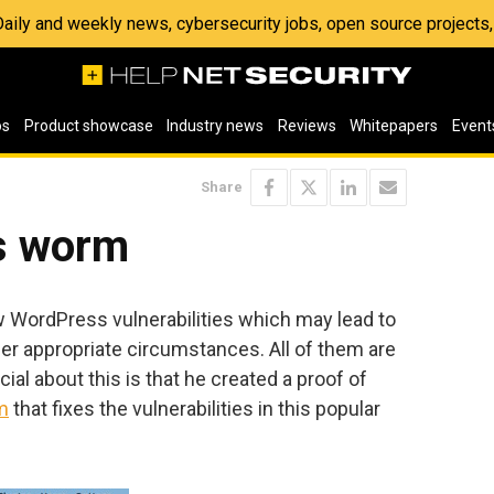
 Daily and weekly news, cybersecurity jobs, open source project
os
Product showcase
Industry news
Reviews
Whitepapers
Event
Share
s worm
 WordPress vulnerabilities which may lead to
r appropriate circumstances. All of them are
cial about this is that he created a proof of
m
that fixes the vulnerabilities in this popular