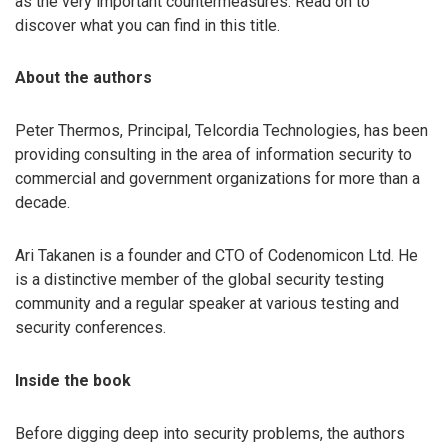
as the very important countermeasures. Read on to
discover what you can find in this title.
About the authors
Peter Thermos, Principal, Telcordia Technologies, has been
providing consulting in the area of information security to
commercial and government organizations for more than a
decade.
Ari Takanen is a founder and CTO of Codenomicon Ltd. He
is a distinctive member of the global security testing
community and a regular speaker at various testing and
security conferences.
Inside the book
Before digging deep into security problems, the authors