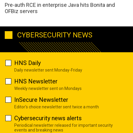
Pre-auth RCE in enterprise Java hits Bonita and
OFBiz servers
CYBERSECURITY NEWS
HNS Daily
Daily newsletter sent Monday-Friday
HNS Newsletter
Weekly newsletter sent on Mondays
InSecure Newsletter
Editor's choice newsletter sent twice a month
Cybersecurity news alerts
Periodical newsletter released for important security
events and breaking news