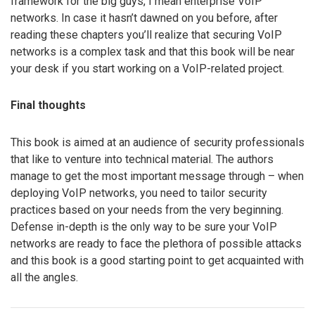
framework for the big guys, I mean enterprise VoIP
networks. In case it hasn’t dawned on you before, after
reading these chapters you’ll realize that securing VoIP
networks is a complex task and that this book will be near
your desk if you start working on a VoIP-related project.
Final thoughts
This book is aimed at an audience of security professionals
that like to venture into technical material. The authors
manage to get the most important message through – when
deploying VoIP networks, you need to tailor security
practices based on your needs from the very beginning.
Defense in-depth is the only way to be sure your VoIP
networks are ready to face the plethora of possible attacks
and this book is a good starting point to get acquainted with
all the angles.