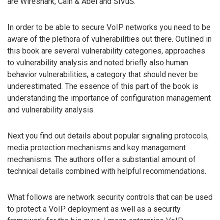
are Wireshark, Cain & Abel and SiVuS.
In order to be able to secure VoIP networks you need to be
aware of the plethora of vulnerabilities out there. Outlined in
this book are several vulnerability categories, approaches
to vulnerability analysis and noted briefly also human
behavior vulnerabilities, a category that should never be
underestimated. The essence of this part of the book is
understanding the importance of configuration management
and vulnerability analysis.
Next you find out details about popular signaling protocols,
media protection mechanisms and key management
mechanisms. The authors offer a substantial amount of
technical details combined with helpful recommendations.
What follows are network security controls that can be used
to protect a VoIP deployment as well as a security