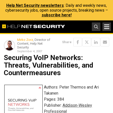
Help Net Security newsletters
: Daily and weekly news,
cybersecurity jobs, open source projects, breaking news –
subscribe here!
Mirko Zorz
, Director of
Share
Content, Help Net
Security
September 4, 2007
Securing VoIP Networks:
Threats, Vulnerabilities, and
Countermeasures
Authors: Peter Thermos and Ari
Takanen
Pages: 384
Publisher:
Addison-Wesley
Professional