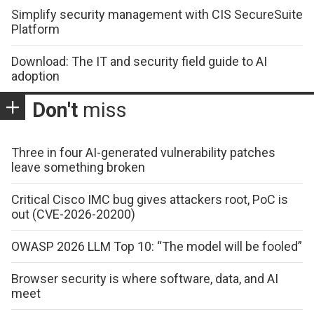
Simplify security management with CIS SecureSuite
Platform
Download: The IT and security field guide to AI
adoption
Don't
miss
Three in four AI-generated vulnerability patches
leave something broken
Critical Cisco IMC bug gives attackers root, PoC is
out (CVE-2026-20200)
OWASP 2026 LLM Top 10: “The model will be fooled”
Browser security is where software, data, and AI
meet