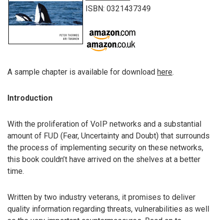
ISBN: 0321437349
A sample chapter is available for download
here
.
Introduction
With the proliferation of VoIP networks and a substantial
amount of FUD (Fear, Uncertainty and Doubt) that surrounds
the process of implementing security on these networks,
this book couldn’t have arrived on the shelves at a better
time.
Written by two industry veterans, it promises to deliver
quality information regarding threats, vulnerabilities as well