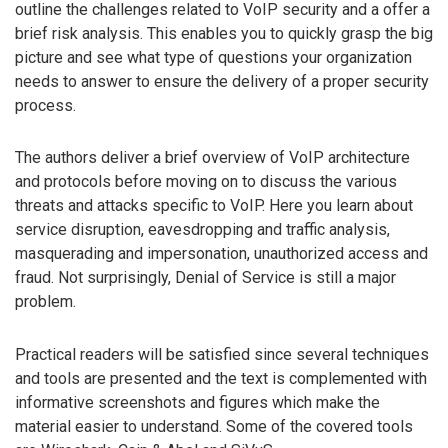
outline the challenges related to VoIP security and a offer a
brief risk analysis. This enables you to quickly grasp the big
picture and see what type of questions your organization
needs to answer to ensure the delivery of a proper security
process.
The authors deliver a brief overview of VoIP architecture
and protocols before moving on to discuss the various
threats and attacks specific to VoIP. Here you learn about
service disruption, eavesdropping and traffic analysis,
masquerading and impersonation, unauthorized access and
fraud. Not surprisingly, Denial of Service is still a major
problem.
Practical readers will be satisfied since several techniques
and tools are presented and the text is complemented with
informative screenshots and figures which make the
material easier to understand. Some of the covered tools