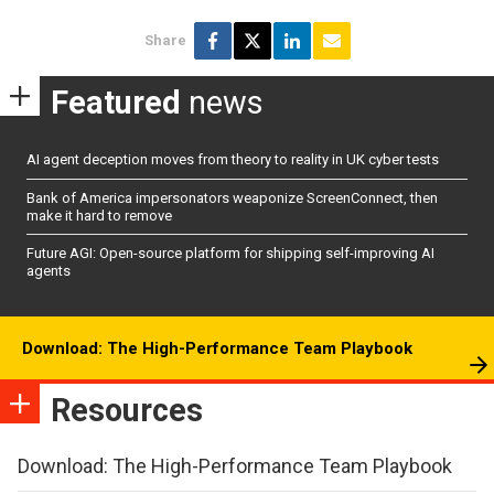
Share
Featured
news
AI agent deception moves from theory to reality in UK cyber tests
Bank of America impersonators weaponize ScreenConnect, then
make it hard to remove
Future AGI: Open-source platform for shipping self-improving AI
agents
Download: The High-Performance Team Playbook
Resources
Download: The High-Performance Team Playbook