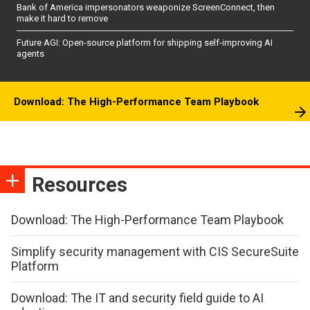
Bank of America impersonators weaponize ScreenConnect, then
make it hard to remove
Future AGI: Open-source platform for shipping self-improving AI
agents
Download: The High-Performance Team Playbook
Resources
Download: The High-Performance Team Playbook
Simplify security management with CIS SecureSuite
Platform
Download: The IT and security field guide to AI