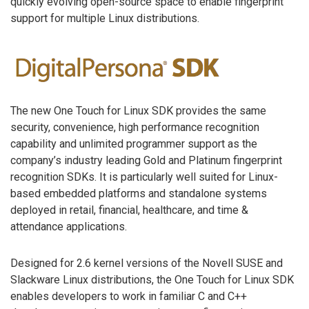
quickly evolving open-source space to enable fingerprint
support for multiple Linux distributions.
The new One Touch for Linux SDK provides the same
security, convenience, high performance recognition
capability and unlimited programmer support as the
company’s industry leading Gold and Platinum fingerprint
recognition SDKs. It is particularly well suited for Linux-
based embedded platforms and standalone systems
deployed in retail, financial, healthcare, and time &
attendance applications.
Designed for 2.6 kernel versions of the Novell SUSE and
Slackware Linux distributions, the One Touch for Linux SDK
enables developers to work in familiar C and C++