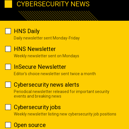
CYBERSECURITY NEWS
HNS Daily
Daily newsletter sent Monday-Friday
HNS Newsletter
Weekly newsletter sent on Mondays
InSecure Newsletter
Editor's choice newsletter sent twice a month
Cybersecurity news alerts
Periodical newsletter released for important security
events and breaking news
Cybersecurity jobs
Weekly newsletter listing new cybersecurity job positions
Open source