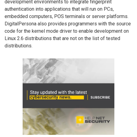
development environments to integrate fingerprint
authentication into applications that will run on PCs,
embedded computers, POS terminals or server platforms.
DigitalPersona also provides programmers with the source
code for the kernel mode driver to enable development on
Linux 2.6 distributions that are not on the list of tested
distributions.