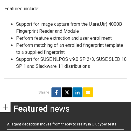
Features include:
Support for image capture from the U.are.U(r) 4000B
Fingerprint Reader and Module
Perform feature extraction and user enrollment
Perform matching of an enrolled fingerprint template
to a supplied fingerprint
Support for SUSE NLPOS v.9.0 SP 2/3, SUSE SLED 10
SP 1 and Slackware 11 distributions
Share
Featured
news
AI agent deception moves from theory to reality in UK cyber tests