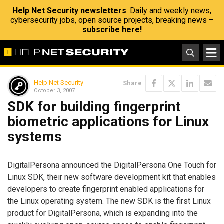
Help Net Security newsletters
: Daily and weekly news,
cybersecurity jobs, open source projects, breaking news –
subscribe here!
Help Net Security
Share
October 3, 2007
SDK for building fingerprint
biometric applications for Linux
systems
DigitalPersona announced the DigitalPersona One Touch for
Linux SDK, their new software development kit that enables
developers to create fingerprint enabled applications for
the Linux operating system. The new SDK is the first Linux
product for DigitalPersona, which is expanding into the