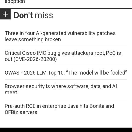
adoption
Don't
miss
Three in four AI-generated vulnerability patches
leave something broken
Critical Cisco IMC bug gives attackers root, PoC is
out (CVE-2026-20200)
OWASP 2026 LLM Top 10: “The model will be fooled”
Browser security is where software, data, and AI
meet
Pre-auth RCE in enterprise Java hits Bonita and
OFBiz servers