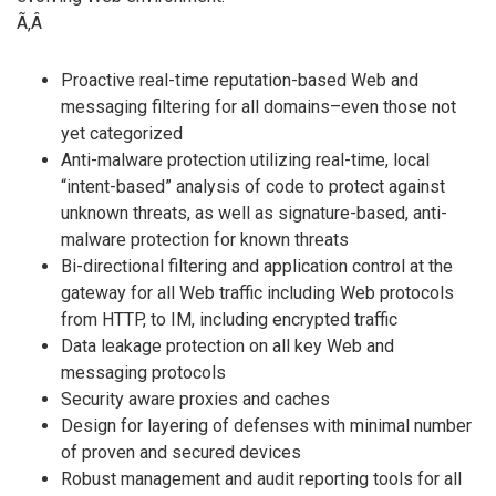
Ã‚Â
Proactive real-time reputation-based Web and
messaging filtering for all domains–even those not
yet categorized
Anti-malware protection utilizing real-time, local
“intent-based” analysis of code to protect against
unknown threats, as well as signature-based, anti-
malware protection for known threats
Bi-directional filtering and application control at the
gateway for all Web traffic including Web protocols
from HTTP, to IM, including encrypted traffic
Data leakage protection on all key Web and
messaging protocols
Security aware proxies and caches
Design for layering of defenses with minimal number
of proven and secured devices
Robust management and audit reporting tools for all