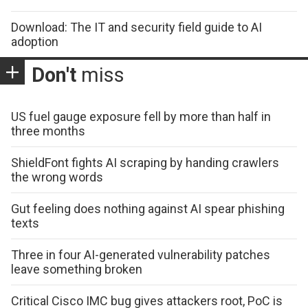
Download: The IT and security field guide to AI
adoption
Don't
miss
US fuel gauge exposure fell by more than half in
three months
ShieldFont fights AI scraping by handing crawlers
the wrong words
Gut feeling does nothing against AI spear phishing
texts
Three in four AI-generated vulnerability patches
leave something broken
Critical Cisco IMC bug gives attackers root, PoC is