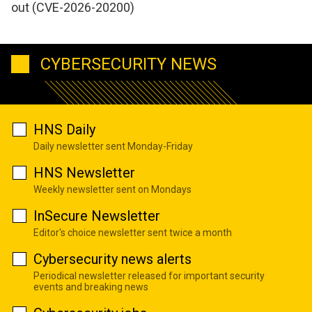
out (CVE-2026-20200)
CYBERSECURITY NEWS
HNS Daily
Daily newsletter sent Monday-Friday
HNS Newsletter
Weekly newsletter sent on Mondays
InSecure Newsletter
Editor's choice newsletter sent twice a month
Cybersecurity news alerts
Periodical newsletter released for important security
events and breaking news