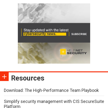
Resources
Download: The High-Performance Team Playbook
Simplify security management with CIS SecureSuite
Platform