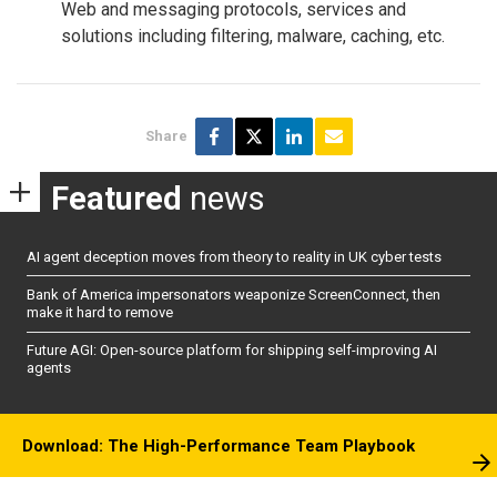
Web and messaging protocols, services and
solutions including filtering, malware, caching, etc.
Share
Featured
news
AI agent deception moves from theory to reality in UK cyber tests
Bank of America impersonators weaponize ScreenConnect, then
make it hard to remove
Future AGI: Open-source platform for shipping self-improving AI
agents
Download: The High-Performance Team Playbook