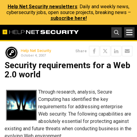
Help Net Security newsletters
: Daily and weekly news,
cybersecurity jobs, open source projects, breaking news –
subscribe here!
Help Net Security
Share
October 4, 2007
Security requirements for a Web
2.0 world
Through research, analysis, Secure
Computing has identified the key
requirements for addressing enterprise
Web security. The following capabilities are
absolutely essential for protecting against
existing and future threats when conducting business in the
evolving Web environment: