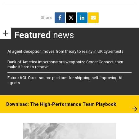
Share
Featured
news
AI agent deception moves from theory to reality in UK cyber tests
Bank of America impersonators weaponize ScreenConnect, then
make it hard to remove
Future AGI: Open-source platform for shipping self-improving AI
agents
Download: The High-Performance Team Playbook