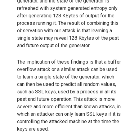
generator, and the state of the generator is
refreshed with system generated entropy only
after generating 128 KBytes of output for the
process running it. The result of combining this
observation with our attack is that learning a
single state may reveal 128 Kbytes of the past
and future output of the generator.
The implication of these findings is that a buffer
overflow attack or a similar attack can be used
to learn a single state of the generator, which
can then be used to predict all random values,
such as SSL keys, used by a process in all its
past and future operation. This attack is more
severe and more efficient than known attacks, in
which an attacker can only learn SSL keys if it is
controlling the attacked machine at the time the
keys are used.