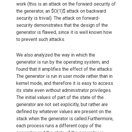
work (this is an attack on the forward-security of
the generator, an $O(1)$ attack on backward
security is trivial). The attack on forward-
security demonstrates that the design of the
generator is flawed, since it is well known how
to prevent such attacks.
We also analyzed the way in which the
generator is run by the operating system, and
found that it amplifies the effect of the attacks:
The generator is run in user mode rather than in
kernel mode, and therefore it is easy to access
its state even without administrator privileges.
The initial values of part of the state of the
generator are not set explicitly, but rather are
defined by whatever values are present on the
stack when the generator is called.Furthermore,
each process runs a different copy of the