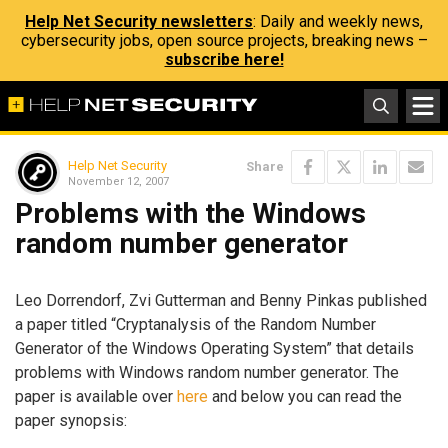
Help Net Security newsletters
: Daily and weekly news,
cybersecurity jobs, open source projects, breaking news –
subscribe here!
Help Net Security
Share
November 12, 2007
Problems with the Windows
random number generator
Leo Dorrendorf, Zvi Gutterman and Benny Pinkas published
a paper titled “Cryptanalysis of the Random Number
Generator of the Windows Operating System” that details
problems with Windows random number generator. The
paper is available over
here
and below you can read the
paper synopsis: