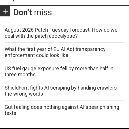
Don't
miss
August 2026 Patch Tuesday forecast: How do we
deal with the patch apocalypse?
What the first year of EU AI Act transparency
enforcement could look like
US fuel gauge exposure fell by more than half in
three months
ShieldFont fights AI scraping by handing crawlers
the wrong words
Gut feeling does nothing against AI spear phishing
texts