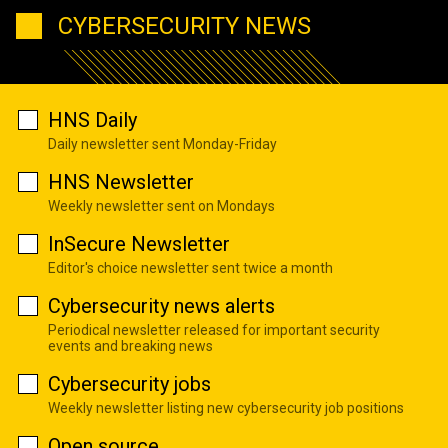
CYBERSECURITY NEWS
HNS Daily
Daily newsletter sent Monday-Friday
HNS Newsletter
Weekly newsletter sent on Mondays
InSecure Newsletter
Editor's choice newsletter sent twice a month
Cybersecurity news alerts
Periodical newsletter released for important security
events and breaking news
Cybersecurity jobs
Weekly newsletter listing new cybersecurity job positions
Open source