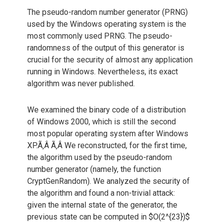
The pseudo-random number generator (PRNG)
used by the Windows operating system is the
most commonly used PRNG. The pseudo-
randomness of the output of this generator is
crucial for the security of almost any application
running in Windows. Nevertheless, its exact
algorithm was never published.
We examined the binary code of a distribution
of Windows 2000, which is still the second
most popular operating system after Windows
XP.Ã‚Â Ã‚Â We reconstructed, for the first time,
the algorithm used by the pseudo-random
number generator (namely, the function
CryptGenRandom). We analyzed the security of
the algorithm and found a non-trivial attack:
given the internal state of the generator, the
previous state can be computed in $O(2^{23})$