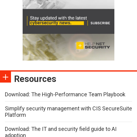
Resources
Download: The High-Performance Team Playbook
Simplify security management with CIS SecureSuite
Platform
Download: The IT and security field guide to AI
adoption